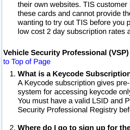
their own websites. TIS customer 
these cards and cannot provide the
wanting to try out TIS before you
low cost 2 day subscription rates a
Vehicle Security Professional (VSP
to Top of Page
What is a Keycode Subscriptio
A Keycode subscription gives pre
system for accessing keycode only
You must have a valid LSID and 
Security Professional Registry bef
Where do I go to sign up for th