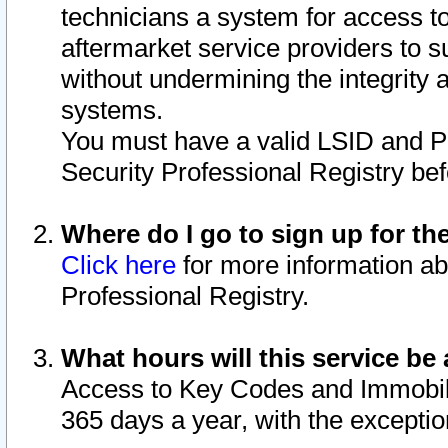
technicians a system for access to 
aftermarket service providers to 
without undermining the integrity 
systems.
You must have a valid LSID and 
Security Professional Registry bef
Where do I go to sign up for th
Click here
for more information ab
Professional Registry.
What hours will this service be 
Access to Key Codes and Immobiliz
365 days a year, with the excepti