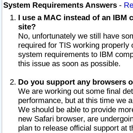
System Requirements Answers
-
Re
I use a MAC instead of an IBM c
site?
No, unfortunately we still have s
required for TIS working properly
system requirements to IBM compa
this issue as soon as possible.
Do you support any browsers ot
We are working out some final deta
performance, but at this time we a
We should be able to provide more
new Safari browser, are undergoin
plan to release official support at t