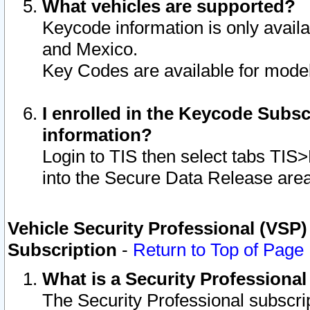
What vehicles are supported?
Keycode information is only avail
and Mexico.
Key Codes are available for model
I enrolled in the Keycode Subsc
information?
Login to TIS then select tabs TIS
into the Secure Data Release are
Vehicle Security Professional (VSP)
Subscription
-
Return to Top of Page
What is a Security Professiona
The Security Professional subscri