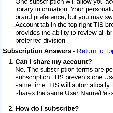
One subscription will allow you ac
library information. Your personal
brand preference, but you may swit
Account tab in the top right TIS b
provides the ability to review all 
preferred division.
Subscription Answers
-
Return to To
Can I share my account?
No. The subscription terms are per i
subscription. TIS prevents one U
same time. TIS will automatically
shares the same User Name/Passw
How do I subscribe?