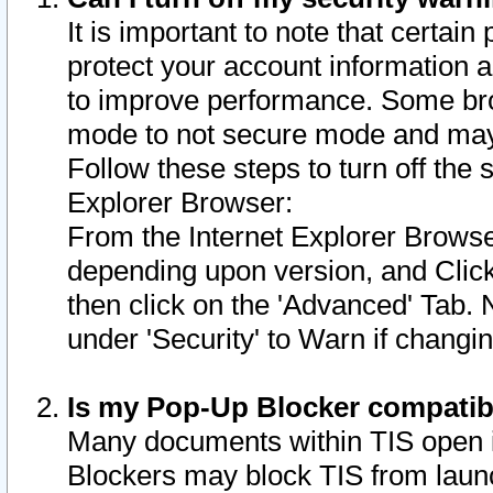
It is important to note that certain
protect your account information a
to improve performance. Some bro
mode to not secure mode and may 
Follow these steps to turn off the
Explorer Browser:
From the Internet Explorer Browse
depending upon version, and Click 
then click on the 'Advanced' Tab. 
under 'Security' to Warn if chang
Is my Pop-Up Blocker compatib
Many documents within TIS open 
Blockers may block TIS from laun