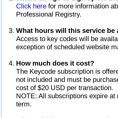
Click here
for more information ab
Professional Registry.
What hours will this service be 
Access to key codes will be availa
exception of scheduled website m
How much does it cost?
The Keycode subscription is offere
not included and must be purchase
cost of $20 USD per transaction.
NOTE: All subscriptions expire at 
term.