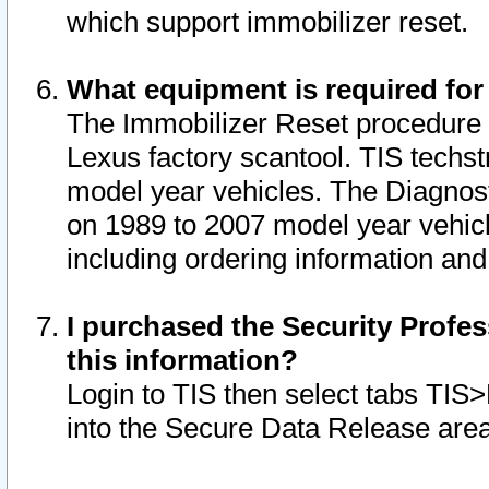
which support immobilizer reset.
What equipment is required for
The Immobilizer Reset procedure i
Lexus factory scantool. TIS techst
model year vehicles. The Diagnost
on 1989 to 2007 model year vehic
including ordering information and
I purchased the Security Profes
this information?
Login to TIS then select tabs TIS
into the Secure Data Release are