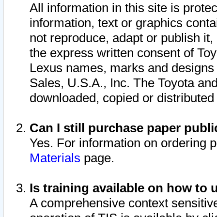
All information in this site is pro
information, text or graphics conta
not reproduce, adapt or publish it,
the express written consent of To
Lexus names, marks and designs a
Sales, U.S.A., Inc. The Toyota a
downloaded, copied or distributed
Can I still purchase paper pub
Yes. For information on ordering 
Materials
page.
Is training available on how to 
A comprehensive context sensitive