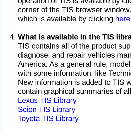
operation of TIS is available by cl
corner of the TIS browser window.
which is available by clicking
her
What is available in the TIS libr
TIS contains all of the product su
diagnose, and repair vehicles ma
America. As a general rule, mode
with some information, like Techni
New information is added to TIS 
contain graphical summaries of all
Lexus TIS Library
Scion TIS Library
Toyota TIS Library