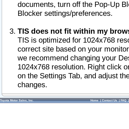
documents, turn off the Pop-Up Bl
Blocker settings/preferences.
TIS does not fit within my bro
TIS is optimized for 1024x768 reso
correct site based on your monitor 
we recommend changing your Desk
1024x768 resolution. Right click 
on the Settings Tab, and adjust th
changes.
Toyota Motor Sales, Inc.
Home
|
Contact Us
|
FAQ