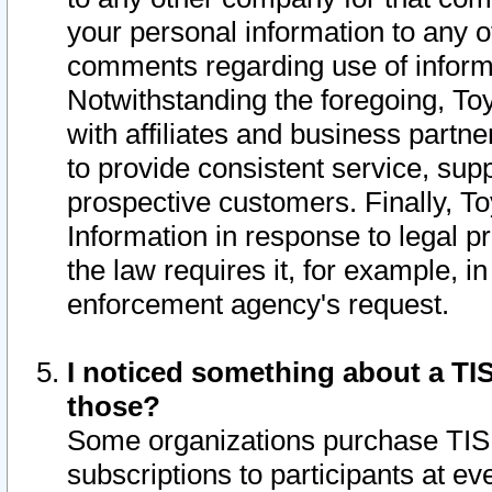
your personal information to any o
comments regarding use of informat
Notwithstanding the foregoing, To
with affiliates and business partn
to provide consistent service, supp
prospective customers. Finally, To
Information in response to legal p
the law requires it, for example, i
enforcement agency's request.
I noticed something about a TIS
those?
Some organizations purchase TIS 
subscriptions to participants at e