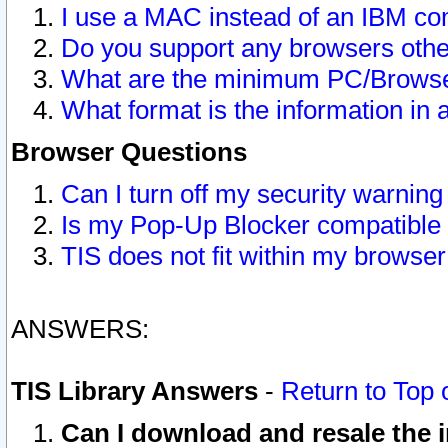
I use a MAC instead of an IBM com
Do you support any browsers other
What are the minimum PC/Browser
What format is the information in 
Browser Questions
Can I turn off my security warni
Is my Pop-Up Blocker compatible 
TIS does not fit within my browse
ANSWERS:
TIS Library Answers
-
Return to Top 
Can I download and resale the i