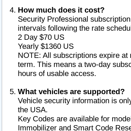
How much does it cost?
Security Professional subscription 
intervals following the rate sched
2 Day $70 US
Yearly $1360 US
NOTE: All subscriptions expire at 
term. This means a two-day subscr
hours of usable access.
What vehicles are supported?
Vehicle security information is onl
the USA.
Key Codes are available for model
Immobilizer and Smart Code Reset 