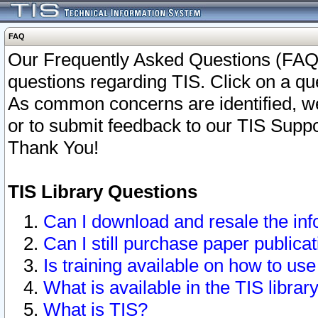
FAQ
Our Frequently Asked Questions (FAQ)
questions regarding TIS. Click on a que
As common concerns are identified, we 
or to submit feedback to our TIS Supp
Thank You!
TIS Library Questions
Can I download and resale the inf
Can I still purchase paper public
Is training available on how to use
What is available in the TIS librar
What is TIS?