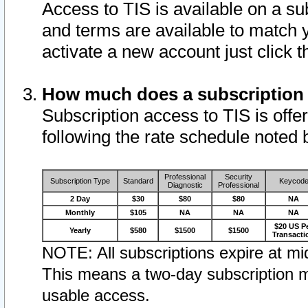
Access to TIS is available on a su
and terms are available to match 
activate a new account just click 
How much does a subscription
Subscription access to TIS is offer
following the rate schedule noted 
Professional
Security
Subscription Type
Standard
Keycod
Diagnostic
Professional
2 Day
$30
$80
$80
NA
Monthly
$105
NA
NA
NA
$20 US P
Yearly
$580
$1500
$1500
Transacti
NOTE: All subscriptions expire at mid
This means a two-day subscription m
usable access.