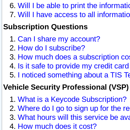
Will I be able to print the informat
Will I have access to all informat
Subscription Questions
Can I share my account?
How do I subscribe?
How much does a subscription co
Is it safe to provide my credit ca
I noticed something about a TIS T
Vehicle Security Professional (VSP
What is a Keycode Subscription?
Where do I go to sign up for the r
What hours will this service be av
How much does it cost?