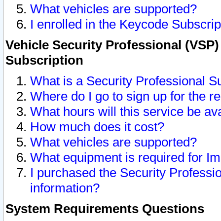
What vehicles are supported?
I enrolled in the Keycode Subscrip
Vehicle Security Professional (VSP)
Subscription
What is a Security Professional S
Where do I go to sign up for the r
What hours will this service be av
How much does it cost?
What vehicles are supported?
What equipment is required for I
I purchased the Security Professio
information?
System Requirements Questions