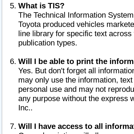
What is TIS?
The Technical Information System o
Toyota produced vehicles markete
line library for specific text acro
publication types.
Will I be able to print the infor
Yes. But don't forget all informatio
may only use the information, text 
personal use and may not reproduce,
any purpose without the express w
Inc..
Will I have access to all infor