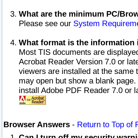
What are the minimum PC/Brows
Please see our
System Requirem
What format is the information 
Most TIS documents are displaye
Acrobat Reader Version 7.0 or later
viewers are installed at the same 
may open but show a blank page. S
install Adobe PDF Reader 7.0 or la
Browser Answers
-
Return to Top of
Can I turn off my security war