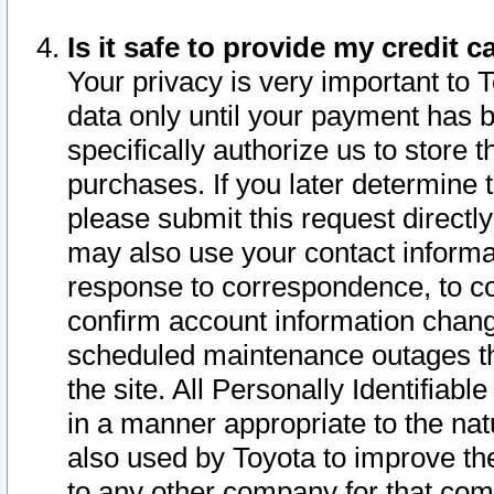
Is it safe to provide my credit
Your privacy is very important to 
data only until your payment has 
specifically authorize us to store t
purchases. If you later determine 
please submit this request direct
may also use your contact informa
response to correspondence, to co
confirm account information chang
scheduled maintenance outages tha
the site. All Personally Identifiab
in a manner appropriate to the nat
also used by Toyota to improve the
to any other company for that com