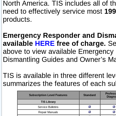
North America. TIS includes all of the
need to effectively service most
199
products.
Emergency Responder and Disman
available
HERE
free of charge.
Sel
above to view available Emergency
Dismantling Guides and Owner’s Ma
TIS is available in three different l
summarizes the features of each sub
Profess
Subscription Level Features
Standard
Diagno
TIS Library
Service Bulletins
Repair Manuals