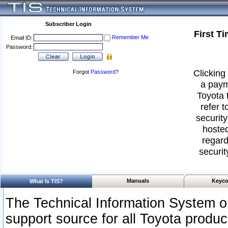
Subscriber Login
First T
Remember Me
Email ID:
Password:
Clicking 
Forgot
Password
?
a paym
Toyota 
refer t
security
hosted
regard
securit
Manuals
Keyco
What Is TIS?
The Technical Information System or
support source for all Toyota produ