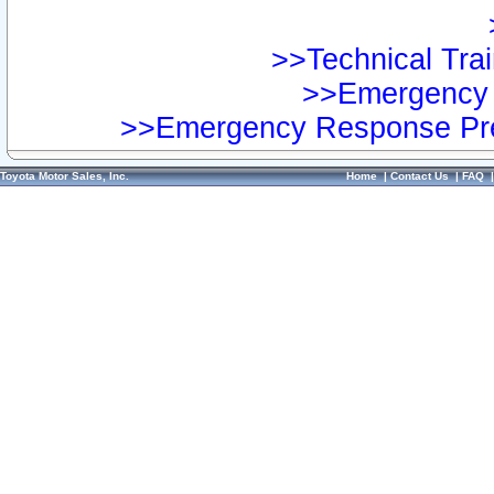
>>Technical Trai
>>Emergency 
>>Emergency Response Pre
Toyota Motor Sales, Inc.
Home
|
Contact Us
|
FAQ