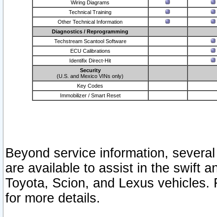
Wiring Diagrams
Technical Training
Other Technical Information
Diagnostics / Reprogramming
Techstream Scantool Software
ECU Calibrations
Identifix Direct-Hit
Security
(U.S. and Mexico VINs only)
Key Codes
Immobilizer / Smart Reset
Beyond service information, several
are available to assist in the swift 
Toyota, Scion, and Lexus vehicles. 
for more details.