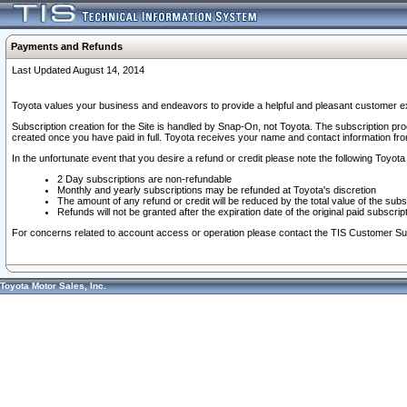
Payments and Refunds
Last Updated August 14, 2014
Toyota values your business and endeavors to provide a helpful and pleasant customer ex
Subscription creation for the Site is handled by Snap-On, not Toyota. The subscription pr
created once you have paid in full. Toyota receives your name and contact information fr
In the unfortunate event that you desire a refund or credit please note the following Toyota 
2 Day subscriptions are non-refundable
Monthly and yearly subscriptions may be refunded at Toyota's discretion
The amount of any refund or credit will be reduced by the total value of the subs
Refunds will not be granted after the expiration date of the original paid subscript
For concerns related to account access or operation please contact the TIS Customer Su
Toyota Motor Sales, Inc.