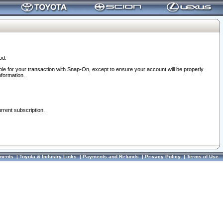
od.
ble for your transaction with Snap-On, except to ensure your account will be properly
nformation.
urrent subscription.
ments
|
Toyota & Industry Links
|
Payments and Refunds
|
Privacy Policy
|
Terms of Use