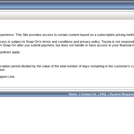
perience. This Site provides access to certain content based on a subscription pricing meth
ocess is subject to Snap-On’s terms and conditions and privacy policy. Toyota is not responsi
om Snap-On after you submit payment, but does not handle or have access to your financial i
policies apply:
cription period divided by the value of the total number of days remaining in the customer's c
ion.
pport Line.
Home
|
Contact Us
|
FAQ
|
System Require