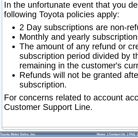
In the unfortunate event that you de
following Toyota policies apply:
2 Day subscriptions are non-re
Monthly and yearly subscription
The amount of any refund or cred
subscription period divided by t
remaining in the customer's curr
Refunds will not be granted after
subscription.
For concerns related to account acc
Customer Support Line.
Toyota Motor Sales, Inc.
Home
|
Contact Us
|
FAQ