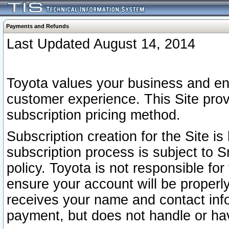
Payments and Refunds
Last Updated August 14, 2014
Toyota values your business and en
customer experience. This Site prov
subscription pricing method.
Subscription creation for the Site 
subscription process is subject to 
policy. Toyota is not responsible fo
ensure your account will be properly
receives your name and contact inf
payment, but does not handle or hav