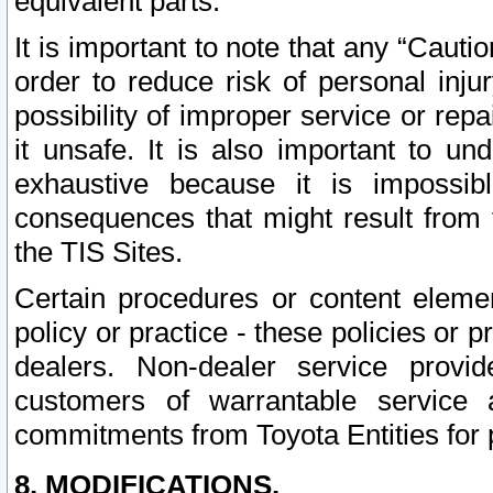
equivalent parts.
It is important to note that any “Cauti
order to reduce risk of personal inju
possibility of improper service or rep
it unsafe. It is also important to un
exhaustive because it is impossib
consequences that might result from f
the TIS Sites.
Certain procedures or content elem
policy or practice - these policies or 
dealers. Non-dealer service provide
customers of warrantable service
commitments from Toyota Entities for 
8. MODIFICATIONS.