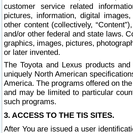
customer service related informati
pictures, information, digital images,
other content (collectively, “Content”)
and/or other federal and state laws. C
graphics, images, pictures, photograp
or later invented.
The Toyota and Lexus products and s
uniquely North American specification
America. The programs offered on the 
and may be limited to particular coun
such programs.
3. ACCESS TO THE TIS SITES.
After You are issued a user identifica