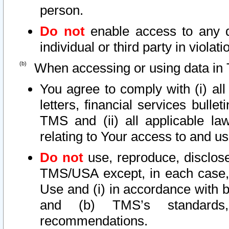
person.
Do not
enable access to any d
individual or third party in viola
When accessing or using data in 
You agree to comply with (i) al
letters, financial services bullet
TMS and (ii) all applicable la
relating to Your access to and us
Do not
use, reproduce, disclose
TMS/USA except, in each case, 
Use and (i) in accordance with b
and (b) TMS’s standards, 
recommendations.