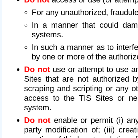
For any unauthorized, fraudule
In a manner that could dama
systems.
In such a manner as to interf
by one or more of the authoriz
Do not
use or attempt to use a
Sites that are not authorized b
scraping and scripting or any ot
access to the TIS Sites or ne
system.
Do not
enable or permit (i) any 
party modification of; (iii) creat