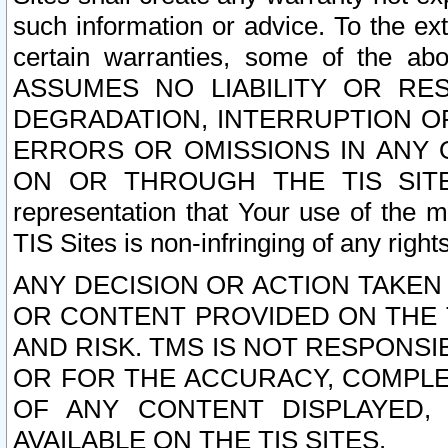
such information or advice. To the ext
certain warranties, some of the a
ASSUMES NO LIABILITY OR RE
DEGRADATION, INTERRUPTION OR
ERRORS OR OMISSIONS IN ANY 
ON OR THROUGH THE TIS SITES.
representation that Your use of the m
TIS Sites is non-infringing of any rights
ANY DECISION OR ACTION TAKEN
OR CONTENT PROVIDED ON THE T
AND RISK. TMS IS NOT RESPONSI
OR FOR THE ACCURACY, COMPLET
OF ANY CONTENT DISPLAYED,
AVAILABLE ON THE TIS SITES.