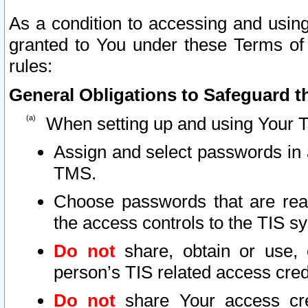
As a condition to accessing and using
granted to You under these Terms of 
rules:
General Obligations to Safeguard th
When setting up and using Your T
Assign and select passwords in 
TMS.
Choose passwords that are reas
the access controls to the TIS s
Do not
share, obtain or use, 
person’s TIS related access cre
Do not
share Your access cre