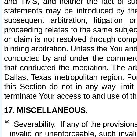
and TMS, and neither the fact of su
statements may be introduced by the 
subsequent arbitration, litigation
proceeding relates to the same subjec
or claim is not resolved through comp
binding arbitration. Unless the You an
conducted by and under the commercia
that conducted the mediation. The arb
Dallas, Texas metropolitan region. Fo
this Section do not in any way limit
terminate Your access to and use of th
17. MISCELLANEOUS.
Severability.
If any of the provision
invalid or unenforceable, such invali