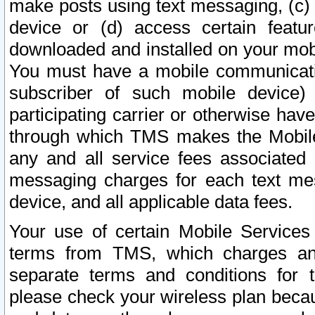
make posts using text messaging, (c)
device or (d) access certain featu
downloaded and installed on your mobi
You must have a mobile communicatio
subscriber of such mobile device) 
participating carrier or otherwise h
through which TMS makes the Mobile 
any and all service fees associated 
messaging charges for each text me
device, and all applicable data fees.
Your use of certain Mobile Services
terms from TMS, which charges and
separate terms and conditions for th
please check your wireless plan becau