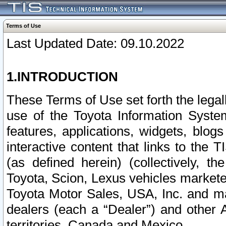
Terms of Use
Last Updated Date: 09.10.2022
1.INTRODUCTION
These Terms of Use set forth the lega
use of the Toyota Information Syste
features, applications, widgets, blog
interactive content that links to th
(as defined herein) (collectively, t
Toyota, Scion, Lexus vehicles market
Toyota Motor Sales, USA, Inc. and ma
dealers (each a “Dealer”) and other 
territories, Canada and Mexico.