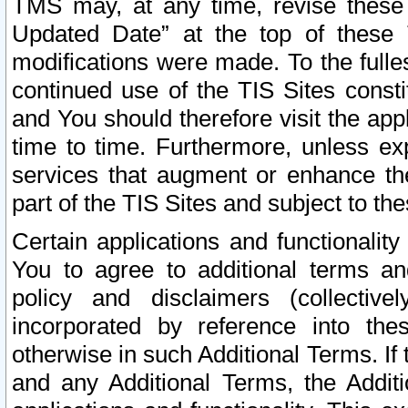
TMS may, at any time, revise these
Updated Date” at the top of these 
modifications were made. To the fulle
continued use of the TIS Sites const
and You should therefore visit the app
time to time. Furthermore, unless exp
services that augment or enhance the
part of the TIS Sites and subject to t
Certain applications and functionali
You to agree to additional terms and
policy and disclaimers (collective
incorporated by reference into th
otherwise in such Additional Terms. If
and any Additional Terms, the Additi