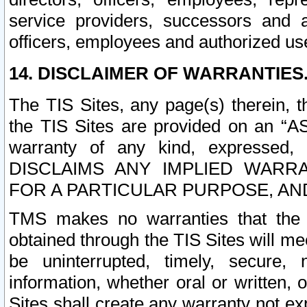
service providers, successors and as
officers, employees and authorized us
14. DISCLAIMER OF WARRANTIES
The TIS Sites, any page(s) therein, 
the TIS Sites are provided on an “A
warranty of any kind, expressed,
DISCLAIMS ANY IMPLIED WARRA
FOR A PARTICULAR PURPOSE, AN
TMS makes no warranties that the T
obtained through the TIS Sites will mee
be uninterrupted, timely, secure, 
information, whether oral or written
Sites shall create any warranty not e