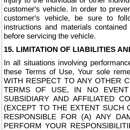
injury to the individual or other indi
customer's vehicle. In order to prev
customer's vehicle, be sure to foll
instructions and materials contained
before servicing the vehicle.
15. LIMITATION OF LIABILITIES A
In all situations involving performa
these Terms of Use, Your sole remed
WITH RESPECT TO ANY OTHER 
TERMS OF USE, IN NO EVENT
SUBSIDIARY AND AFFILIATED C
(EXCEPT TO THE EXTENT SUCH C
RESPONSIBLE FOR (A) ANY D
PERFORM YOUR RESPONSIBILIT