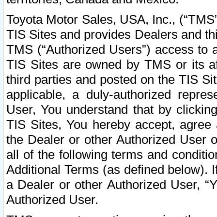
Toyota Motor Sales, USA, Inc., (“TMS”
TIS Sites and provides Dealers and thi
TMS (“Authorized Users”) access to a
TIS Sites are owned by TMS or its af
third parties and posted on the TIS Sit
applicable, a duly-authorized repres
User, You understand that by clickin
TIS Sites, You hereby accept, agree 
the Dealer or other Authorized User 
all of the following terms and condit
Additional Terms (as defined below). I
a Dealer or other Authorized User, “
Authorized User.