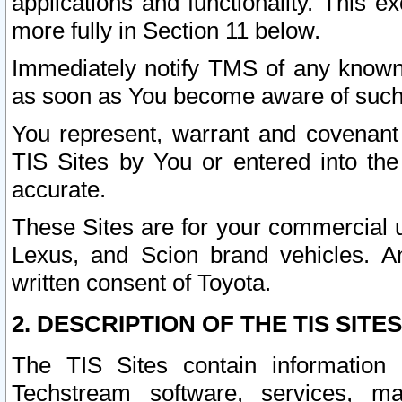
applications and functionality. This 
more fully in Section 11 below.
Immediately notify TMS of any known 
as soon as You become aware of such
You represent, warrant and covenant 
TIS Sites by You or entered into th
accurate.
These Sites are for your commercial u
Lexus, and Scion brand vehicles. An
written consent of Toyota.
2. DESCRIPTION OF THE TIS SITES
The TIS Sites contain information 
Techstream software, services, mai