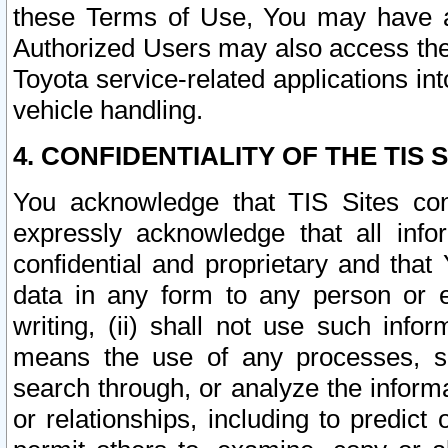
these Terms of Use, You may have ac
Authorized Users may also access the
Toyota service-related applications in
vehicle handling.
4. CONFIDENTIALITY OF THE TIS S
You acknowledge that TIS Sites con
expressly acknowledge that all info
confidential and proprietary and that 
data in any form to any person or 
writing, (ii) shall not use such inf
means the use of any processes, sof
search through, or analyze the informa
or relationships, including to predict