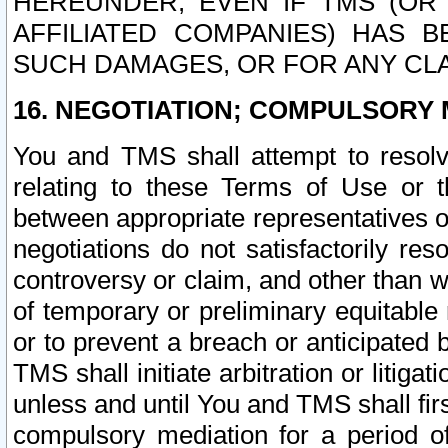
HEREUNDER, EVEN IF TMS (OR 
AFFILIATED COMPANIES) HAS B
SUCH DAMAGES, OR FOR ANY CLA
16. NEGOTIATION; COMPULSORY 
You and TMS shall attempt to resolve
relating to these Terms of Use or t
between appropriate representatives o
negotiations do not satisfactorily re
controversy or claim, and other than wi
of temporary or preliminary equitable 
or to prevent a breach or anticipated
TMS shall initiate arbitration or litiga
unless and until You and TMS shall fir
compulsory mediation for a period of