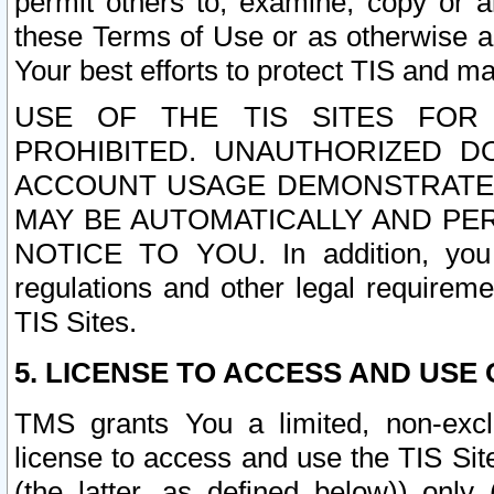
permit others to, examine, copy or a
these Terms of Use or as otherwise ag
Your best efforts to protect TIS and main
USE OF THE TIS SITES FOR 
PROHIBITED. UNAUTHORIZED D
ACCOUNT USAGE DEMONSTRATES
MAY BE AUTOMATICALLY AND PE
NOTICE TO YOU. In addition, you a
regulations and other legal requireme
TIS Sites.
5. LICENSE TO ACCESS AND USE O
TMS grants You a limited, non-exclu
license to access and use the TIS Sit
(the latter, as defined below)) only