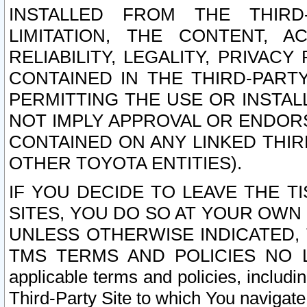
INSTALLED FROM THE THIRD-
LIMITATION, THE CONTENT, A
RELIABILITY, LEGALITY, PRIVAC
CONTAINED IN THE THIRD-PARTY
PERMITTING THE USE OR INSTAL
NOT IMPLY APPROVAL OR ENDOR
CONTAINED ON ANY LINKED THIR
OTHER TOYOTA ENTITIES).
IF YOU DECIDE TO LEAVE THE T
SITES, YOU DO SO AT YOUR OWN
UNLESS OTHERWISE INDICATED,
TMS TERMS AND POLICIES NO LO
applicable terms and policies, includi
Third-Party Site to which You navigate