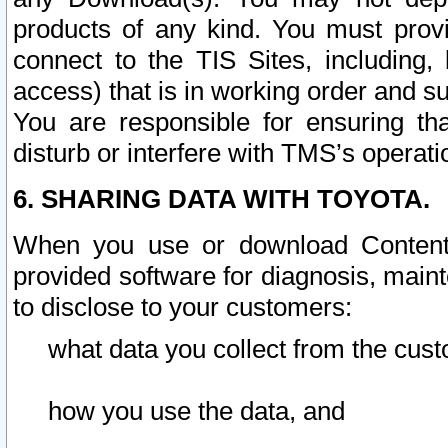
products of any kind. You must prov
connect to the TIS Sites, including, 
access) that is in working order and su
You are responsible for ensuring th
disturb or interfere with TMS’s operati
6. SHARING DATA WITH TOYOTA.
When you use or download Content 
provided software for diagnosis, main
to disclose to your customers:
what data you collect from the cust
how you use the data, and