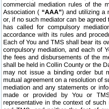
commercial mediation rules of the me
Association (
“AAA”
) and utilizing 
or, if no such mediator can be agreed 
has called for compulsory mediatio
accordance with its rules and proced
Each of You and TMS shall bear its o
compulsory mediation, and each of Yo
the fees and disbursements of the me
shall be held in Collin County or the 
may not issue a binding order but 
mutual agreement on a resolution of su
mediation and any statements or info
made or provided by You or TMS o
representative in the context of such