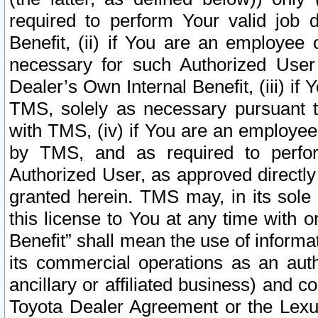
required to perform Your valid job d
Benefit, (ii) if You are an employee
necessary for such Authorized User 
Dealer’s Own Internal Benefit, (iii) i
TMS, solely as necessary pursuant t
with TMS, (iv) if You are an employee 
by TMS, and as required to perfor
Authorized User, as approved directly
granted herein. TMS may, in its sole 
this license to You at any time with o
Benefit” shall mean the use of informa
its commercial operations as an auth
ancillary or affiliated business) and c
Toyota Dealer Agreement or the Lexus