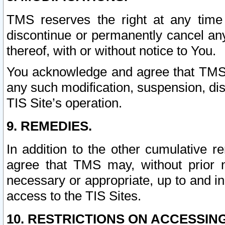
TMS reserves the right at any time
discontinue or permanently cancel any 
thereof, with or without notice to You.
You acknowledge and agree that TMS wi
any such modification, suspension, disc
TIS Site’s operation.
9. REMEDIES.
In addition to the other cumulative 
agree that TMS may, without prior 
necessary or appropriate, up to and inc
access to the TIS Sites.
10. RESTRICTIONS ON ACCESSING