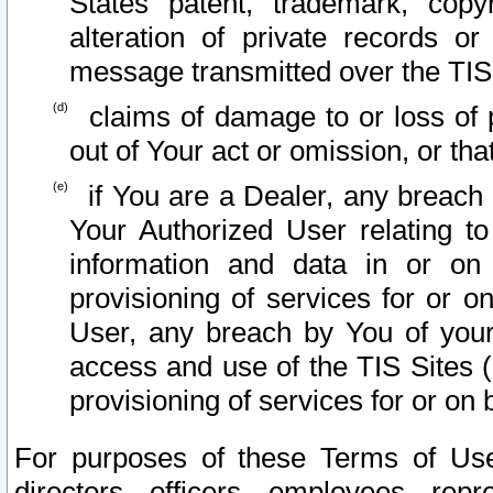
States patent, trademark, copy
alteration of private records o
message transmitted over the TIS
claims of damage to or loss of pr
out of Your act or omission, or th
if You are a Dealer, any breach
Your Authorized User relating t
information and data in or on
provisioning of services for or o
User, any breach by You of your
access and use of the TIS Sites (
provisioning of services for or on 
For purposes of these Terms of U
directors, officers, employees, repr