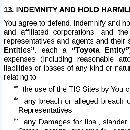
13. INDEMNITY AND HOLD HARML
You agree to defend, indemnify and ho
and affiliated corporations, and the
representatives and agents and their 
Entities”
, each a
“Toyota Entity”
expenses (including reasonable atto
liabilities or losses of any kind or na
relating to
the use of the TIS Sites by You o
any breach or alleged breach o
Representatives;
any Damages for libel, slander, 