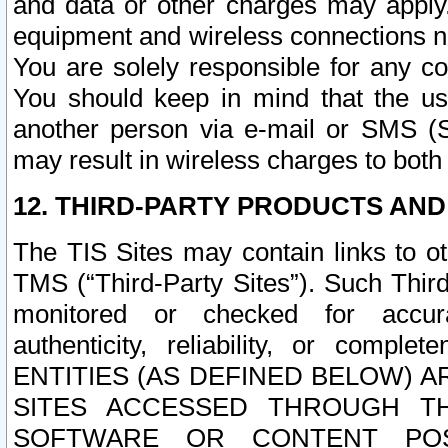
and data or other charges may apply
equipment and wireless connections n
You are solely responsible for any c
You should keep in mind that the us
another person via e-mail or SMS (S
may result in wireless charges to both
12. THIRD-PARTY PRODUCTS AND
The TIS Sites may contain links to o
TMS (“Third-Party Sites”). Such Third
monitored or checked for accuracy
authenticity, reliability, or c
ENTITIES (AS DEFINED BELOW) 
SITES ACCESSED THROUGH TH
SOFTWARE OR CONTENT POS