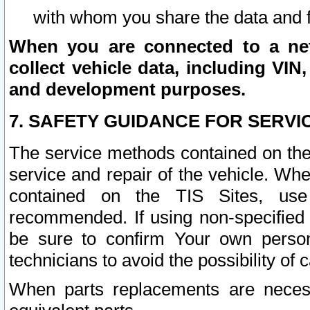
with whom you share the data and 
When you are connected to a netw
collect vehicle data, including VIN,
and development purposes.
7. SAFETY GUIDANCE FOR SERVI
The service methods contained on the
service and repair of the vehicle. Wh
contained on the TIS Sites, use
recommended. If using non-specified
be sure to confirm Your own persona
technicians to avoid the possibility of 
When parts replacements are neces