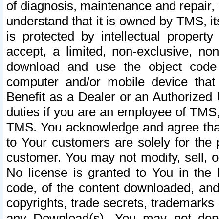
of diagnosis, maintenance and repair,
understand that it is owned by TMS, its
is protected by intellectual proper
accept, a limited, non-exclusive, non
download and use the object code
computer and/or mobile device that 
Benefit as a Dealer or an Authorized 
duties if you are an employee of TMS, 
TMS. You acknowledge and agree that
to Your customers are solely for the
customer. You may not modify, sell, o
No license is granted to You in th
code, of the content downloaded, and
copyrights, trade secrets, trademarks o
any Download(s). You may not dep