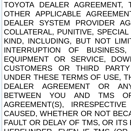
TOYOTA DEALER AGREEMENT, 
OTHER APPLICABLE AGREEME
DEALER SYSTEM PROVIDER AGR
COLLATERAL, PUNITIVE, SPECI
KIND, INCLUDING, BUT NOT LIM
INTERRUPTION OF BUSINESS,
EQUIPMENT OR SERVICE, DOW
CUSTOMERS OR THIRD PARTY
UNDER THESE TERMS OF USE, T
DEALER AGREEMENT OR ANY
BETWEEN YOU AND TMS OR
AGREEMENT(S), IRRESPECTI
CAUSED, WHETHER OR NOT BECAU
FAULT OR DELAY OF TMS, OR IT