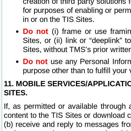
creation of third party solutions
for purposes of enabling or permi
in or on the TIS Sites.
Do not
(i) frame or use framin
Sites, or (ii) link or “deeplink”
Sites, without TMS’s prior writte
Do not
use any Personal Informa
purpose other than to fulfill your 
11. MOBILE SERVICES/APPLICAT
SITES.
If, as permitted or available through
content to the TIS Sites or download c
(b) receive and reply to messages fro