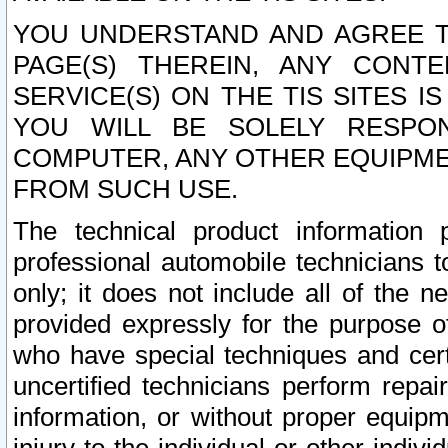
YOU UNDERSTAND AND AGREE TH
PAGE(S) THEREIN, ANY CONT
SERVICE(S) ON THE TIS SITES I
YOU WILL BE SOLELY RESPO
COMPUTER, ANY OTHER EQUIPMEN
FROM SUCH USE.
The technical product information 
professional automobile technicians t
only; it does not include all of the n
provided expressly for the purpose o
who have special techniques and cert
uncertified technicians perform repai
information, or without proper equip