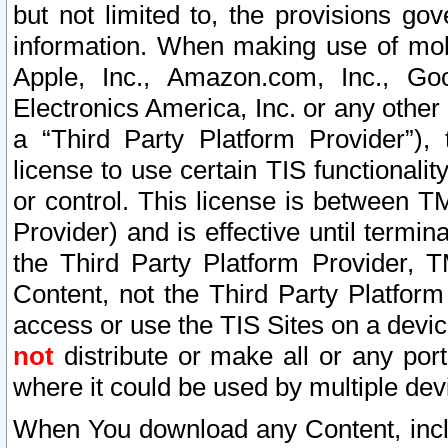
but not limited to, the provisions gov
information. When making use of mobi
Apple, Inc., Amazon.com, Inc., Goo
Electronics America, Inc. or any other 
a “Third Party Platform Provider”), 
license to use certain TIS functionali
or control. This license is between 
Provider) and is effective until ter
the Third Party Platform Provider, T
Content, not the Third Party Platform
access or use the TIS Sites on a devi
not
distribute or make all or any por
where it could be used by multiple dev
When You download any Content, incl