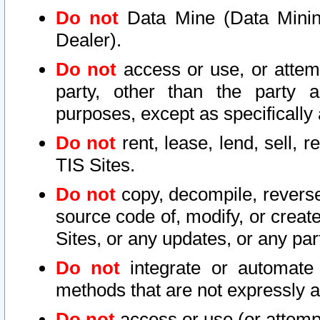
Do not
Data Mine (Data Mining 
Dealer).
Do not
access or use, or attem
party, other than the party a
purposes, except as specifically
Do not
rent, lease, lend, sell, r
TIS Sites.
Do not
copy, decompile, reverse
source code of, modify, or create
Sites, or any updates, or any par
Do not
integrate or automate 
methods that are not expressly
Do not
access or use (or attempt