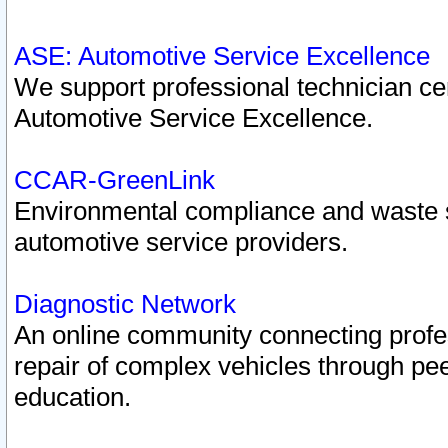
ASE: Automotive Service Excellence
We support professional technician cert
Automotive Service Excellence.
CCAR-GreenLink
Environmental compliance and waste
automotive service providers.
Diagnostic Network
An online community connecting profes
repair of complex vehicles through pee
education.