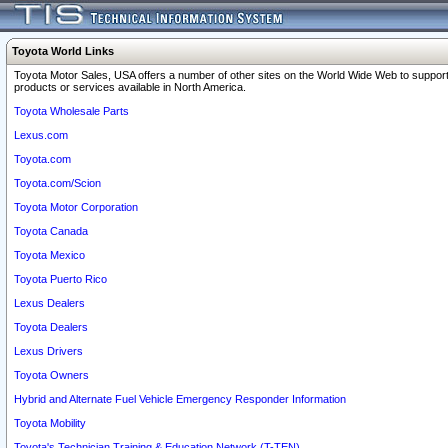
Toyota World Links
Toyota Motor Sales, USA offers a number of other sites on the World Wide Web to support
products or services available in North America.
Toyota Wholesale Parts
Lexus.com
Toyota.com
Toyota.com/Scion
Toyota Motor Corporation
Toyota Canada
Toyota Mexico
Toyota Puerto Rico
Lexus Dealers
Toyota Dealers
Lexus Drivers
Toyota Owners
Hybrid and Alternate Fuel Vehicle Emergency Responder Information
Toyota Mobility
Toyota's Technician Training & Education Network (T-TEN)