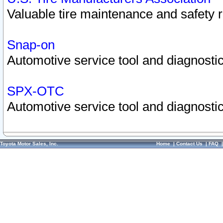
Valuable tire maintenance and safety 
Snap-on
Automotive service tool and diagnostic
SPX-OTC
Automotive service tool and diagnostic
Toyota Motor Sales, Inc.
Home
|
Contact Us
|
FAQ