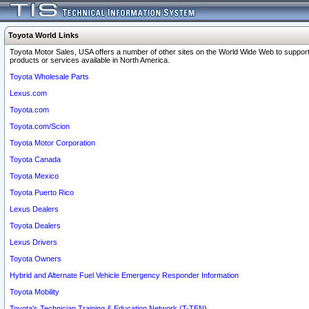
Toyota World Links
Toyota Motor Sales, USA offers a number of other sites on the World Wide Web to support
products or services available in North America.
Toyota Wholesale Parts
Lexus.com
Toyota.com
Toyota.com/Scion
Toyota Motor Corporation
Toyota Canada
Toyota Mexico
Toyota Puerto Rico
Lexus Dealers
Toyota Dealers
Lexus Drivers
Toyota Owners
Hybrid and Alternate Fuel Vehicle Emergency Responder Information
Toyota Mobility
Toyota's Technician Training & Education Network (T-TEN)