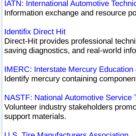
IATN: International Automotive Techn
Information exchange and resource port
Identifix Direct Hit
Direct-Hit provides professional techn
saving diagnostics, and real-world inf
IMERC: Interstate Mercury Education
Identify mercury containing component
NASTF: National Automotive Service 
Volunteer industry stakeholders promoti
support materials.
U.S. Tire Manufacturers Association