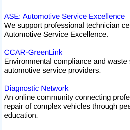
ASE: Automotive Service Excellence
We support professional technician cert
Automotive Service Excellence.
CCAR-GreenLink
Environmental compliance and waste
automotive service providers.
Diagnostic Network
An online community connecting profes
repair of complex vehicles through pee
education.