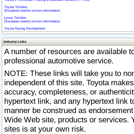
Toyota Techdoc
(European market service information)
Lexus Techdoc
(European market service information)
Toyota Racing Development
Industry Links
A number of resources are available 
professional automotive service.
NOTE: These links will take you to non
independent of this site. Toyota makes
accuracy, completeness, or authenticit
hypertext link, and any hypertext link t
manner be construed as endorsement b
Wide Web site, products or services. Yo
sites is at your own risk.