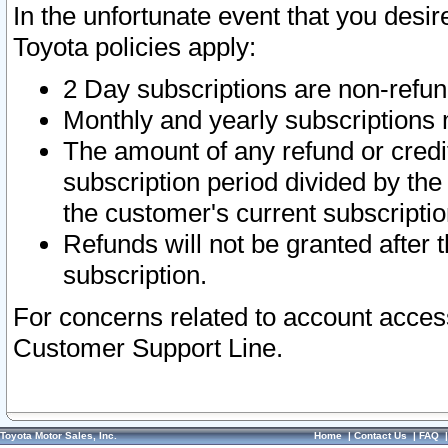
In the unfortunate event that you desir
Toyota policies apply:
2 Day subscriptions are non-refu
Monthly and yearly subscriptions 
The amount of any refund or credit
subscription period divided by the
the customer's current subscriptio
Refunds will not be granted after t
subscription.
For concerns related to account acces
Customer Support Line.
Toyota Motor Sales, Inc.
Home
|
Contact Us
|
FAQ