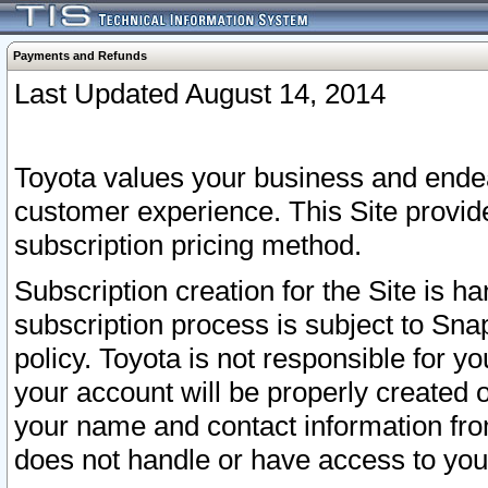
Payments and Refunds
Last Updated August 14, 2014
Toyota values your business and endea
customer experience. This Site provid
subscription pricing method.
Subscription creation for the Site is 
subscription process is subject to Sn
policy. Toyota is not responsible for 
your account will be properly created o
your name and contact information fr
does not handle or have access to your