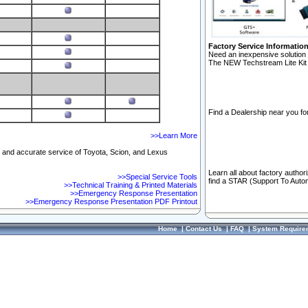
Factory Service Informatio
Need an inexpensive solution 
The NEW Techstream Lite Kit 
Find a Dealership near you for
>>Learn More
ft and accurate service of Toyota, Scion, and Lexus
Learn all about factory author
>>Special Service Tools
find a STAR (Support To Autom
>>Technical Training & Printed Materials
>>Emergency Response Presentation
>>Emergency Response Presentation PDF Printout
Home
|
Contact Us
|
FAQ
|
System Require