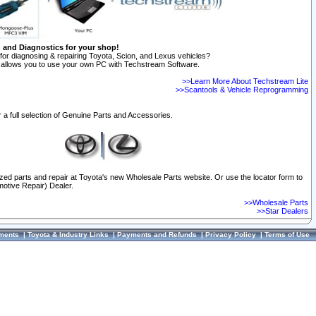
n and Diagnostics for your shop!
for diagnosing & repairing Toyota, Scion, and Lexus vehicles?
allows you to use your own PC with Techstream Software.
>>Learn More About Techstream Lite
>>Scantools & Vehicle Reprogramming
 a full selection of Genuine Parts and Accessories.
ized parts and repair at Toyota's new Wholesale Parts website. Or use the locator form to
otive Repair) Dealer.
>>Wholesale Parts
>>Star Dealers
ments
|
Toyota & Industry Links
|
Payments and Refunds
|
Privacy Policy
|
Terms of Use