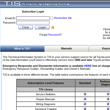
Subscriber Login
Remember Me
Email ID:
Password:
Clicki
by a
Forgot
Password
?
privac
for in
Manuals
Keyco
What Is TIS?
The Technical Information System or TIS is your service support source for all Toyota pro
of the vital information you'll need to effectively service most
1990 and later
Toyota produc
Emergency Responder and Dismantler Information is available
HERE
free of charge
Emergency Response Guides, Dismantling Guides and Owner’s Manuals.
TIS is available in three different levels. The table below summarizes the features of each s
Profess
Subscription Level Features
Standard
Diagno
TIS Library
Service Bulletins
Repair Manuals
Wiring Diagrams
Technical Training