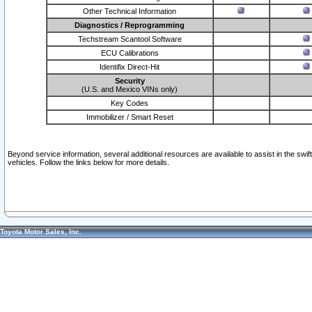
Other Technical Information
Diagnostics / Reprogramming
Techstream Scantool Software
ECU Calibrations
Identifix Direct-Hit
Security
(U.S. and Mexico VINs only)
Key Codes
Immobilizer / Smart Reset
Beyond service information, several additional resources are available to assist in the swi
vehicles. Follow the links below for more details.
Toyota Motor Sales, Inc.