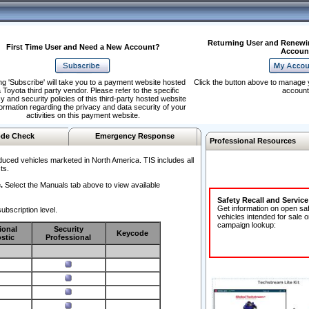
Returning User and Renewi
First Time User and Need a New Account?
Accoun
ng 'Subscribe' will take you to a payment website hosted
Click the button above to manage 
 Toyota third party vendor. Please refer to the specific
account
y and security policies of this third-party hosted website
formation regarding the privacy and data security of your
activities on this payment website.
de Check
Emergency Response
Professional Resources
duced vehicles marketed in North America. TIS includes all
ts.
.
Select the Manuals tab above to view available
Safety Recall and Servic
Get information on open sa
ubscription level.
vehicles intended for sale o
campaign lookup:
ional
Security
Keycode
stic
Professional