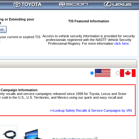
ng or Extending your
TIS Featured Information
t
Access to vehicle security information is provided for security
your current or expired TIS
professionals registered with the NASTF Vehicle Security
.
Professional Registry. For more information
click here
.
e Campaign Information
fety recalls and service campaigns released since 1999 for Toyota, Lexus and Scion
r sold in the U.S., U.S. Territories, and Mexico using our quick and easy recall and
>>Lookup Safety Recalls & Service Campaigns by VIN