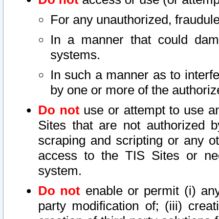
For any unauthorized, fraudule
In a manner that could dama
systems.
In such a manner as to interf
by one or more of the authoriz
Do not
use or attempt to use a
Sites that are not authorized b
scraping and scripting or any ot
access to the TIS Sites or ne
system.
Do not
enable or permit (i) any 
party modification of; (iii) creat