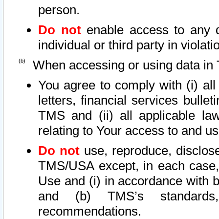
person.
Do not
enable access to any d
individual or third party in viola
When accessing or using data in 
You agree to comply with (i) al
letters, financial services bullet
TMS and (ii) all applicable la
relating to Your access to and us
Do not
use, reproduce, disclose
TMS/USA except, in each case, 
Use and (i) in accordance with b
and (b) TMS’s standards, 
recommendations.