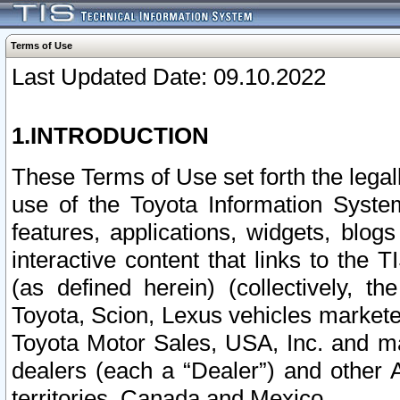
Terms of Use
Last Updated Date: 09.10.2022
1.INTRODUCTION
These Terms of Use set forth the lega
use of the Toyota Information Syste
features, applications, widgets, blog
interactive content that links to th
(as defined herein) (collectively, t
Toyota, Scion, Lexus vehicles market
Toyota Motor Sales, USA, Inc. and ma
dealers (each a “Dealer”) and other 
territories, Canada and Mexico.