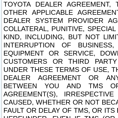
TOYOTA DEALER AGREEMENT, 
OTHER APPLICABLE AGREEME
DEALER SYSTEM PROVIDER AGR
COLLATERAL, PUNITIVE, SPECI
KIND, INCLUDING, BUT NOT LIM
INTERRUPTION OF BUSINESS,
EQUIPMENT OR SERVICE, DOW
CUSTOMERS OR THIRD PARTY
UNDER THESE TERMS OF USE, T
DEALER AGREEMENT OR ANY
BETWEEN YOU AND TMS OR
AGREEMENT(S), IRRESPECTI
CAUSED, WHETHER OR NOT BECAU
FAULT OR DELAY OF TMS, OR IT