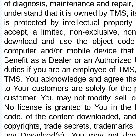
of diagnosis, maintenance and repair,
understand that it is owned by TMS, its
is protected by intellectual proper
accept, a limited, non-exclusive, non
download and use the object code
computer and/or mobile device that 
Benefit as a Dealer or an Authorized 
duties if you are an employee of TMS, 
TMS. You acknowledge and agree that
to Your customers are solely for the
customer. You may not modify, sell, o
No license is granted to You in th
code, of the content downloaded, and
copyrights, trade secrets, trademarks o
any Download(s). You may not dep