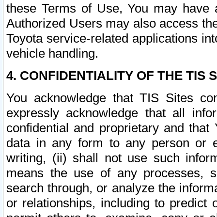
these Terms of Use, You may have ac
Authorized Users may also access the
Toyota service-related applications in
vehicle handling.
4. CONFIDENTIALITY OF THE TIS S
You acknowledge that TIS Sites con
expressly acknowledge that all info
confidential and proprietary and that 
data in any form to any person or 
writing, (ii) shall not use such inf
means the use of any processes, sof
search through, or analyze the informa
or relationships, including to predict