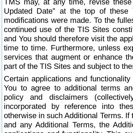
TMS may, at any time, revise these
Updated Date” at the top of these 
modifications were made. To the fulle
continued use of the TIS Sites const
and You should therefore visit the app
time to time. Furthermore, unless exp
services that augment or enhance the
part of the TIS Sites and subject to t
Certain applications and functionali
You to agree to additional terms and
policy and disclaimers (collective
incorporated by reference into th
otherwise in such Additional Terms. If
and any Additional Terms, the Additi