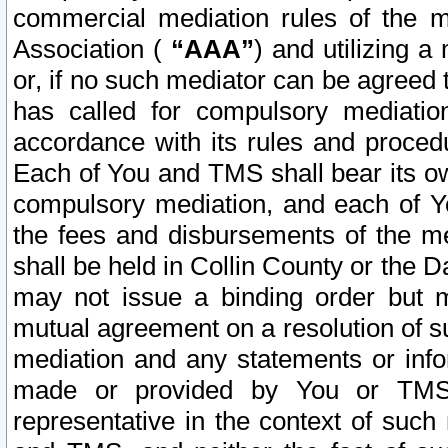
commercial mediation rules of the me
Association (
“AAA”
) and utilizing 
or, if no such mediator can be agreed 
has called for compulsory mediatio
accordance with its rules and proced
Each of You and TMS shall bear its o
compulsory mediation, and each of Yo
the fees and disbursements of the me
shall be held in Collin County or the 
may not issue a binding order but 
mutual agreement on a resolution of su
mediation and any statements or info
made or provided by You or TMS o
representative in the context of such