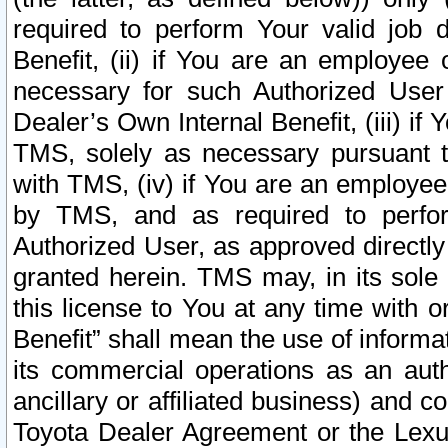
required to perform Your valid job d
Benefit, (ii) if You are an employee
necessary for such Authorized User 
Dealer’s Own Internal Benefit, (iii) i
TMS, solely as necessary pursuant t
with TMS, (iv) if You are an employee 
by TMS, and as required to perfor
Authorized User, as approved directly
granted herein. TMS may, in its sole 
this license to You at any time with o
Benefit” shall mean the use of informa
its commercial operations as an auth
ancillary or affiliated business) and c
Toyota Dealer Agreement or the Lexus