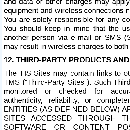
and data or other charges may apply
equipment and wireless connections n
You are solely responsible for any c
You should keep in mind that the us
another person via e-mail or SMS (S
may result in wireless charges to both
12. THIRD-PARTY PRODUCTS AND
The TIS Sites may contain links to o
TMS (“Third-Party Sites”). Such Third
monitored or checked for accuracy
authenticity, reliability, or c
ENTITIES (AS DEFINED BELOW) 
SITES ACCESSED THROUGH TH
SOFTWARE OR CONTENT POS