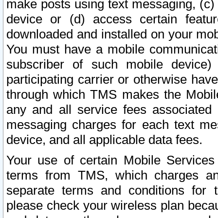
make posts using text messaging, (c)
device or (d) access certain featu
downloaded and installed on your mobi
You must have a mobile communicatio
subscriber of such mobile device) 
participating carrier or otherwise h
through which TMS makes the Mobile 
any and all service fees associated 
messaging charges for each text me
device, and all applicable data fees.
Your use of certain Mobile Services
terms from TMS, which charges and
separate terms and conditions for th
please check your wireless plan becau