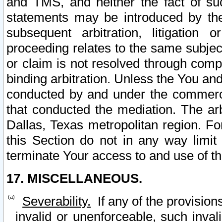
and TMS, and neither the fact of su
statements may be introduced by the 
subsequent arbitration, litigation
proceeding relates to the same subjec
or claim is not resolved through comp
binding arbitration. Unless the You an
conducted by and under the commercia
that conducted the mediation. The arb
Dallas, Texas metropolitan region. Fo
this Section do not in any way limit
terminate Your access to and use of th
17. MISCELLANEOUS.
Severability.
If any of the provision
invalid or unenforceable, such invali