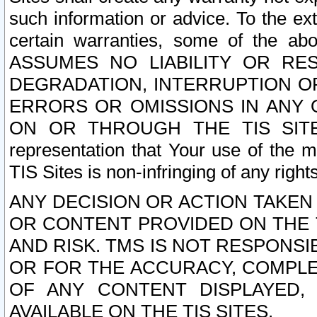
such information or advice. To the ext
certain warranties, some of the a
ASSUMES NO LIABILITY OR RE
DEGRADATION, INTERRUPTION OR
ERRORS OR OMISSIONS IN ANY 
ON OR THROUGH THE TIS SITES.
representation that Your use of the m
TIS Sites is non-infringing of any rights
ANY DECISION OR ACTION TAKEN
OR CONTENT PROVIDED ON THE T
AND RISK. TMS IS NOT RESPONSI
OR FOR THE ACCURACY, COMPLET
OF ANY CONTENT DISPLAYED,
AVAILABLE ON THE TIS SITES.