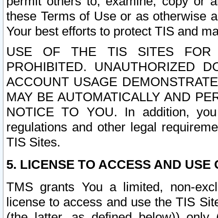
permit others to, examine, copy or a
these Terms of Use or as otherwise ag
Your best efforts to protect TIS and main
USE OF THE TIS SITES FOR 
PROHIBITED. UNAUTHORIZED D
ACCOUNT USAGE DEMONSTRATES
MAY BE AUTOMATICALLY AND PE
NOTICE TO YOU. In addition, you a
regulations and other legal requireme
TIS Sites.
5. LICENSE TO ACCESS AND USE O
TMS grants You a limited, non-exclu
license to access and use the TIS Sit
(the latter, as defined below)) only