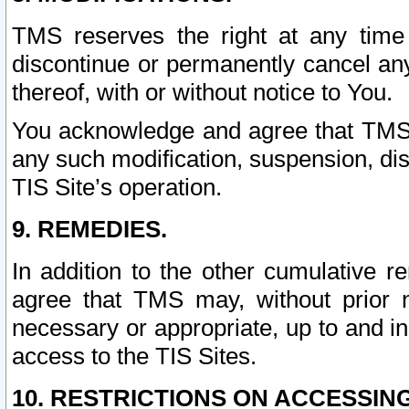
TMS reserves the right at any time
discontinue or permanently cancel any 
thereof, with or without notice to You.
You acknowledge and agree that TMS wi
any such modification, suspension, disc
TIS Site’s operation.
9. REMEDIES.
In addition to the other cumulative 
agree that TMS may, without prior 
necessary or appropriate, up to and inc
access to the TIS Sites.
10. RESTRICTIONS ON ACCESSING