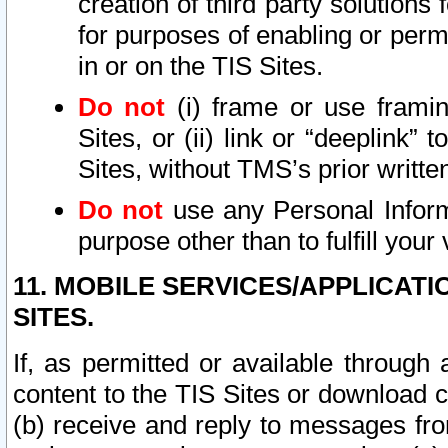
creation of third party solutions
for purposes of enabling or permi
in or on the TIS Sites.
Do not
(i) frame or use framin
Sites, or (ii) link or “deeplink”
Sites, without TMS’s prior writte
Do not
use any Personal Informa
purpose other than to fulfill your 
11. MOBILE SERVICES/APPLICAT
SITES.
If, as permitted or available through
content to the TIS Sites or download c
(b) receive and reply to messages fro