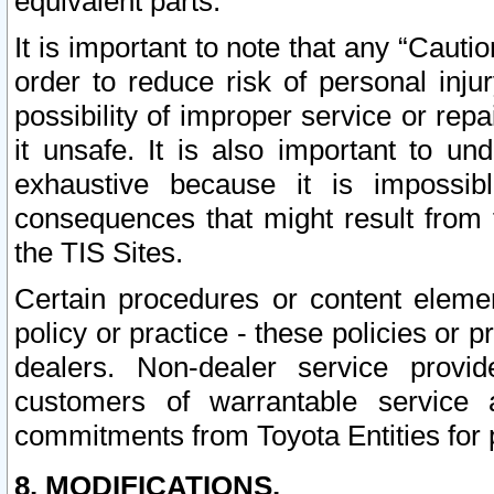
equivalent parts.
It is important to note that any “Cauti
order to reduce risk of personal inju
possibility of improper service or rep
it unsafe. It is also important to un
exhaustive because it is impossib
consequences that might result from f
the TIS Sites.
Certain procedures or content elem
policy or practice - these policies or 
dealers. Non-dealer service provide
customers of warrantable service
commitments from Toyota Entities for 
8. MODIFICATIONS.