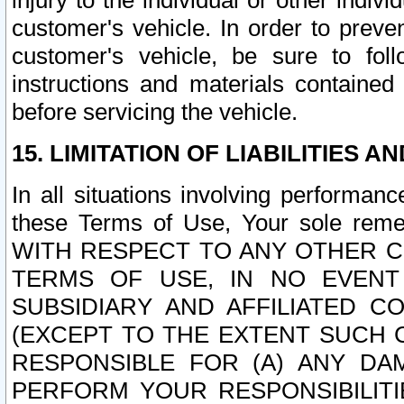
injury to the individual or other indi
customer's vehicle. In order to prev
customer's vehicle, be sure to foll
instructions and materials contained
before servicing the vehicle.
15. LIMITATION OF LIABILITIES A
In all situations involving performa
these Terms of Use, Your sole remed
WITH RESPECT TO ANY OTHER 
TERMS OF USE, IN NO EVENT
SUBSIDIARY AND AFFILIATED C
(EXCEPT TO THE EXTENT SUCH C
RESPONSIBLE FOR (A) ANY D
PERFORM YOUR RESPONSIBILIT