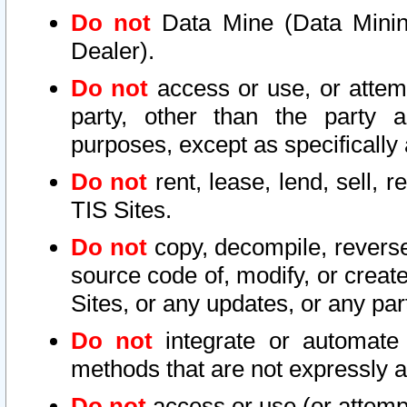
Do not
Data Mine (Data Mining 
Dealer).
Do not
access or use, or attem
party, other than the party a
purposes, except as specifically
Do not
rent, lease, lend, sell, r
TIS Sites.
Do not
copy, decompile, reverse
source code of, modify, or create
Sites, or any updates, or any par
Do not
integrate or automate 
methods that are not expressly
Do not
access or use (or attempt