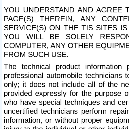
YOU UNDERSTAND AND AGREE TH
PAGE(S) THEREIN, ANY CONT
SERVICE(S) ON THE TIS SITES I
YOU WILL BE SOLELY RESPO
COMPUTER, ANY OTHER EQUIPMEN
FROM SUCH USE.
The technical product information 
professional automobile technicians t
only; it does not include all of the n
provided expressly for the purpose o
who have special techniques and cert
uncertified technicians perform repai
information, or without proper equip