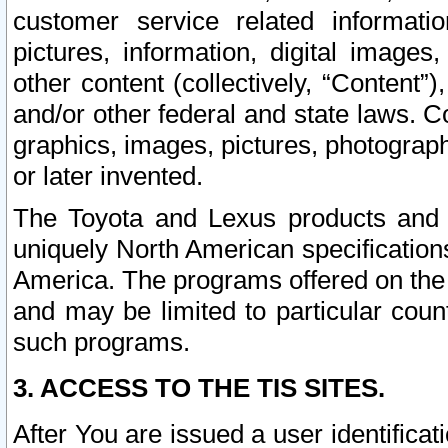
customer service related informati
pictures, information, digital images,
other content (collectively, “Content”)
and/or other federal and state laws. C
graphics, images, pictures, photograp
or later invented.
The Toyota and Lexus products and s
uniquely North American specification
America. The programs offered on the 
and may be limited to particular coun
such programs.
3. ACCESS TO THE TIS SITES.
After You are issued a user identifica