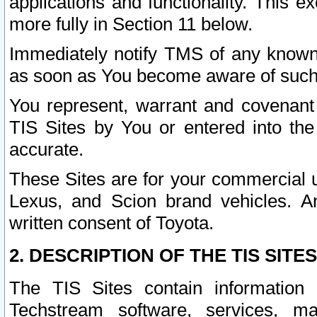
applications and functionality. This 
more fully in Section 11 below.
Immediately notify TMS of any known 
as soon as You become aware of such
You represent, warrant and covenant 
TIS Sites by You or entered into th
accurate.
These Sites are for your commercial u
Lexus, and Scion brand vehicles. An
written consent of Toyota.
2. DESCRIPTION OF THE TIS SITES
The TIS Sites contain information 
Techstream software, services, mai