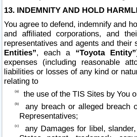
13. INDEMNITY AND HOLD HARML
You agree to defend, indemnify and ho
and affiliated corporations, and the
representatives and agents and their 
Entities”
, each a
“Toyota Entity”
expenses (including reasonable atto
liabilities or losses of any kind or na
relating to
the use of the TIS Sites by You o
any breach or alleged breach o
Representatives;
any Damages for libel, slander, 