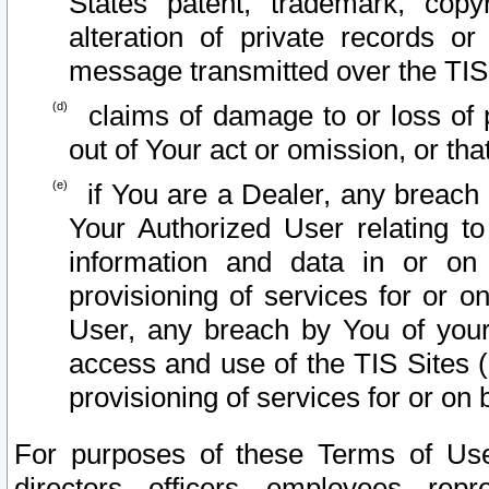
States patent, trademark, copy
alteration of private records o
message transmitted over the TIS
claims of damage to or loss of pr
out of Your act or omission, or th
if You are a Dealer, any breach
Your Authorized User relating t
information and data in or on
provisioning of services for or o
User, any breach by You of your
access and use of the TIS Sites (
provisioning of services for or on 
For purposes of these Terms of U
directors, officers, employees, repr