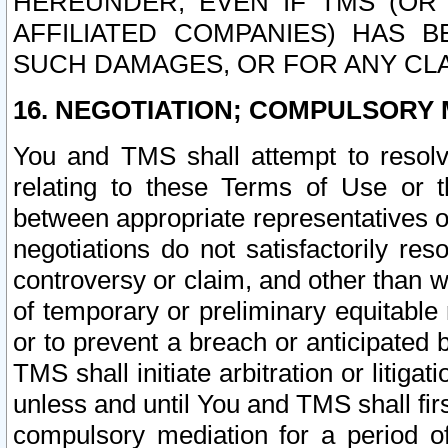
HEREUNDER, EVEN IF TMS (OR 
AFFILIATED COMPANIES) HAS B
SUCH DAMAGES, OR FOR ANY CLA
16. NEGOTIATION; COMPULSORY 
You and TMS shall attempt to resolve
relating to these Terms of Use or t
between appropriate representatives o
negotiations do not satisfactorily re
controversy or claim, and other than wi
of temporary or preliminary equitable 
or to prevent a breach or anticipated
TMS shall initiate arbitration or litiga
unless and until You and TMS shall fir
compulsory mediation for a period of