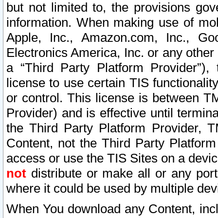
but not limited to, the provisions gov
information. When making use of mobi
Apple, Inc., Amazon.com, Inc., Goo
Electronics America, Inc. or any other 
a “Third Party Platform Provider”), 
license to use certain TIS functionali
or control. This license is between 
Provider) and is effective until ter
the Third Party Platform Provider, T
Content, not the Third Party Platform
access or use the TIS Sites on a devi
not
distribute or make all or any por
where it could be used by multiple dev
When You download any Content, incl