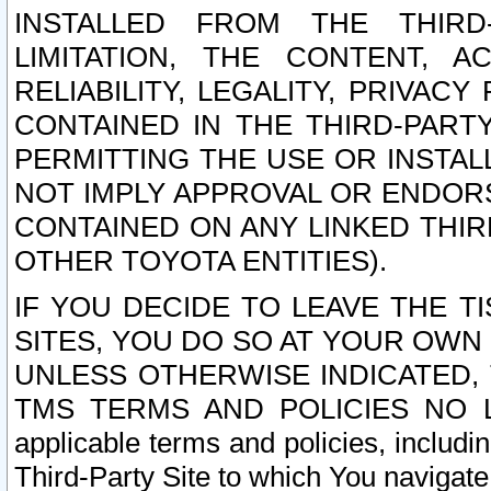
INSTALLED FROM THE THIRD-
LIMITATION, THE CONTENT, A
RELIABILITY, LEGALITY, PRIVAC
CONTAINED IN THE THIRD-PARTY
PERMITTING THE USE OR INSTAL
NOT IMPLY APPROVAL OR ENDOR
CONTAINED ON ANY LINKED THIR
OTHER TOYOTA ENTITIES).
IF YOU DECIDE TO LEAVE THE T
SITES, YOU DO SO AT YOUR OWN
UNLESS OTHERWISE INDICATED,
TMS TERMS AND POLICIES NO LO
applicable terms and policies, includi
Third-Party Site to which You navigate