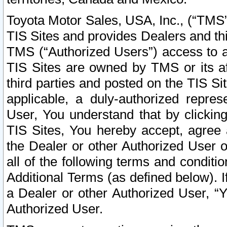
Toyota Motor Sales, USA, Inc., (“TMS”
TIS Sites and provides Dealers and thi
TMS (“Authorized Users”) access to a
TIS Sites are owned by TMS or its af
third parties and posted on the TIS Sit
applicable, a duly-authorized repres
User, You understand that by clickin
TIS Sites, You hereby accept, agree 
the Dealer or other Authorized User 
all of the following terms and condit
Additional Terms (as defined below). I
a Dealer or other Authorized User, “
Authorized User.