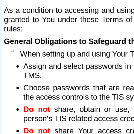
As a condition to accessing and using
granted to You under these Terms of 
rules:
General Obligations to Safeguard th
When setting up and using Your T
Assign and select passwords in 
TMS.
Choose passwords that are reas
the access controls to the TIS s
Do not
share, obtain or use, 
person’s TIS related access cre
Do not
share Your access cre