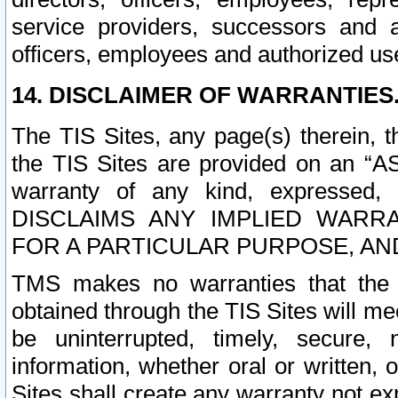
service providers, successors and as
officers, employees and authorized us
14. DISCLAIMER OF WARRANTIES
The TIS Sites, any page(s) therein, 
the TIS Sites are provided on an “A
warranty of any kind, expressed,
DISCLAIMS ANY IMPLIED WARRA
FOR A PARTICULAR PURPOSE, AN
TMS makes no warranties that the T
obtained through the TIS Sites will mee
be uninterrupted, timely, secure, 
information, whether oral or written
Sites shall create any warranty not e