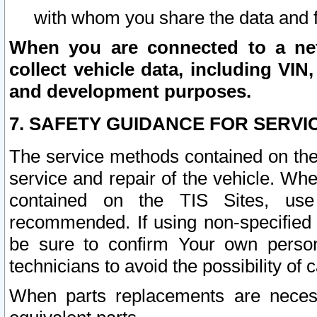
with whom you share the data and 
When you are connected to a netw
collect vehicle data, including VIN,
and development purposes.
7. SAFETY GUIDANCE FOR SERVI
The service methods contained on the
service and repair of the vehicle. Wh
contained on the TIS Sites, use
recommended. If using non-specified
be sure to confirm Your own persona
technicians to avoid the possibility of 
When parts replacements are neces