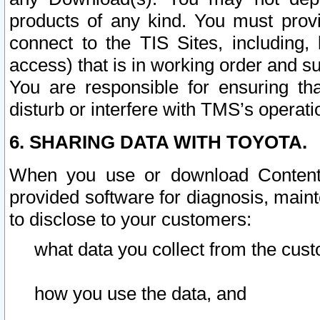
products of any kind. You must prov
connect to the TIS Sites, including, 
access) that is in working order and su
You are responsible for ensuring th
disturb or interfere with TMS’s operati
6. SHARING DATA WITH TOYOTA.
When you use or download Content 
provided software for diagnosis, main
to disclose to your customers:
what data you collect from the cust
how you use the data, and