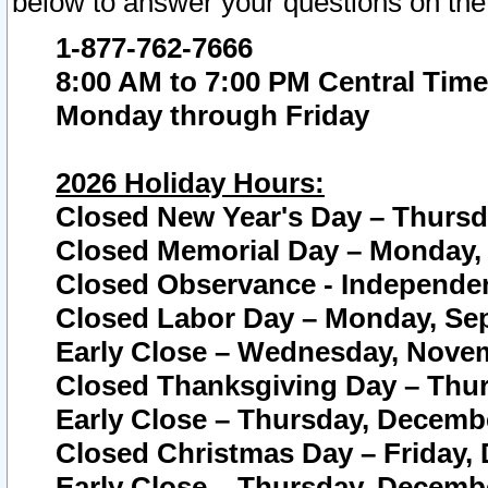
below to answer your questions on the
1-877-762-7666
8:00 AM to 7:00 PM Central Time
Monday through Friday
2026 Holiday Hours:
Closed New Year's Day – Thursda
Closed Memorial Day – Monday, 
Closed Observance - Independenc
Closed Labor Day – Monday, Sep
Early Close – Wednesday, Novem
Closed Thanksgiving Day – Thur
Early Close – Thursday, Decembe
Closed Christmas Day – Friday,
Early Close – Thursday, Decembe