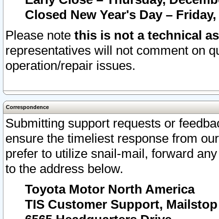
Closed New Year's Day – Friday,
Please note
this is not a technical a
representatives will not comment on qu
operation/repair issues.
Correspondence
Submitting support requests or feedbac
ensure the timeliest response from o
prefer to utilize snail-mail, forward an
to the address below.
Toyota Motor North America
TIS Customer Support, Mailsto