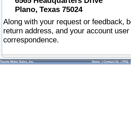
6565 Headquarters Drive
Plano, Texas 75024
Along with your request or feedback, 
return address, and your account user
correspondence.
Toyota Motor Sales, Inc.
Home
|
Contact Us
|
FAQ