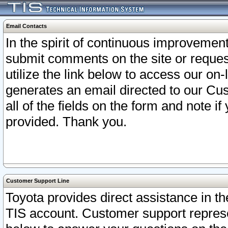
Email Contacts
In the spirit of continuous improveme
submit comments on the site or request
utilize the link below to access our o
generates an email directed to our Cu
all of the fields on the form and note i
provided. Thank you.
Customer Support Line
Toyota provides direct assistance in th
TIS account. Customer support represen