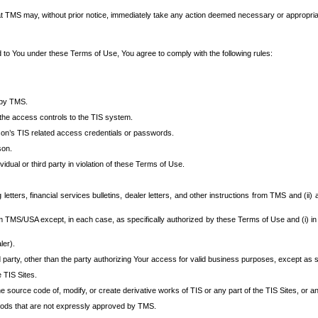
at TMS may, without prior notice, immediately take any action deemed necessary or appropriate,
d to You under these Terms of Use, You agree to comply with the following rules:
 by TMS.
the access controls to the TIS system.
rson’s TIS related access credentials or passwords.
son.
idual or third party in violation of these Terms of Use.
etters, financial services bulletins, dealer letters, and other instructions from TMS and (ii) 
om TMS/USA except, in each case, as specifically authorized by these Terms of Use and (i) in
ler).
party, other than the party authorizing Your access for valid business purposes, except as sp
e TIS Sites.
 source code of, modify, or create derivative works of TIS or any part of the TIS Sites, or an
thods that are not expressly approved by TMS.