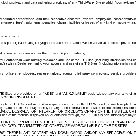
ing privacy and data gathering practices, of any Third-Party Site to which You navigate f
affiliated corporations, and their respective directors, officers, employees, representativ
attorneys' fees), judgments, penalties, claims, liabilities or losses of any kind or nature wha
presentatives;
ates patent, trademark, copyright or trade secret, and invasion and/or alteration of private r
t of Your act or omission, or that of your Representatives;
 Authorized User relating to access and use of the TIS Sites (including information and data
t(s) with a Dealer permitting your access and use of the TIS Sites (including information and 
ors, officers, employees, representatives, agents, third party contractors, service provide
e TIS Sites are provided on an “AS IS” and “AS AVAILABLE” basis without any warranty 
D NON-INFRINGEMENT.
h the TIS Sites will meet Your requirements, or that the TIS Sites will be uninterrupted, time
y made herein. You may not rely on any such information or advice. To the extent jurisdictio
FORMANCE DEGRADATION, INTERRUPTION OR DELAYS OF ANY OF THE TIS SITES, 
 the material displayed on, or obtained through, the TIS Sites is non-infringing of any rig
CONTENT PROVIDED ON THE TIS SITES IS AT YOUR SOLE DISCRETION AND RISK
SPLAYED, TRANSMITTED, OR OTHERWISE MADE AVAILABLE ON THE TIS SITES.
S) THEREIN, ANY CONTENT, ANY DOWNLOAD(S), AND/OR ANY SERVICE(S) ON TH