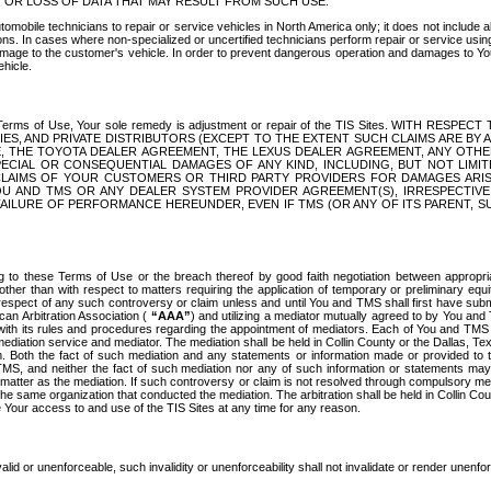
OR LOSS OF DATA THAT MAY RESULT FROM SUCH USE.
tomobile technicians to repair or service vehicles in North America only; it does not include a
s. In cases where non-specialized or uncertified technicians perform repair or service using 
amage to the customer's vehicle. In order to prevent dangerous operation and damages to Your 
hicle.
er these Terms of Use, Your sole remedy is adjustment or repair of the TIS Sites.
ANIES, AND PRIVATE DISTRIBUTORS (EXCEPT TO THE EXTENT SUCH CLAIMS ARE BY
E, THE TOYOTA DEALER AGREEMENT, THE LEXUS DEALER AGREEMENT, ANY OTH
SPECIAL OR CONSEQUENTIAL DAMAGES OF ANY KIND, INCLUDING, BUT NOT LIMI
R CLAIMS OF YOUR CUSTOMERS OR THIRD PARTY PROVIDERS FOR DAMAGES ARI
U AND TMS OR ANY DEALER SYSTEM PROVIDER AGREEMENT(S), IRRESPECTI
 FAILURE OF PERFORMANCE HEREUNDER, EVEN IF TMS (OR ANY OF ITS PARENT, SU
ng to these Terms of Use or the breach thereof by good faith negotiation between appropr
ther than with respect to matters requiring the application of temporary or preliminary equit
 in respect of any such controversy or claim unless and until You and TMS shall first have su
can Arbitration Association (
“AAA”
) and utilizing a mediator mutually agreed to by You and
 with its rules and procedures regarding the appointment of mediators. Each of You and TMS
diation service and mediator. The mediation shall be held in Collin County or the Dallas, Te
 Both the fact of such mediation and any statements or information made or provided to th
TMS, and neither the fact of such mediation nor any of such information or statements may b
 matter as the mediation. If such controversy or claim is not resolved through compulsory me
the same organization that conducted the mediation. The arbitration shall be held in Collin C
te Your access to and use of the TIS Sites at any time for any reason.
alid or unenforceable, such invalidity or unenforceability shall not invalidate or render unenf