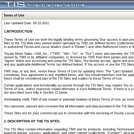
Terms of Use
Last Updated Date: 09.10.2022
1.INTRODUCTION
These Terms of Use set forth the legally binding terms governing Your access to and use o
links to the TIS Web sites owned and/or operated by TMS (as defined herein) (collectivel
to authorized Toyota and Lexus dealers (each a “Dealer”) and other Authorized Users in th
Toyota Motor Sales, USA, Inc., (“TMS”, “We”, “Us”, or “Our”) owns and operates the TIS 
owned by TMS or its affiliated companies, or licensed by TMS from third parties and poste
“Agree” below and accessing and using the TIS Sites, You hereby accept, agree and acknow
and any applicable Additional Terms (as defined below). If You access or use the TIS Sites
TMS may, at any time, revise these Terms of Use by updating them. The “Last Updated Date
constitutes Your agreement to any modified terms, and You should therefore visit the appl
future shall be considered part of the TIS Sites and subject to these Terms of Use.
Certain applications and functionality accessed through the TIS Sites may require You to a
Terms of Use, unless expressly stated otherwise in such Additional Terms. If there is a co
are described more fully in Section 11 below.
Immediately notify TMS of any known or potential violation of these Terms of Use, as so
You represent, warrant and covenant that all information and data provided to the TIS Sit
These Sites are for your commercial use in connection with the servicing of Toyota, Lexus,
2. DESCRIPTION OF THE TIS SITES.
The TIS Sites contain information regarding TMS and its products, including Techstream s
featured articles, surveys, applications, and other content (collectively, “Content”), all o