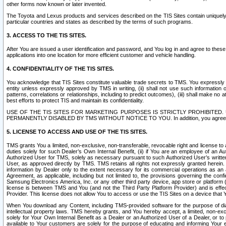
other forms now known or later invented.
The Toyota and Lexus products and services described on the TIS Sites contain uniquely 
particular countries and states as described by the terms of such programs.
3. ACCESS TO THE TIS SITES.
After You are issued a user identification and password, and You log in and agree to the
applications into one location for more efficient customer and vehicle handling.
4. CONFIDENTIALITY OF THE TIS SITES.
You acknowledge that TIS Sites constitute valuable trade secrets to TMS. You expressly ack
entity unless expressly approved by TMS in writing, (ii) shall not use such information
patterns, correlations or relationships, including to predict outcomes), (iii) shall make n
best efforts to protect TIS and maintain its confidentiality.
USE OF THE TIS SITES FOR MARKETING PURPOSES IS STRICTLY PROHIBITE
PERMANENTLY DISABLED BY TMS WITHOUT NOTICE TO YOU. In addition, you agree to comply 
5. LICENSE TO ACCESS AND USE OF THE TIS SITES.
TMS grants You a limited, non-exclusive, non-transferable, revocable right and license to a
duties solely for such Dealer’s Own Internal Benefit, (ii) if You are an employee of an A
Authorized User for TMS, solely as necessary pursuant to such Authorized User’s written 
User, as approved directly by TMS. TMS retains all rights not expressly granted herein. T
information by Dealer only to the extent necessary for its commercial operations as an 
Agreement, as applicable, including but not limited to, the provisions governing the con
Samsung Electronics America, Inc. or any other third party device, app store or platform (e
license is between TMS and You (and not the Third Party Platform Provider) and is effe
Provider. This license does not allow You to access or use the TIS Sites on a device that
When You download any Content, including TMS-provided software for the purpose of diagn
intellectual property laws. TMS hereby grants, and You hereby accept, a limited, non-ex
solely for Your Own Internal Benefit as a Dealer or an Authorized User of a Dealer, or 
available to Your customers are solely for the purpose of educating and informing Your