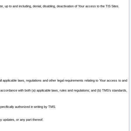
 up to and including, denial, disabling, deactivation of Your access to the TIS Sites.
all applicable laws, regulations and other legal requirements relating to Your access to and
 accordance with both (a) applicable laws, rules and regulations; and (b) TMS’s standards,
ecifically authorized in writing by TMS.
y updates, or any part thereof.