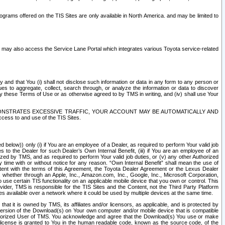
rams offered on the TIS Sites are only available in North America. and may be limited to
s may also access the Service Lane Portal which integrates various Toyota service-related
y and that You (i) shall not disclose such information or data in any form to any person or
es to aggregate, collect, search through, or analyze the information or data to discover
r by these Terms of Use or as otherwise agreed to by TMS in writing, and (iv) shall use Your
ONSTRATES EXCESSIVE TRAFFIC, YOUR ACCOUNT MAY BE AUTOMATICALLY AND
ess to and use of the TIS Sites.
d below)) only (i) if You are an employee of a Dealer, as required to perform Your valid job
s to the Dealer for such Dealer’s Own Internal Benefit, (iii) if You are an employee of an
zed by TMS, and as required to perform Your valid job duties, or (v) any other Authorized
y time with or without notice for any reason. “Own Internal Benefit” shall mean the use of
istent with the terms of this Agreement, the Toyota Dealer Agreement or the Lexus Dealer
y, whether through an Apple, Inc., Amazon.com, Inc., Google, Inc., Microsoft Corporation,
o use certain TIS functionality on an applicable mobile device that you own or control. This
der, TMS is responsible for the TIS Sites and the Content, not the Third Party Platform
ites available over a network where it could be used by multiple devices at the same time.
 it is owned by TMS, its affiliates and/or licensors, as applicable, and is protected by
 version of the Download(s) on Your own computer and/or mobile device that is compatible
n Authorized User of TMS. You acknowledge and agree that the Download(s) You use or make
 license is granted to You in the human readable code, known as the source code, of the