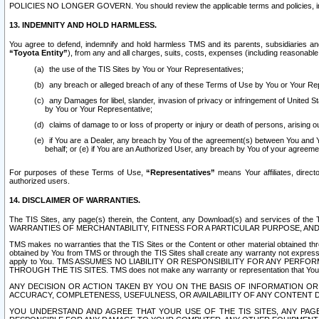
POLICIES NO LONGER GOVERN. You should review the applicable terms and policies, includ
13. INDEMNITY AND HOLD HARMLESS.
You agree to defend, indemnify and hold harmless TMS and its parents, subsidiaries and 
“Toyota Entity”
), from any and all charges, suits, costs, expenses (including reasonable 
the use of the TIS Sites by You or Your Representatives;
any breach or alleged breach of any of these Terms of Use by You or Your Re
any Damages for libel, slander, invasion of privacy or infringement of United St
by You or Your Representative;
claims of damage to or loss of property or injury or death of persons, arising ou
if You are a Dealer, any breach by You of the agreement(s) between You and Your
behalf; or (e) if You are an Authorized User, any breach by You of your agreemen
For purposes of these Terms of Use,
“Representatives”
means Your affiliates, direct
authorized users.
14. DISCLAIMER OF WARRANTIES.
The TIS Sites, any page(s) therein, the Content, any Download(s) and services of th
WARRANTIES OF MERCHANTABILITY, FITNESS FOR A PARTICULAR PURPOSE, AN
TMS makes no warranties that the TIS Sites or the Content or other material obtained throug
obtained by You from TMS or through the TIS Sites shall create any warranty not expressl
apply to You. TMS ASSUMES NO LIABILITY OR RESPONSIBILITY FOR ANY PER
THROUGH THE TIS SITES. TMS does not make any warranty or representation that Your use of
ANY DECISION OR ACTION TAKEN BY YOU ON THE BASIS OF INFORMATION OR 
ACCURACY, COMPLETENESS, USEFULNESS, OR AVAILABILITY OF ANY CONTENT DI
YOU UNDERSTAND AND AGREE THAT YOUR USE OF THE TIS SITES, ANY PAGE(