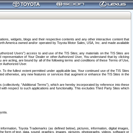
tions, widgets, blogs and their respective contents and any other interactive content that
n North America owned and/or operated by Toyota Motor Sales, USA, Inc. and made available
uthorized Users”) access to and use of the TIS Sites; any materials on the TIS Sites are
ed representative of Your Dealer or other Authorized User, You understand that by clicking
are acting, are bound by all of the following terms and conditions of these Terms of Use,
er Authorized User.
To the fullest extent permitted under applicable law, Your continued use of the TIS Sites
tated otherwise, any new features or services that augment or enhance the TIS Sites in the
s (collectively, “Additional Terms”), which are hereby incorporated by reference into these
 with respect to such applications and functionality. This excludes Third Party Sites which
oyota.
information, Toyota Trademarks (as defined below), pictures, information, digital images,
n the form of text, data, sound, graphics, images, pictures, photographs, videos, software or