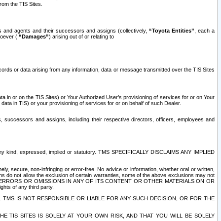
rom the TIS Sites.
es and agents and their successors and assigns (collectively,
“Toyota Entities”
, each a
tsoever (
“Damages”
) arising out of or relating to
ecords or data arising from any information, data or message transmitted over the TIS Sites
 in or on the TIS Sites) or Your Authorized User’s provisioning of services for or on Your
data in TIS) or your provisioning of services for or on behalf of such Dealer.
rs, successors and assigns, including their respective directors, officers, employees and
of any kind, expressed, implied or statutory. TMS SPECIFICALLY DISCLAIMS ANY IMPLIED
ly, secure, non-infringing or error-free. No advice or information, whether oral or written,
ns do not allow the exclusion of certain warranties, some of the above exclusions may not
OR ERRORS OR OMISSIONS IN ANY OF ITS CONTENT OR OTHER MATERIALS ON OR
hts of any third party.
. TMS IS NOT RESPONSIBLE OR LIABLE FOR ANY SUCH DECISION, OR FOR THE
E TIS SITES IS SOLELY AT YOUR OWN RISK, AND THAT YOU WILL BE SOLELY