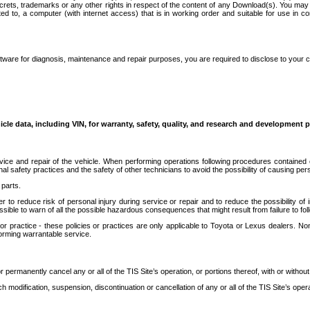
secrets, trademarks or any other rights in respect of the content of any Download(s). You m
ted to, a computer (with internet access) that is in working order and suitable for use in 
ware for diagnosis, maintenance and repair purposes, you are required to disclose to your 
icle data, including VIN, for warranty, safety, quality, and research and development 
ice and repair of the vehicle. When performing operations following procedures contained 
afety practices and the safety of other technicians to avoid the possibility of causing perso
parts.
r to reduce risk of personal injury during service or repair and to reduce the possibility of
sible to warn of all the possible hazardous consequences that might result from failure to foll
ractice - these policies or practices are only applicable to Toyota or Lexus dealers. Non-
orming warrantable service.
permanently cancel any or all of the TIS Site’s operation, or portions thereof, with or without
 modification, suspension, discontinuation or cancellation of any or all of the TIS Site’s opera