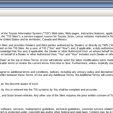
f the Toyota Information System (“TIS”) Web sites, Web pages, interactive features, applica
y, the “TIS Sites”), a service support source for Toyota, Scion, Lexus vehicles marketed i
e United States and its territories, Canada and Mexico.
Sites and provides Dealers and third parties authorized by Dealers or directly by TMS (“A
d on the TIS Sites. As a user of TIS (“You” and “Your”) and, if applicable, a duly-authoriz
ledge that You and, if applicable, the Dealer or other Authorized User on whose behalf You 
 on behalf of a Dealer or other Authorized User, “You” and “Your” includes such Dealer or oth
” at the top of these Terms of Use will indicate when the latest modifications were made. 
icable terms to review the current terms from time to time. Furthermore, unless explicitly s
gree to additional terms and conditions, policies, including any privacy policy and disclaimer
nflict between these Terms of Use and any Additional Terms, the Additional Terms will control
on as You become aware of such.
es by You or entered into the TIS systems by You shall be complete and accurate.
 and Scion brand vehicles. Any other use of the Sites requires the prior written consent of T
oftware, services, maintenance guidelines, technical guidelines, customer service related 
f which is protected under copyright law and/or other federal and state laws. Content may be i