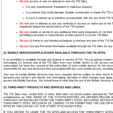
Do not
access or use (or attempt to use) the TIS Sites:
For any unauthorized, fraudulent or malicious purpose.
In a manner that could damage, disable, overburden or impair the TIS 
In such a manner as to interfere unreasonably with the use of the TIS S
Do not
use or attempt to use any methods to access or make use of the TIS 
negatively impact the performance of the TIS system.
Do not
enable or permit (i) any additional third party integration of; (ii) thi
permitting extraction or transmission of data stored in or on the TIS Sites.
Do not
(i) frame or use framing techniques to enclose any part of the TIS Site
Do not
use any Personal Information available through the TIS Sites for any pu
11. MOBILE SERVICES/APPLICATIONS AVAILABLE THROUGH THE TIS SITES.
If, as permitted or available through any feature or service of TIS, You (a) upload conten
messaging, (c) browse any of the TIS Sites from your mobile device or (d) access cer
subscription (or have the consent of the subscriber of such mobile device) for the nec
responsible for any and all service fees associated with any such mobile access, includi
Your use of certain Mobile Services may incur charges and be subject to other terms fr
because your carrier’s per-minute, text messaging, and data or other charges may apply.
access the Mobile Services. You should keep in mind that the use of the Mobile Services 
12. THIRD-PARTY PRODUCTS AND SERVICES AND LINKS.
The TIS Sites may contain links to other Web sites not owned and/or operated by TMS (“Th
completeness by TMS. NONE OF THE TOYOTA ENTITIES (AS DEFINED BELOW
THROUGH OR INSTALLED FROM THE THIRD-PARTY SITES, INCLUDING WITHOUT L
THIRD-PARTY SITES. INCLUSION OF, LINKING TO OR PERMITTING THE USE OR
SITES BY TMS (OR ANY OF THE OTHER TOYOTA ENTITIES).
IF YOU DECIDE TO LEAVE THE TIS SITES AND ACCESS THE THIRD-PARTY SI