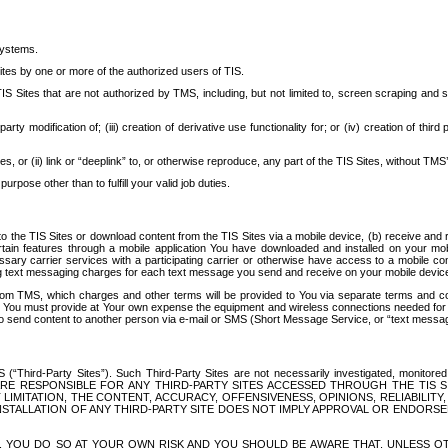
systems.
ites by one or more of the authorized users of TIS.
Sites that are not authorized by TMS, including, but not limited to, screen scraping and sc
rd party modification of; (iii) creation of derivative use functionality for; or (iv) creation of 
s, or (ii) link or “deeplink” to, or otherwise reproduce, any part of the TIS Sites, without TMS’
rpose other than to fulfill your valid job duties.
t to the TIS Sites or download content from the TIS Sites via a mobile device, (b) receive an
tain features through a mobile application You have downloaded and installed on your mob
essary carrier services with a participating carrier or otherwise have access to a mobil
ng text messaging charges for each text message you send and receive on your mobile device, 
om TMS, which charges and other terms will be provided to You via separate terms and condi
 You must provide at Your own expense the equipment and wireless connections needed for y
to send content to another person via e-mail or SMS (Short Message Service, or “text messagi
ird-Party Sites”). Such Third-Party Sites are not necessarily investigated, monitored or c
) ARE RESPONSIBLE FOR ANY THIRD-PARTY SITES ACCESSED THROUGH THE TIS 
IMITATION, THE CONTENT, ACCURACY, OFFENSIVENESS, OPINIONS, RELIABILITY,
 INSTALLATION OF ANY THIRD-PARTY SITE DOES NOT IMPLY APPROVAL OR ENDOR
TES, YOU DO SO AT YOUR OWN RISK AND YOU SHOULD BE AWARE THAT, UNLESS 