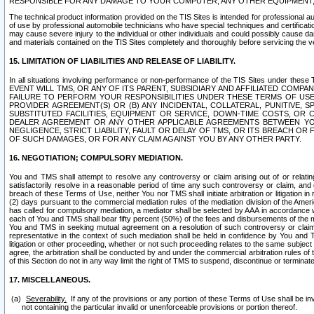
RESPONSIBLE FOR ANY DAMAGE TO YOUR COMPUTER, ANY OTHER EQUIPMENT, 
The technical product information provided on the TIS Sites is intended for professional au
of use by professional automobile technicians who have special techniques and certification
may cause severe injury to the individual or other individuals and could possibly cause d
and materials contained on the TIS Sites completely and thoroughly before servicing the ve
15. LIMITATION OF LIABILITIES AND RELEASE OF LIABILITY.
In all situations involving performance or non-performance of the TIS Sites und
EVENT WILL TMS, OR ANY OF ITS PARENT, SUBSIDIARY AND AFFILIATED COMP
FAILURE TO PERFORM YOUR RESPONSIBILITIES UNDER THESE TERMS OF US
PROVIDER AGREEMENT(S) OR (B) ANY INCIDENTAL, COLLATERAL, PUNITIVE, 
SUBSTITUTED FACILITIES, EQUIPMENT OR SERVICE, DOWN-TIME COSTS, O
DEALER AGREEMENT OR ANY OTHER APPLICABLE AGREEMENTS BETWEEN YO
NEGLIGENCE, STRICT LIABILITY, FAULT OR DELAY OF TMS, OR ITS BREACH OR
OF SUCH DAMAGES, OR FOR ANY CLAIM AGAINST YOU BY ANY OTHER PARTY.
16. NEGOTIATION; COMPULSORY MEDIATION.
You and TMS shall attempt to resolve any controversy or claim arising out of or relati
satisfactorily resolve in a reasonable period of time any such controversy or claim, and o
breach of these Terms of Use, neither You nor TMS shall initiate arbitration or litigation
(2) days pursuant to the commercial mediation rules of the mediation division of the Ameri
has called for compulsory mediation, a mediator shall be selected by AAA in accordance
each of You and TMS shall bear fifty percent (50%) of the fees and disbursements of the me
You and TMS in seeking mutual agreement on a resolution of such controversy or claim.
representative in the context of such mediation shall be held in confidence by You and 
litigation or other proceeding, whether or not such proceeding relates to the same subject
agree, the arbitration shall be conducted by and under the commercial arbitration rules of 
of this Section do not in any way limit the right of TMS to suspend, discontinue or termina
17. MISCELLANEOUS.
Severability.
If any of the provisions or any portion of these Terms of Use shall be inv
not containing the particular invalid or unenforceable provisions or portion thereof.