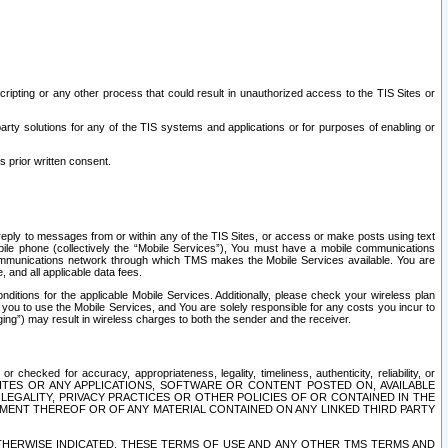
ripting or any other process that could result in unauthorized access to the TIS Sites or
third party solutions for any of the TIS systems and applications or for purposes of enabling or
s prior written consent.
d reply to messages from or within any of the TIS Sites, or access or make posts using text
ile phone (collectively the “Mobile Services”), You must have a mobile communications
e communications network through which TMS makes the Mobile Services available. You are
and all applicable data fees.
tions for the applicable Mobile Services. Additionally, please check your wireless plan
ou to use the Mobile Services, and You are solely responsible for any costs you incur to
ng”) may result in wireless charges to both the sender and the receiver.
hecked for accuracy, appropriateness, legality, timeliness, authenticity, reliability, or
SITES OR ANY APPLICATIONS, SOFTWARE OR CONTENT POSTED ON, AVAILABLE
 LEGALITY, PRIVACY PRACTICES OR OTHER POLICIES OF OR CONTAINED IN THE
SEMENT THEREOF OR OF ANY MATERIAL CONTAINED ON ANY LINKED THIRD PARTY
OTHERWISE INDICATED, THESE TERMS OF USE AND ANY OTHER TMS TERMS AND