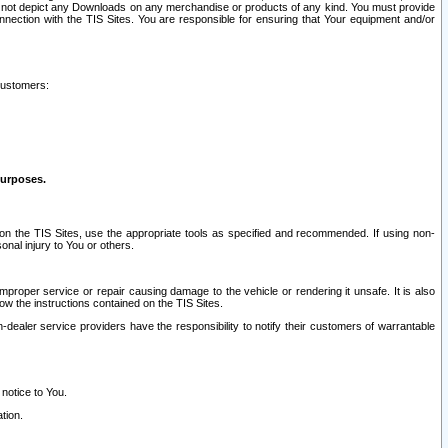
ay not depict any Downloads on any merchandise or products of any kind. You must provide
connection with the TIS Sites. You are responsible for ensuring that Your equipment and/or
customers:
purposes.
on the TIS Sites, use the appropriate tools as specified and recommended. If using non-
nal injury to You or others.
 improper service or repair causing damage to the vehicle or rendering it unsafe. It is also
ow the instructions contained on the TIS Sites.
dealer service providers have the responsibility to notify their customers of warrantable
 notice to You.
tion.