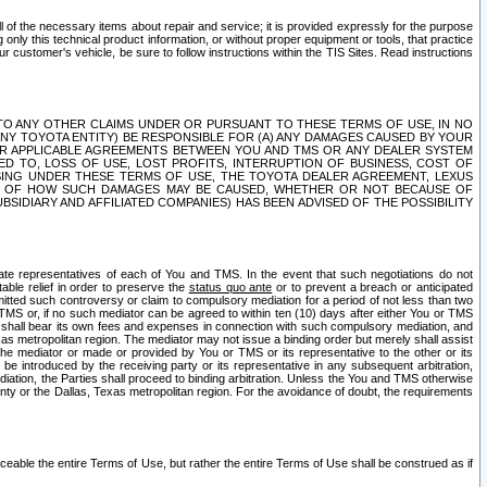
ll of the necessary items about repair and service; it is provided expressly for the purpose
only this technical product information, or without proper equipment or tools, that practice
customer's vehicle, be sure to follow instructions within the TIS Sites. Read instructions
 WITH RESPECT TO ANY OTHER CLAIMS UNDER OR PURSUANT TO THESE TERMS OF USE, IN NO
 ANY TOYOTA ENTITY) BE RESPONSIBLE FOR (A) ANY DAMAGES CAUSED BY YOUR
ER APPLICABLE AGREEMENTS BETWEEN YOU AND TMS OR ANY DEALER SYSTEM
TED TO, LOSS OF USE, LOST PROFITS, INTERRUPTION OF BUSINESS, COST OF
SING UNDER THESE TERMS OF USE, THE TOYOTA DEALER AGREEMENT, LEXUS
VE OF HOW SUCH DAMAGES MAY BE CAUSED, WHETHER OR NOT BECAUSE OF
BSIDIARY AND AFFILIATED COMPANIES) HAS BEEN ADVISED OF THE POSSIBILITY
iate representatives of each of You and TMS. In the event that such negotiations do not
able relief in order to preserve the
status quo ante
or to prevent a breach or anticipated
bmitted such controversy or claim to compulsory mediation for a period of not less than two
 TMS or, if no such mediator can be agreed to within ten (10) days after either You or TMS
 shall bear its own fees and expenses in connection with such compulsory mediation, and
xas metropolitan region. The mediator may not issue a binding order but merely shall assist
e mediator or made or provided by You or TMS or its representative to the other or its
e introduced by the receiving party or its representative in any subsequent arbitration,
diation, the Parties shall proceed to binding arbitration. Unless the You and TMS otherwise
ounty or the Dallas, Texas metropolitan region. For the avoidance of doubt, the requirements
orceable the entire Terms of Use, but rather the entire Terms of Use shall be construed as if