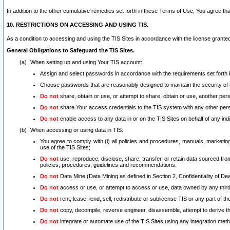
In addition to the other cumulative remedies set forth in these Terms of Use, You agree th
10. RESTRICTIONS ON ACCESSING AND USING TIS.
As a condition to accessing and using the TIS Sites in accordance with the license grante
General Obligations to Safeguard the TIS Sites.
When setting up and using Your TIS account:
Assign and select passwords in accordance with the requirements set forth
Choose passwords that are reasonably designed to maintain the security of 
Do not
share, obtain or use, or attempt to share, obtain or use, another pe
Do not
share Your access credentials to the TIS system with any other per
Do not
enable access to any data in or on the TIS Sites on behalf of any indiv
When accessing or using data in TIS:
You agree to comply with (i) all policies and procedures, manuals, marketing l
use of the TIS Sites;
Do not
use, reproduce, disclose, share, transfer, or retain data sourced fr
policies, procedures, guidelines and recommendations.
Do not
Data Mine (Data Mining as defined in Section 2, Confidentiality of Dea
Do not
access or use, or attempt to access or use, data owned by any third 
Do not
rent, lease, lend, sell, redistribute or sublicense TIS or any part of th
Do not
copy, decompile, reverse engineer, disassemble, attempt to derive the
Do not
integrate or automate use of the TIS Sites using any integration me