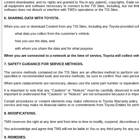
content downloaded, and no rights are granted to You in any patents, copyrights, trade 
all equipment and software necessary to connect to the TIS Sites, including, but not limi
software does not disturb or interfere with TMS’s operations or the TIS Sites.
6. SHARING DATA WITH TOYOTA.
When you use or download Content from any TIS Sites, including any Toyota-provided soft
what data you collect from the customer’s vehicle,
how you use the data, and
with whom you share the data and for what purpose.
When you are connected to a network at the time of service, Toyota will collect veh
7. SAFETY GUIDANCE FOR SERVICE METHODS.
The service methods contained on the TIS Sites are an effective method to perform serv
specified or recommended tools and service methods, be sure to confirm Your own personal s
When parts replacements are necessary, always use the same part number or equivalent 
It is important to note that any “Cautions” or “Notices” must be carefully observed in orde
important to understand that “Cautions” or “Notices” are not exhaustive because it is impos
Certain procedures or content elements may make reference to Toyota Warranty policy or p
service and may make no financial claims to or commitments from Toyota Entities for perf
8. MODIFICATIONS.
TMS reserves the right at any time and from time to time to modify, suspend, discontinue or 
You acknowledge and agree that TMS will not be liable to You or any third party for any such
9. REMEDIES.