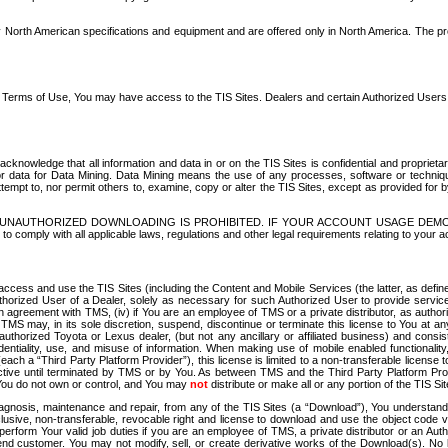
North American specifications and equipment and are offered only in North America. The prog
se Terms of Use, You may have access to the TIS Sites. Dealers and certain Authorized User
nowledge that all information and data in or on the TIS Sites is confidential and proprietar
 or data for Data Mining. Data Mining means the use of any processes, software or techniqu
o attempt to, nor permit others to, examine, copy or alter the TIS Sites, except as provided fo
D. UNAUTHORIZED DOWNLOADING IS PROHIBITED. IF YOUR ACCOUNT USAGE DEM
with all applicable laws, regulations and other legal requirements relating to your acc
ccess and use the TIS Sites (including the Content and Mobile Services (the latter, as define
uthorized User of a Dealer, solely as necessary for such Authorized User to provide service
agreement with TMS, (iv) if You are an employee of TMS or a private distributor, as authori
MS may, in its sole discretion, suspend, discontinue or terminate this license to You at an
authorized Toyota or Lexus dealer, (but not any ancillary or affiliated business) and cons
fidentiality, use, and misuse of information. When making use of mobile enabled functionalit
ach a “Third Party Platform Provider”), this license is limited to a non-transferable license t
ctive until terminated by TMS or by You. As between TMS and the Third Party Platform Provi
 You do not own or control, and You may
not
distribute or make all or any portion of the TIS S
osis, maintenance and repair, from any of the TIS Sites (a “Download”), You understand that
clusive, non-transferable, revocable right and license to download and use the object code
to perform Your valid job duties if you are an employee of TMS, a private distributor or a
 end customer. You may not modify, sell, or create derivative works of the Download(s). No