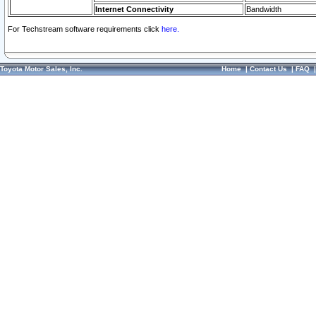
Internet Connectivity
Bandwidth
For Techstream software requirements click
here.
Toyota Motor Sales, Inc.
Home
|
Contact Us
|
FAQ