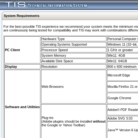
System Requirements
For the best possible TIS experience we recommend your system meets the mimimum requi
are continuously being tested for compatibility and TIS may work with combinations differing
Hardware Type
Personal Computer
Operating Systems Supported
Windows 11 (32–bit, 
PC Client
Processor Speed
1 GHz or greater
System Memory
Win11: 4GB
Available Disk Space
Win11: 64GB
Display
Resolution
800 x 600 minimum
Microsoft Edge
Web Browsers
Mozilla Firefox 21 or
Google Chrome
Software and Utilities
Adobe© PDF Reader 
Plug-ins
Adobe SVG 3.03
(Adobe plugins should be installed
without
the Google or Yahoo Toolbar)
Java™ Version 6 Upd