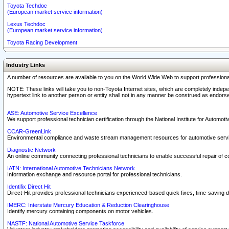
Toyota Techdoc
(European market service information)
Lexus Techdoc
(European market service information)
Toyota Racing Development
Industry Links
A number of resources are available to you on the World Wide Web to support professiona
NOTE: These links will take you to non-Toyota Internet sites, which are completely indepe
hypertext link to another person or entity shall not in any manner be construed as endorse
ASE: Automotive Service Excellence
We support professional technician certification through the National Institute for Automot
CCAR-GreenLink
Environmental compliance and waste stream management resources for automotive servi
Diagnostic Network
An online community connecting professional technicians to enable successful repair of c
IATN: International Automotive Technicians Network
Information exchange and resource portal for professional technicians.
Identifix Direct Hit
Direct-Hit provides professional technicians experienced-based quick fixes, time-saving di
IMERC: Interstate Mercury Education & Reduction Clearinghouse
Identify mercury containing components on motor vehicles.
NASTF: National Automotive Service Taskforce