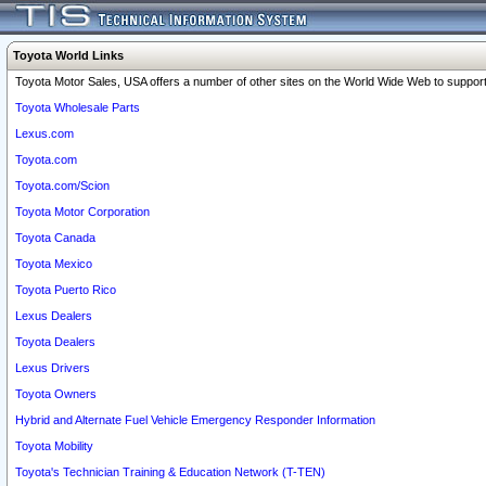
Toyota World Links
Toyota Motor Sales, USA offers a number of other sites on the World Wide Web to support 
Toyota Wholesale Parts
Lexus.com
Toyota.com
Toyota.com/Scion
Toyota Motor Corporation
Toyota Canada
Toyota Mexico
Toyota Puerto Rico
Lexus Dealers
Toyota Dealers
Lexus Drivers
Toyota Owners
Hybrid and Alternate Fuel Vehicle Emergency Responder Information
Toyota Mobility
Toyota's Technician Training & Education Network (T-TEN)