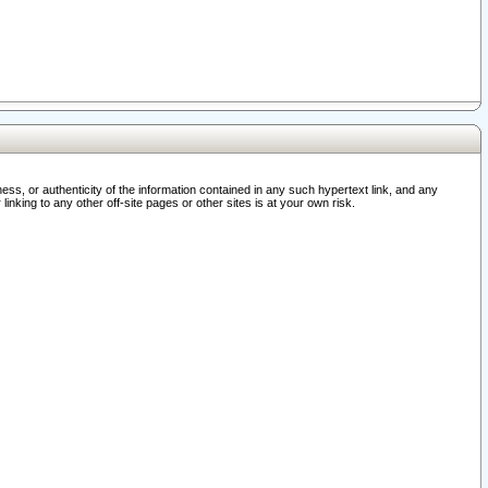
ss, or authenticity of the information contained in any such hypertext link, and any
nking to any other off-site pages or other sites is at your own risk.