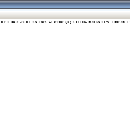
our products and our customers. We encourage you to follow the links below for more inform