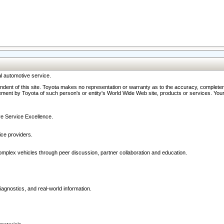
l automotive service.
ndent of this site. Toyota makes no representation or warranty as to the accuracy, completene
ment by Toyota of such person's or entity's World Wide Web site, products or services. Your li
ive Service Excellence.
ce providers.
omplex vehicles through peer discussion, partner collaboration and education.
agnostics, and real-world information.