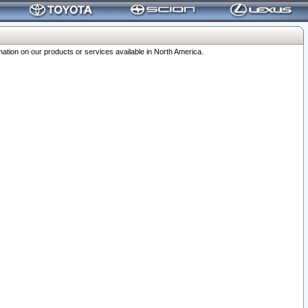
ation on our products or services available in North America.