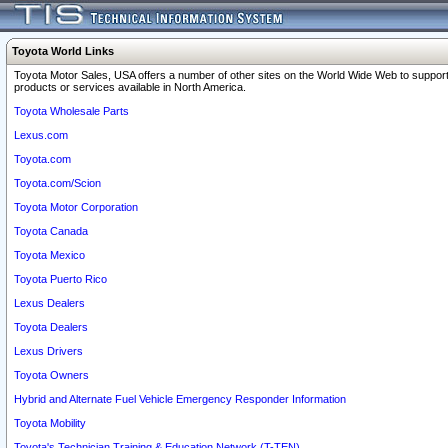
Toyota World Links
Toyota Motor Sales, USA offers a number of other sites on the World Wide Web to support
products or services available in North America.
Toyota Wholesale Parts
Lexus.com
Toyota.com
Toyota.com/Scion
Toyota Motor Corporation
Toyota Canada
Toyota Mexico
Toyota Puerto Rico
Lexus Dealers
Toyota Dealers
Lexus Drivers
Toyota Owners
Hybrid and Alternate Fuel Vehicle Emergency Responder Information
Toyota Mobility
Toyota's Technician Training & Education Network (T-TEN)