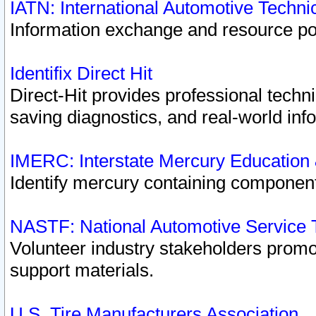
IATN: International Automotive Techn
Information exchange and resource port
Identifix Direct Hit
Direct-Hit provides professional techn
saving diagnostics, and real-world inf
IMERC: Interstate Mercury Education
Identify mercury containing component
NASTF: National Automotive Service 
Volunteer industry stakeholders promoti
support materials.
U.S. Tire Manufacturers Association