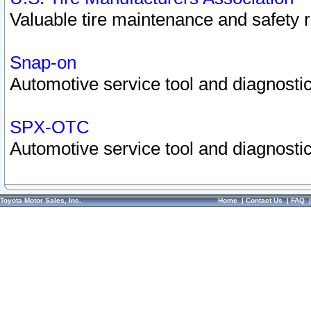
Valuable tire maintenance and safety 
Snap-on
Automotive service tool and diagnostic
SPX-OTC
Automotive service tool and diagnostic
Toyota Motor Sales, Inc.
Home
|
Contact Us
|
FAQ