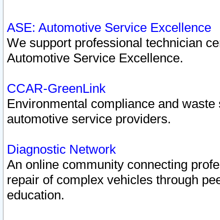
ASE: Automotive Service Excellence
We support professional technician cert
Automotive Service Excellence.
CCAR-GreenLink
Environmental compliance and waste
automotive service providers.
Diagnostic Network
An online community connecting profes
repair of complex vehicles through pee
education.