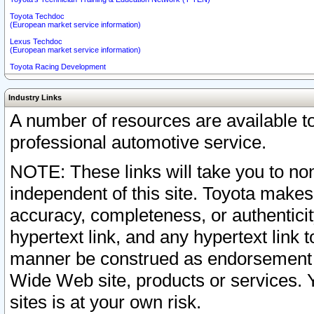
Toyota Techdoc
(European market service information)
Lexus Techdoc
(European market service information)
Toyota Racing Development
Industry Links
A number of resources are available 
professional automotive service.
NOTE: These links will take you to non
independent of this site. Toyota makes
accuracy, completeness, or authenticit
hypertext link, and any hypertext link t
manner be construed as endorsement b
Wide Web site, products or services. Yo
sites is at your own risk.