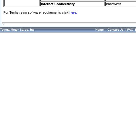
Internet Connectivity
Bandwidth
For Techstream software requirements click
here.
Toyota Motor Sales, Inc.
Home
|
Contact Us
|
FAQ