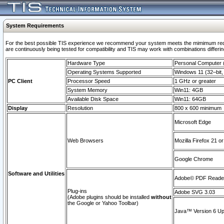
System Requirements
For the best possible TIS experience we recommend your system meets the mimimum requi
are continuously being tested for compatibility and TIS may work with combinations differing
Hardware Type
Personal Computer
Operating Systems Supported
Windows 11 (32–bit, 
PC Client
Processor Speed
1 GHz or greater
System Memory
Win11: 4GB
Available Disk Space
Win11: 64GB
Display
Resolution
800 x 600 minimum
Microsoft Edge
Web Browsers
Mozilla Firefox 21 or
Google Chrome
Software and Utilities
Adobe© PDF Reader 
Plug-ins
Adobe SVG 3.03
(Adobe plugins should be installed
without
the Google or Yahoo Toolbar)
Java™ Version 6 Upd