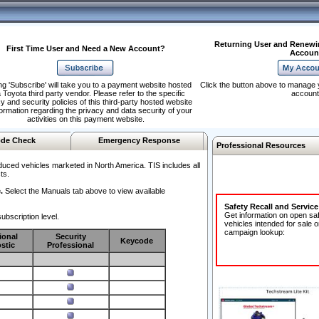
Returning User and Renewi
First Time User and Need a New Account?
Accoun
ng 'Subscribe' will take you to a payment website hosted
Click the button above to manage 
 Toyota third party vendor. Please refer to the specific
account
y and security policies of this third-party hosted website
formation regarding the privacy and data security of your
activities on this payment website.
de Check
Emergency Response
Professional Resources
duced vehicles marketed in North America. TIS includes all
ts.
.
Select the Manuals tab above to view available
Safety Recall and Servic
Get information on open sa
ubscription level.
vehicles intended for sale o
campaign lookup:
ional
Security
Keycode
stic
Professional