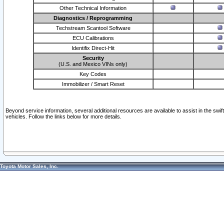
Other Technical Information
Diagnostics / Reprogramming
Techstream Scantool Software
ECU Calibrations
Identifix Direct-Hit
Security
(U.S. and Mexico VINs only)
Key Codes
Immobilizer / Smart Reset
Beyond service information, several additional resources are available to assist in the swi
vehicles. Follow the links below for more details.
Toyota Motor Sales, Inc.