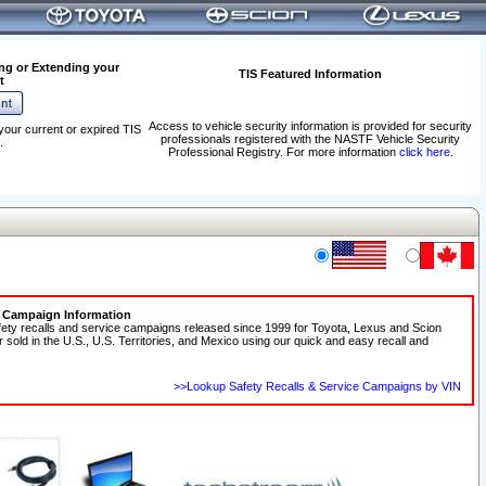
ng or Extending your
TIS Featured Information
t
Access to vehicle security information is provided for security
your current or expired TIS
professionals registered with the NASTF Vehicle Security
.
Professional Registry. For more information
click here
.
e Campaign Information
fety recalls and service campaigns released since 1999 for Toyota, Lexus and Scion
r sold in the U.S., U.S. Territories, and Mexico using our quick and easy recall and
>>Lookup Safety Recalls & Service Campaigns by VIN