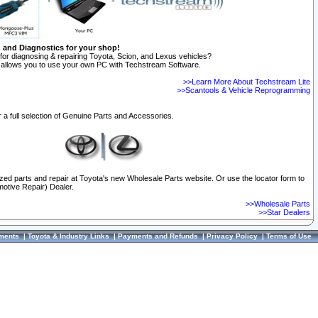
n and Diagnostics for your shop!
for diagnosing & repairing Toyota, Scion, and Lexus vehicles?
allows you to use your own PC with Techstream Software.
>>Learn More About Techstream Lite
>>Scantools & Vehicle Reprogramming
 a full selection of Genuine Parts and Accessories.
ized parts and repair at Toyota's new Wholesale Parts website. Or use the locator form to
otive Repair) Dealer.
>>Wholesale Parts
>>Star Dealers
ments
|
Toyota & Industry Links
|
Payments and Refunds
|
Privacy Policy
|
Terms of Use