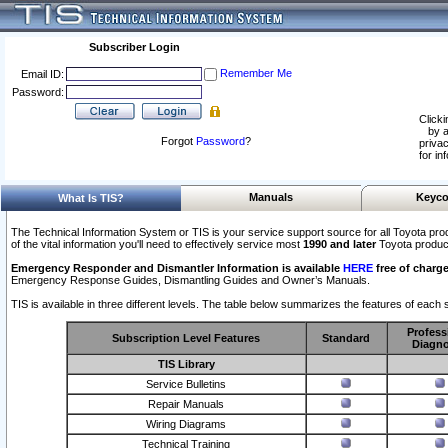
Subscriber Login
Remember Me
Email ID:
Password:
Clicki
by a
Forgot
Password
?
privac
for in
Manuals
Keyco
What Is TIS?
The Technical Information System or TIS is your service support source for all Toyota pro
of the vital information you'll need to effectively service most
1990 and later
Toyota produc
Emergency Responder and Dismantler Information is available
HERE
free of charge
Emergency Response Guides, Dismantling Guides and Owner’s Manuals.
TIS is available in three different levels. The table below summarizes the features of each s
Profess
Subscription Level Features
Standard
Diagno
TIS Library
Service Bulletins
Repair Manuals
Wiring Diagrams
Technical Training