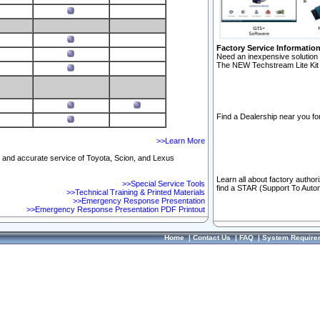
Factory Service Informatio
Need an inexpensive solution 
The NEW Techstream Lite Kit 
Find a Dealership near you for
>>Learn More
ft and accurate service of Toyota, Scion, and Lexus
Learn all about factory author
>>Special Service Tools
find a STAR (Support To Autom
>>Technical Training & Printed Materials
>>Emergency Response Presentation
>>Emergency Response Presentation PDF Printout
Home
|
Contact Us
|
FAQ
|
System Require