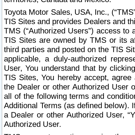
Toyota Motor Sales, USA, Inc., (“TMS”
TIS Sites and provides Dealers and thi
TMS (“Authorized Users”) access to a
TIS Sites are owned by TMS or its af
third parties and posted on the TIS Sit
applicable, a duly-authorized repres
User, You understand that by clickin
TIS Sites, You hereby accept, agree 
the Dealer or other Authorized User 
all of the following terms and condit
Additional Terms (as defined below). I
a Dealer or other Authorized User, “
Authorized User.