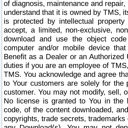
of diagnosis, maintenance and repair,
understand that it is owned by TMS, its
is protected by intellectual proper
accept, a limited, non-exclusive, non
download and use the object code
computer and/or mobile device that 
Benefit as a Dealer or an Authorized 
duties if you are an employee of TMS, 
TMS. You acknowledge and agree that
to Your customers are solely for the
customer. You may not modify, sell, o
No license is granted to You in th
code, of the content downloaded, and
copyrights, trade secrets, trademarks o
any Download(s). You may not dep