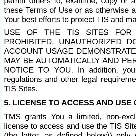
permit others to, examine, copy or a
these Terms of Use or as otherwise ag
Your best efforts to protect TIS and main
USE OF THE TIS SITES FOR 
PROHIBITED. UNAUTHORIZED D
ACCOUNT USAGE DEMONSTRATES
MAY BE AUTOMATICALLY AND PE
NOTICE TO YOU. In addition, you a
regulations and other legal requireme
TIS Sites.
5. LICENSE TO ACCESS AND USE O
TMS grants You a limited, non-exclu
license to access and use the TIS Sit
(the latter, as defined below)) only