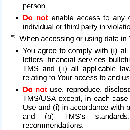
person.
Do not
enable access to any d
individual or third party in viola
When accessing or using data in 
You agree to comply with (i) al
letters, financial services bullet
TMS and (ii) all applicable la
relating to Your access to and us
Do not
use, reproduce, disclose
TMS/USA except, in each case, 
Use and (i) in accordance with b
and (b) TMS’s standards, 
recommendations.