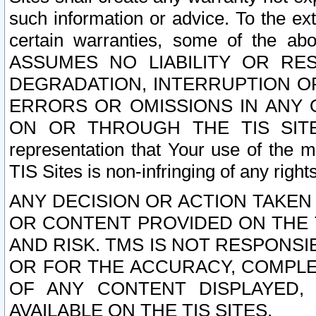
such information or advice. To the ext
certain warranties, some of the a
ASSUMES NO LIABILITY OR RE
DEGRADATION, INTERRUPTION OR
ERRORS OR OMISSIONS IN ANY 
ON OR THROUGH THE TIS SITES.
representation that Your use of the m
TIS Sites is non-infringing of any rights
ANY DECISION OR ACTION TAKEN
OR CONTENT PROVIDED ON THE T
AND RISK. TMS IS NOT RESPONSI
OR FOR THE ACCURACY, COMPLET
OF ANY CONTENT DISPLAYED,
AVAILABLE ON THE TIS SITES.