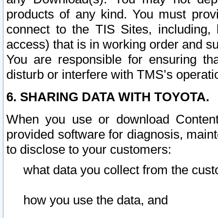
products of any kind. You must prov
connect to the TIS Sites, including, 
access) that is in working order and su
You are responsible for ensuring th
disturb or interfere with TMS’s operati
6. SHARING DATA WITH TOYOTA.
When you use or download Content 
provided software for diagnosis, main
to disclose to your customers:
what data you collect from the cust
how you use the data, and