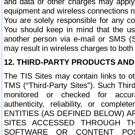
and data or other charges may apply
equipment and wireless connections n
You are solely responsible for any c
You should keep in mind that the us
another person via e-mail or SMS (S
may result in wireless charges to both
12. THIRD-PARTY PRODUCTS AND
The TIS Sites may contain links to o
TMS (“Third-Party Sites”). Such Third
monitored or checked for accuracy
authenticity, reliability, or c
ENTITIES (AS DEFINED BELOW) 
SITES ACCESSED THROUGH TH
SOFTWARE OR CONTENT POS