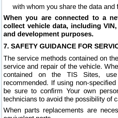
with whom you share the data and 
When you are connected to a netw
collect vehicle data, including VIN,
and development purposes.
7. SAFETY GUIDANCE FOR SERVI
The service methods contained on the
service and repair of the vehicle. Wh
contained on the TIS Sites, use
recommended. If using non-specified
be sure to confirm Your own persona
technicians to avoid the possibility of 
When parts replacements are neces