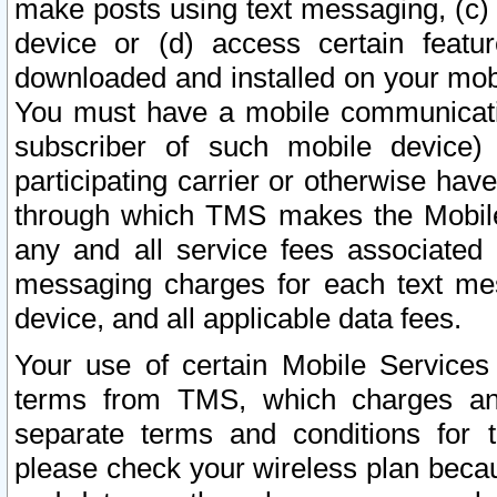
make posts using text messaging, (c)
device or (d) access certain featu
downloaded and installed on your mobi
You must have a mobile communicatio
subscriber of such mobile device) 
participating carrier or otherwise h
through which TMS makes the Mobile 
any and all service fees associated 
messaging charges for each text me
device, and all applicable data fees.
Your use of certain Mobile Services
terms from TMS, which charges and
separate terms and conditions for th
please check your wireless plan becau