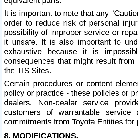
equivalent parts.
It is important to note that any “Cauti
order to reduce risk of personal inju
possibility of improper service or rep
it unsafe. It is also important to un
exhaustive because it is impossib
consequences that might result from f
the TIS Sites.
Certain procedures or content elem
policy or practice - these policies or 
dealers. Non-dealer service provide
customers of warrantable service
commitments from Toyota Entities for 
8. MODIFICATIONS.