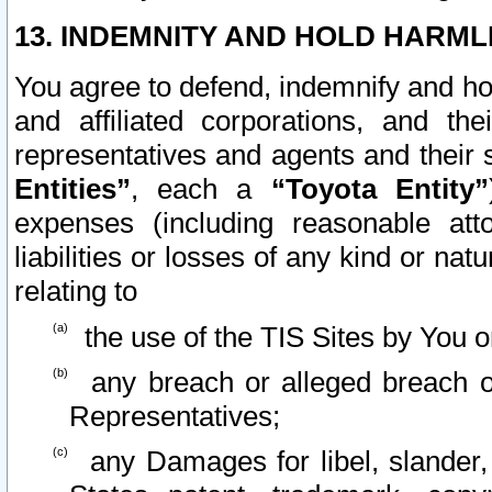
13. INDEMNITY AND HOLD HARML
You agree to defend, indemnify and ho
and affiliated corporations, and the
representatives and agents and their 
Entities”
, each a
“Toyota Entity”
expenses (including reasonable atto
liabilities or losses of any kind or na
relating to
the use of the TIS Sites by You o
any breach or alleged breach o
Representatives;
any Damages for libel, slander, 