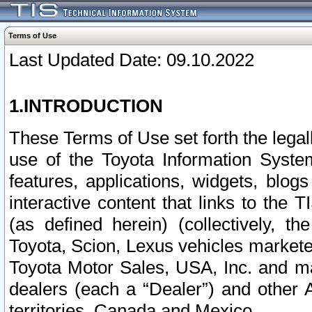
Terms of Use
Last Updated Date: 09.10.2022
1.INTRODUCTION
These Terms of Use set forth the lega
use of the Toyota Information Syste
features, applications, widgets, blog
interactive content that links to th
(as defined herein) (collectively, t
Toyota, Scion, Lexus vehicles market
Toyota Motor Sales, USA, Inc. and ma
dealers (each a “Dealer”) and other 
territories, Canada and Mexico.