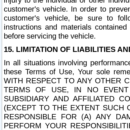
injury to the individual or other indi
customer's vehicle. In order to prev
customer's vehicle, be sure to foll
instructions and materials contained
before servicing the vehicle.
15. LIMITATION OF LIABILITIES A
In all situations involving performa
these Terms of Use, Your sole remed
WITH RESPECT TO ANY OTHER 
TERMS OF USE, IN NO EVENT
SUBSIDIARY AND AFFILIATED C
(EXCEPT TO THE EXTENT SUCH C
RESPONSIBLE FOR (A) ANY D
PERFORM YOUR RESPONSIBILIT