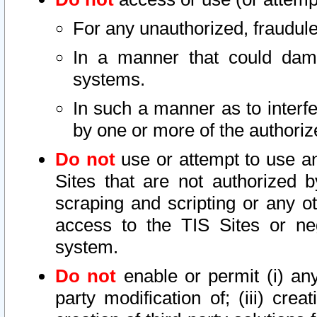
For any unauthorized, fraudule
In a manner that could dama
systems.
In such a manner as to interf
by one or more of the authoriz
Do not
use or attempt to use a
Sites that are not authorized b
scraping and scripting or any ot
access to the TIS Sites or ne
system.
Do not
enable or permit (i) any 
party modification of; (iii) creat