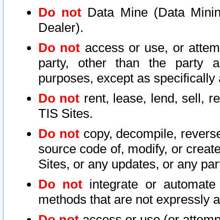
Do not
Data Mine (Data Mining 
Dealer).
Do not
access or use, or attem
party, other than the party a
purposes, except as specifically
Do not
rent, lease, lend, sell, r
TIS Sites.
Do not
copy, decompile, reverse
source code of, modify, or create
Sites, or any updates, or any par
Do not
integrate or automate 
methods that are not expressly
Do not
access or use (or attempt