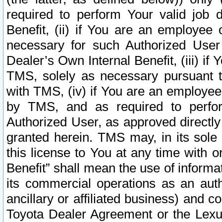
required to perform Your valid job d
Benefit, (ii) if You are an employee
necessary for such Authorized User 
Dealer’s Own Internal Benefit, (iii) i
TMS, solely as necessary pursuant t
with TMS, (iv) if You are an employee 
by TMS, and as required to perfor
Authorized User, as approved directly
granted herein. TMS may, in its sole 
this license to You at any time with o
Benefit” shall mean the use of informa
its commercial operations as an auth
ancillary or affiliated business) and c
Toyota Dealer Agreement or the Lexus