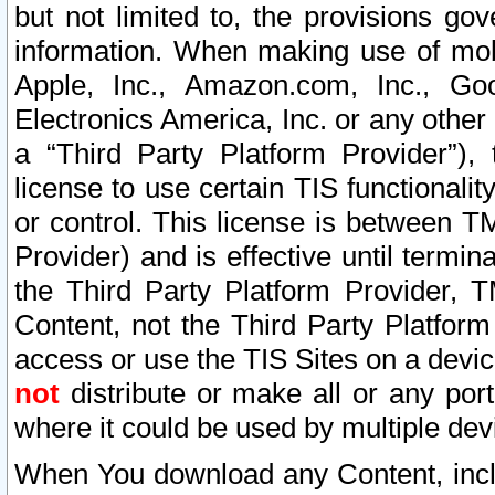
but not limited to, the provisions gov
information. When making use of mobi
Apple, Inc., Amazon.com, Inc., Goo
Electronics America, Inc. or any other 
a “Third Party Platform Provider”), 
license to use certain TIS functionali
or control. This license is between 
Provider) and is effective until ter
the Third Party Platform Provider, T
Content, not the Third Party Platform
access or use the TIS Sites on a devi
not
distribute or make all or any por
where it could be used by multiple dev
When You download any Content, incl