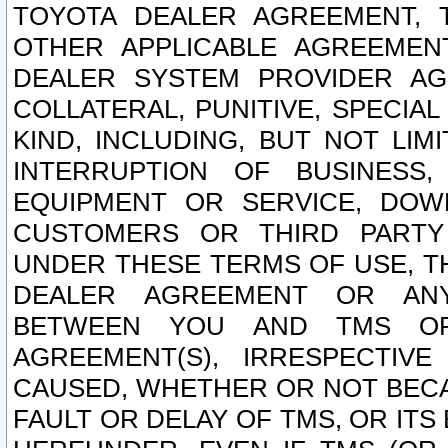
TOYOTA DEALER AGREEMENT, 
OTHER APPLICABLE AGREEME
DEALER SYSTEM PROVIDER AGR
COLLATERAL, PUNITIVE, SPECI
KIND, INCLUDING, BUT NOT LIM
INTERRUPTION OF BUSINESS,
EQUIPMENT OR SERVICE, DOW
CUSTOMERS OR THIRD PARTY
UNDER THESE TERMS OF USE, T
DEALER AGREEMENT OR ANY
BETWEEN YOU AND TMS OR
AGREEMENT(S), IRRESPECTI
CAUSED, WHETHER OR NOT BECAU
FAULT OR DELAY OF TMS, OR IT