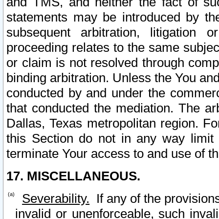
and TMS, and neither the fact of su
statements may be introduced by the 
subsequent arbitration, litigation
proceeding relates to the same subjec
or claim is not resolved through comp
binding arbitration. Unless the You an
conducted by and under the commercia
that conducted the mediation. The arb
Dallas, Texas metropolitan region. Fo
this Section do not in any way limit
terminate Your access to and use of th
17. MISCELLANEOUS.
Severability.
If any of the provision
invalid or unenforceable, such invali