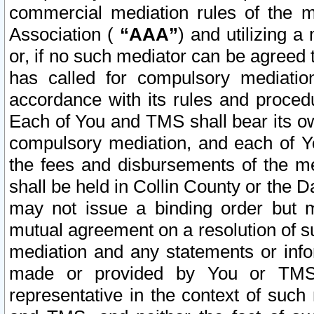
commercial mediation rules of the me
Association (
“AAA”
) and utilizing 
or, if no such mediator can be agreed 
has called for compulsory mediatio
accordance with its rules and proced
Each of You and TMS shall bear its o
compulsory mediation, and each of Yo
the fees and disbursements of the me
shall be held in Collin County or the 
may not issue a binding order but 
mutual agreement on a resolution of su
mediation and any statements or info
made or provided by You or TMS o
representative in the context of such