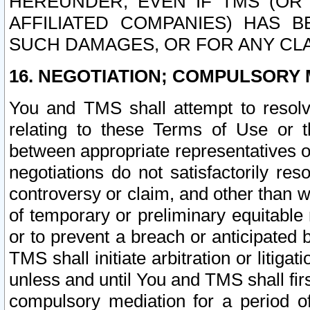
HEREUNDER, EVEN IF TMS (OR 
AFFILIATED COMPANIES) HAS B
SUCH DAMAGES, OR FOR ANY CLA
16. NEGOTIATION; COMPULSORY 
You and TMS shall attempt to resolve
relating to these Terms of Use or t
between appropriate representatives o
negotiations do not satisfactorily re
controversy or claim, and other than wi
of temporary or preliminary equitable 
or to prevent a breach or anticipated
TMS shall initiate arbitration or litiga
unless and until You and TMS shall fir
compulsory mediation for a period of