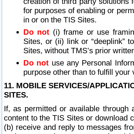
creation of third party solutions
for purposes of enabling or permi
in or on the TIS Sites.
Do not
(i) frame or use framin
Sites, or (ii) link or “deeplink”
Sites, without TMS’s prior writte
Do not
use any Personal Informa
purpose other than to fulfill your 
11. MOBILE SERVICES/APPLICAT
SITES.
If, as permitted or available through
content to the TIS Sites or download c
(b) receive and reply to messages fro