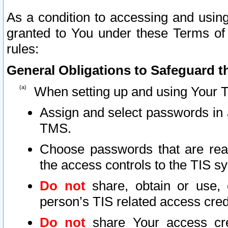
As a condition to accessing and using
granted to You under these Terms of 
rules:
General Obligations to Safeguard th
When setting up and using Your T
Assign and select passwords in 
TMS.
Choose passwords that are reas
the access controls to the TIS s
Do not
share, obtain or use, 
person’s TIS related access cre
Do not
share Your access cre