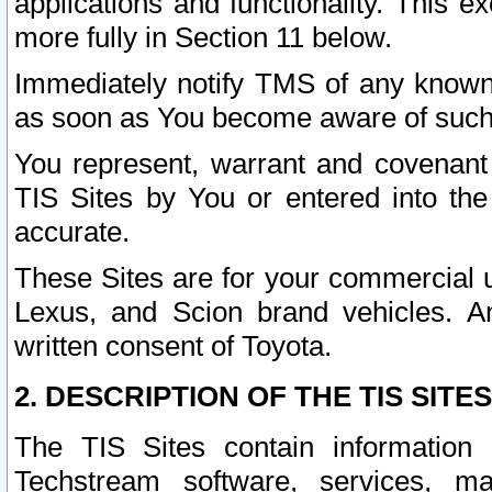
applications and functionality. This 
more fully in Section 11 below.
Immediately notify TMS of any known 
as soon as You become aware of such
You represent, warrant and covenant 
TIS Sites by You or entered into th
accurate.
These Sites are for your commercial u
Lexus, and Scion brand vehicles. An
written consent of Toyota.
2. DESCRIPTION OF THE TIS SITES
The TIS Sites contain information 
Techstream software, services, mai