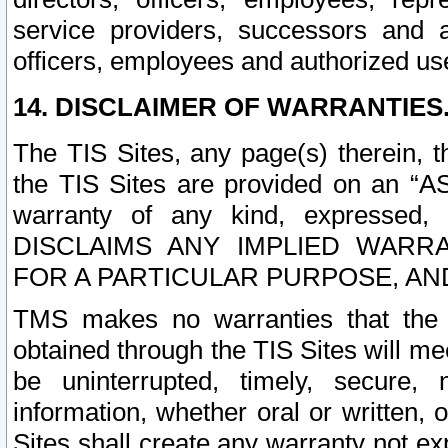
service providers, successors and as
officers, employees and authorized us
14. DISCLAIMER OF WARRANTIES
The TIS Sites, any page(s) therein, 
the TIS Sites are provided on an “A
warranty of any kind, expressed,
DISCLAIMS ANY IMPLIED WARRA
FOR A PARTICULAR PURPOSE, AN
TMS makes no warranties that the T
obtained through the TIS Sites will mee
be uninterrupted, timely, secure, 
information, whether oral or written
Sites shall create any warranty not e