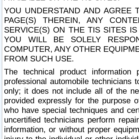
YOU UNDERSTAND AND AGREE TH
PAGE(S) THEREIN, ANY CONT
SERVICE(S) ON THE TIS SITES I
YOU WILL BE SOLELY RESPO
COMPUTER, ANY OTHER EQUIPMEN
FROM SUCH USE.
The technical product information 
professional automobile technicians t
only; it does not include all of the n
provided expressly for the purpose o
who have special techniques and cert
uncertified technicians perform repai
information, or without proper equip