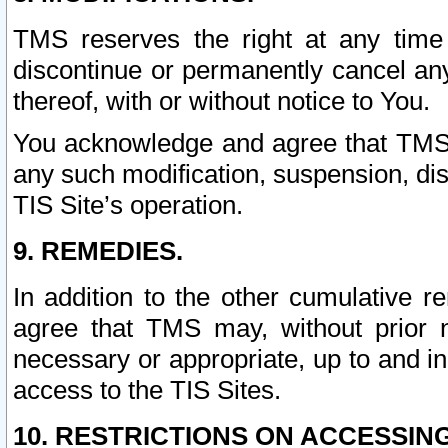
TMS reserves the right at any time
discontinue or permanently cancel any 
thereof, with or without notice to You.
You acknowledge and agree that TMS wi
any such modification, suspension, disc
TIS Site’s operation.
9. REMEDIES.
In addition to the other cumulative 
agree that TMS may, without prior 
necessary or appropriate, up to and inc
access to the TIS Sites.
10. RESTRICTIONS ON ACCESSING