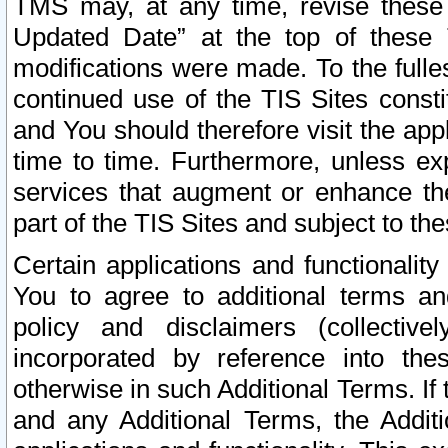
TMS may, at any time, revise these
Updated Date” at the top of these 
modifications were made. To the fulle
continued use of the TIS Sites const
and You should therefore visit the app
time to time. Furthermore, unless exp
services that augment or enhance the
part of the TIS Sites and subject to t
Certain applications and functionali
You to agree to additional terms and
policy and disclaimers (collective
incorporated by reference into th
otherwise in such Additional Terms. If
and any Additional Terms, the Additi