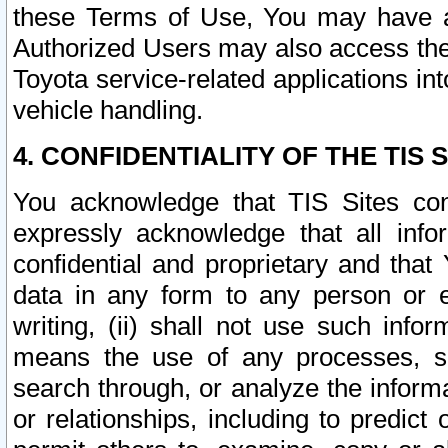
these Terms of Use, You may have ac
Authorized Users may also access the
Toyota service-related applications in
vehicle handling.
4. CONFIDENTIALITY OF THE TIS S
You acknowledge that TIS Sites con
expressly acknowledge that all info
confidential and proprietary and that 
data in any form to any person or 
writing, (ii) shall not use such inf
means the use of any processes, sof
search through, or analyze the informa
or relationships, including to predict