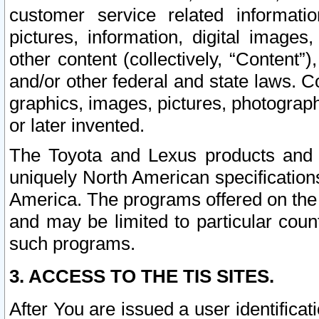
customer service related informati
pictures, information, digital images,
other content (collectively, “Content”)
and/or other federal and state laws. C
graphics, images, pictures, photograp
or later invented.
The Toyota and Lexus products and s
uniquely North American specification
America. The programs offered on the 
and may be limited to particular coun
such programs.
3. ACCESS TO THE TIS SITES.
After You are issued a user identifica