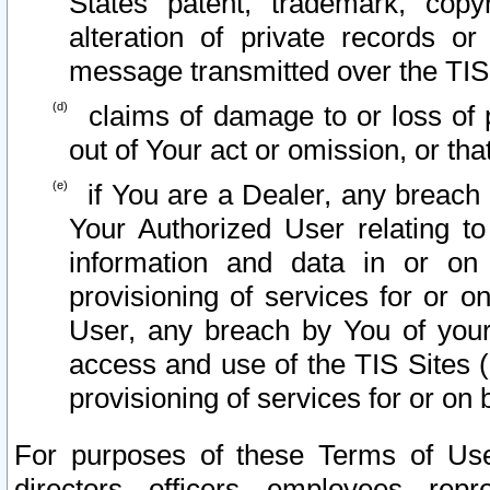
States patent, trademark, copy
alteration of private records o
message transmitted over the TIS
claims of damage to or loss of pr
out of Your act or omission, or th
if You are a Dealer, any breach
Your Authorized User relating t
information and data in or on
provisioning of services for or o
User, any breach by You of your
access and use of the TIS Sites (
provisioning of services for or on 
For purposes of these Terms of U
directors, officers, employees, repr