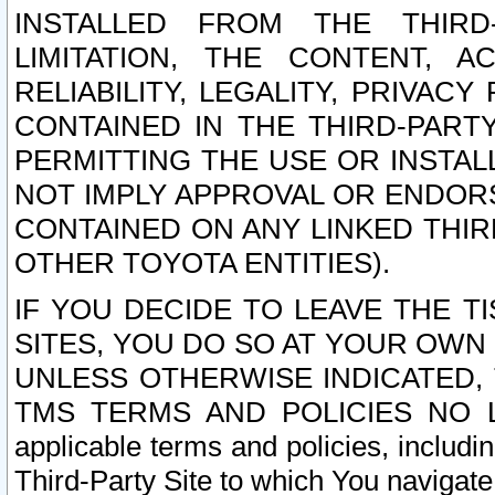
INSTALLED FROM THE THIRD-
LIMITATION, THE CONTENT, A
RELIABILITY, LEGALITY, PRIVAC
CONTAINED IN THE THIRD-PARTY
PERMITTING THE USE OR INSTAL
NOT IMPLY APPROVAL OR ENDOR
CONTAINED ON ANY LINKED THIR
OTHER TOYOTA ENTITIES).
IF YOU DECIDE TO LEAVE THE T
SITES, YOU DO SO AT YOUR OWN
UNLESS OTHERWISE INDICATED,
TMS TERMS AND POLICIES NO LO
applicable terms and policies, includi
Third-Party Site to which You navigate