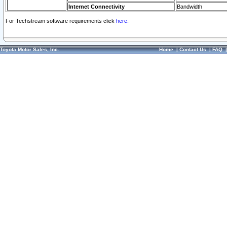
Internet Connectivity
Bandwidth
For Techstream software requirements click
here.
Toyota Motor Sales, Inc.
Home
|
Contact Us
|
FAQ