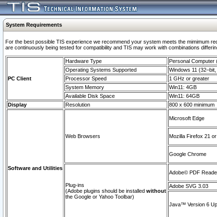
System Requirements
For the best possible TIS experience we recommend your system meets the mimimum requi
are continuously being tested for compatibility and TIS may work with combinations differing
Hardware Type
Personal Computer
Operating Systems Supported
Windows 11 (32–bit, 
PC Client
Processor Speed
1 GHz or greater
System Memory
Win11: 4GB
Available Disk Space
Win11: 64GB
Display
Resolution
800 x 600 minimum
Microsoft Edge
Web Browsers
Mozilla Firefox 21 or
Google Chrome
Software and Utilities
Adobe© PDF Reader 
Plug-ins
Adobe SVG 3.03
(Adobe plugins should be installed
without
the Google or Yahoo Toolbar)
Java™ Version 6 Upd