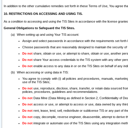
In addition to the other cumulative remedies set forth in these Terms of Use, You agree th
10. RESTRICTIONS ON ACCESSING AND USING TIS.
As a condition to accessing and using the TIS Sites in accordance with the license grante
General Obligations to Safeguard the TIS Sites.
When setting up and using Your TIS account:
Assign and select passwords in accordance with the requirements set forth
Choose passwords that are reasonably designed to maintain the security of 
Do not
share, obtain or use, or attempt to share, obtain or use, another pe
Do not
share Your access credentials to the TIS system with any other per
Do not
enable access to any data in or on the TIS Sites on behalf of any indiv
When accessing or using data in TIS:
You agree to comply with (i) all policies and procedures, manuals, marketing l
use of the TIS Sites;
Do not
use, reproduce, disclose, share, transfer, or retain data sourced fr
policies, procedures, guidelines and recommendations.
Do not
Data Mine (Data Mining as defined in Section 2, Confidentiality of Dea
Do not
access or use, or attempt to access or use, data owned by any third 
Do not
rent, lease, lend, sell, redistribute or sublicense TIS or any part of th
Do not
copy, decompile, reverse engineer, disassemble, attempt to derive the
Do not
integrate or automate use of the TIS Sites using any integration me