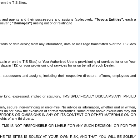
rom the TIS Sites.
es and agents and their successors and assigns (collectively,
“Toyota Entities”
, each a
tsoever (
“Damages”
) arising out of or relating to
ecords or data arising from any information, data or message transmitted over the TIS Sites
 in or on the TIS Sites) or Your Authorized User’s provisioning of services for or on Your
data in TIS) or your provisioning of services for or on behalf of such Dealer.
rs, successors and assigns, including their respective directors, officers, employees and
of any kind, expressed, implied or statutory. TMS SPECIFICALLY DISCLAIMS ANY IMPLIED
ly, secure, non-infringing or error-free. No advice or information, whether oral or written,
ns do not allow the exclusion of certain warranties, some of the above exclusions may not
OR ERRORS OR OMISSIONS IN ANY OF ITS CONTENT OR OTHER MATERIALS ON OR
hts of any third party.
. TMS IS NOT RESPONSIBLE OR LIABLE FOR ANY SUCH DECISION, OR FOR THE
E TIS SITES IS SOLELY AT YOUR OWN RISK, AND THAT YOU WILL BE SOLELY