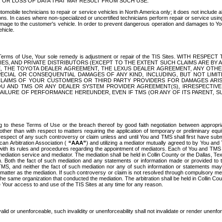
OR LOSS OF DATA THAT MAY RESULT FROM SUCH USE.
tomobile technicians to repair or service vehicles in North America only; it does not include a
s. In cases where non-specialized or uncertified technicians perform repair or service using 
amage to the customer's vehicle. In order to prevent dangerous operation and damages to Your 
hicle.
er these Terms of Use, Your sole remedy is adjustment or repair of the TIS Sites.
ANIES, AND PRIVATE DISTRIBUTORS (EXCEPT TO THE EXTENT SUCH CLAIMS ARE BY
E, THE TOYOTA DEALER AGREEMENT, THE LEXUS DEALER AGREEMENT, ANY OTH
SPECIAL OR CONSEQUENTIAL DAMAGES OF ANY KIND, INCLUDING, BUT NOT LIMI
R CLAIMS OF YOUR CUSTOMERS OR THIRD PARTY PROVIDERS FOR DAMAGES ARI
U AND TMS OR ANY DEALER SYSTEM PROVIDER AGREEMENT(S), IRRESPECTI
 FAILURE OF PERFORMANCE HEREUNDER, EVEN IF TMS (OR ANY OF ITS PARENT, SU
ng to these Terms of Use or the breach thereof by good faith negotiation between appropr
ther than with respect to matters requiring the application of temporary or preliminary equit
 in respect of any such controversy or claim unless and until You and TMS shall first have su
can Arbitration Association (
“AAA”
) and utilizing a mediator mutually agreed to by You and
 with its rules and procedures regarding the appointment of mediators. Each of You and TMS
diation service and mediator. The mediation shall be held in Collin County or the Dallas, Te
 Both the fact of such mediation and any statements or information made or provided to th
TMS, and neither the fact of such mediation nor any of such information or statements may b
 matter as the mediation. If such controversy or claim is not resolved through compulsory me
the same organization that conducted the mediation. The arbitration shall be held in Collin C
te Your access to and use of the TIS Sites at any time for any reason.
alid or unenforceable, such invalidity or unenforceability shall not invalidate or render unenf