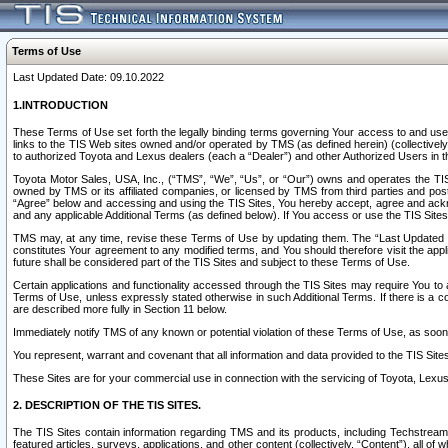
Terms of Use
Last Updated Date: 09.10.2022
1.INTRODUCTION
These Terms of Use set forth the legally binding terms governing Your access to and use o
links to the TIS Web sites owned and/or operated by TMS (as defined herein) (collectivel
to authorized Toyota and Lexus dealers (each a “Dealer”) and other Authorized Users in th
Toyota Motor Sales, USA, Inc., (“TMS”, “We”, “Us”, or “Our”) owns and operates the TIS 
owned by TMS or its affiliated companies, or licensed by TMS from third parties and poste
“Agree” below and accessing and using the TIS Sites, You hereby accept, agree and acknow
and any applicable Additional Terms (as defined below). If You access or use the TIS Sites
TMS may, at any time, revise these Terms of Use by updating them. The “Last Updated Date
constitutes Your agreement to any modified terms, and You should therefore visit the appl
future shall be considered part of the TIS Sites and subject to these Terms of Use.
Certain applications and functionality accessed through the TIS Sites may require You to a
Terms of Use, unless expressly stated otherwise in such Additional Terms. If there is a co
are described more fully in Section 11 below.
Immediately notify TMS of any known or potential violation of these Terms of Use, as so
You represent, warrant and covenant that all information and data provided to the TIS Sit
These Sites are for your commercial use in connection with the servicing of Toyota, Lexus,
2. DESCRIPTION OF THE TIS SITES.
The TIS Sites contain information regarding TMS and its products, including Techstream s
featured articles, surveys, applications, and other content (collectively, “Content”), all o