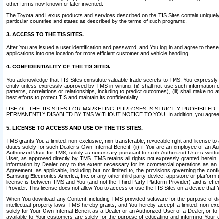
other forms now known or later invented.
The Toyota and Lexus products and services described on the TIS Sites contain uniquely 
particular countries and states as described by the terms of such programs.
3. ACCESS TO THE TIS SITES.
After You are issued a user identification and password, and You log in and agree to the
applications into one location for more efficient customer and vehicle handling.
4. CONFIDENTIALITY OF THE TIS SITES.
You acknowledge that TIS Sites constitute valuable trade secrets to TMS. You expressly ack
entity unless expressly approved by TMS in writing, (ii) shall not use such information
patterns, correlations or relationships, including to predict outcomes), (iii) shall make n
best efforts to protect TIS and maintain its confidentiality.
USE OF THE TIS SITES FOR MARKETING PURPOSES IS STRICTLY PROHIBITE
PERMANENTLY DISABLED BY TMS WITHOUT NOTICE TO YOU. In addition, you agree to comply 
5. LICENSE TO ACCESS AND USE OF THE TIS SITES.
TMS grants You a limited, non-exclusive, non-transferable, revocable right and license to a
duties solely for such Dealer’s Own Internal Benefit, (ii) if You are an employee of an A
Authorized User for TMS, solely as necessary pursuant to such Authorized User’s written 
User, as approved directly by TMS. TMS retains all rights not expressly granted herein. T
information by Dealer only to the extent necessary for its commercial operations as an 
Agreement, as applicable, including but not limited to, the provisions governing the con
Samsung Electronics America, Inc. or any other third party device, app store or platform (e
license is between TMS and You (and not the Third Party Platform Provider) and is effe
Provider. This license does not allow You to access or use the TIS Sites on a device that
When You download any Content, including TMS-provided software for the purpose of diagn
intellectual property laws. TMS hereby grants, and You hereby accept, a limited, non-ex
solely for Your Own Internal Benefit as a Dealer or an Authorized User of a Dealer, or 
available to Your customers are solely for the purpose of educating and informing Your