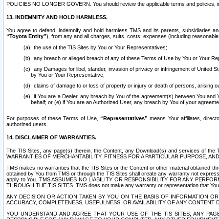
POLICIES NO LONGER GOVERN. You should review the applicable terms and policies, includ
13. INDEMNITY AND HOLD HARMLESS.
You agree to defend, indemnify and hold harmless TMS and its parents, subsidiaries and 
“Toyota Entity”
), from any and all charges, suits, costs, expenses (including reasonable 
the use of the TIS Sites by You or Your Representatives;
any breach or alleged breach of any of these Terms of Use by You or Your Re
any Damages for libel, slander, invasion of privacy or infringement of United St
by You or Your Representative;
claims of damage to or loss of property or injury or death of persons, arising ou
if You are a Dealer, any breach by You of the agreement(s) between You and Your
behalf; or (e) if You are an Authorized User, any breach by You of your agreemen
For purposes of these Terms of Use,
“Representatives”
means Your affiliates, direct
authorized users.
14. DISCLAIMER OF WARRANTIES.
The TIS Sites, any page(s) therein, the Content, any Download(s) and services of th
WARRANTIES OF MERCHANTABILITY, FITNESS FOR A PARTICULAR PURPOSE, AN
TMS makes no warranties that the TIS Sites or the Content or other material obtained throug
obtained by You from TMS or through the TIS Sites shall create any warranty not expressl
apply to You. TMS ASSUMES NO LIABILITY OR RESPONSIBILITY FOR ANY PER
THROUGH THE TIS SITES. TMS does not make any warranty or representation that Your use of
ANY DECISION OR ACTION TAKEN BY YOU ON THE BASIS OF INFORMATION OR 
ACCURACY, COMPLETENESS, USEFULNESS, OR AVAILABILITY OF ANY CONTENT DI
YOU UNDERSTAND AND AGREE THAT YOUR USE OF THE TIS SITES, ANY PAGE(