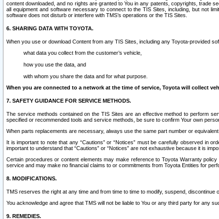
content downloaded, and no rights are granted to You in any patents, copyrights, trade 
all equipment and software necessary to connect to the TIS Sites, including, but not limi
software does not disturb or interfere with TMS’s operations or the TIS Sites.
6. SHARING DATA WITH TOYOTA.
When you use or download Content from any TIS Sites, including any Toyota-provided soft
what data you collect from the customer’s vehicle,
how you use the data, and
with whom you share the data and for what purpose.
When you are connected to a network at the time of service, Toyota will collect veh
7. SAFETY GUIDANCE FOR SERVICE METHODS.
The service methods contained on the TIS Sites are an effective method to perform serv
specified or recommended tools and service methods, be sure to confirm Your own personal s
When parts replacements are necessary, always use the same part number or equivalent 
It is important to note that any “Cautions” or “Notices” must be carefully observed in orde
important to understand that “Cautions” or “Notices” are not exhaustive because it is impos
Certain procedures or content elements may make reference to Toyota Warranty policy or p
service and may make no financial claims to or commitments from Toyota Entities for perf
8. MODIFICATIONS.
TMS reserves the right at any time and from time to time to modify, suspend, discontinue or 
You acknowledge and agree that TMS will not be liable to You or any third party for any such
9. REMEDIES.