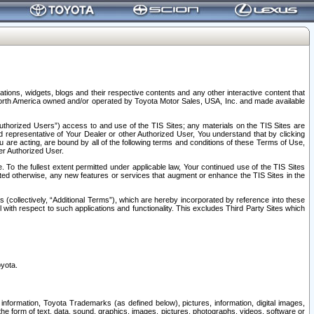
tions, widgets, blogs and their respective contents and any other interactive content that
n North America owned and/or operated by Toyota Motor Sales, USA, Inc. and made available
uthorized Users”) access to and use of the TIS Sites; any materials on the TIS Sites are
ed representative of Your Dealer or other Authorized User, You understand that by clicking
are acting, are bound by all of the following terms and conditions of these Terms of Use,
er Authorized User.
To the fullest extent permitted under applicable law, Your continued use of the TIS Sites
tated otherwise, any new features or services that augment or enhance the TIS Sites in the
s (collectively, “Additional Terms”), which are hereby incorporated by reference into these
 with respect to such applications and functionality. This excludes Third Party Sites which
oyota.
information, Toyota Trademarks (as defined below), pictures, information, digital images,
n the form of text, data, sound, graphics, images, pictures, photographs, videos, software or