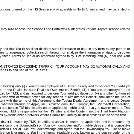
rams offered on the TIS Sites are only available in North America. and may be limited to
s may also access the Service Lane Portal which integrates various Toyota service-related
y and that You (i) shall not disclose such information or data in any form to any person or
es to aggregate, collect, search through, or analyze the information or data to discover
r by these Terms of Use or as otherwise agreed to by TMS in writing, and (iv) shall use Your
ONSTRATES EXCESSIVE TRAFFIC, YOUR ACCOUNT MAY BE AUTOMATICALLY AND
ess to and use of the TIS Sites.
d below)) only (i) if You are an employee of a Dealer, as required to perform Your valid job
s to the Dealer for such Dealer’s Own Internal Benefit, (iii) if You are an employee of an
zed by TMS, and as required to perform Your valid job duties, or (v) any other Authorized
y time with or without notice for any reason. “Own Internal Benefit” shall mean the use of
istent with the terms of this Agreement, the Toyota Dealer Agreement or the Lexus Dealer
y, whether through an Apple, Inc., Amazon.com, Inc., Google, Inc., Microsoft Corporation,
o use certain TIS functionality on an applicable mobile device that you own or control. This
der, TMS is responsible for the TIS Sites and the Content, not the Third Party Platform
ites available over a network where it could be used by multiple devices at the same time.
 it is owned by TMS, its affiliates and/or licensors, as applicable, and is protected by
 version of the Download(s) on Your own computer and/or mobile device that is compatible
n Authorized User of TMS. You acknowledge and agree that the Download(s) You use or make
 license is granted to You in the human readable code, known as the source code, of the