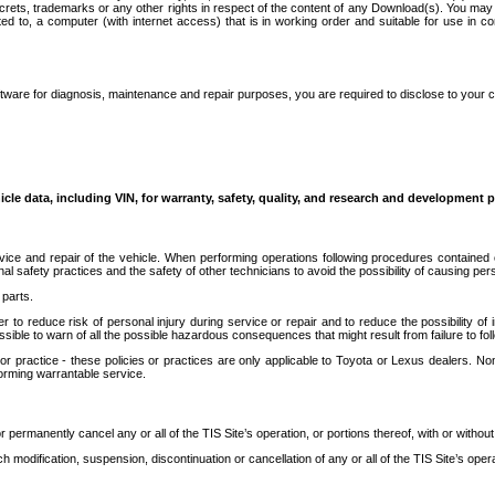
secrets, trademarks or any other rights in respect of the content of any Download(s). You m
ted to, a computer (with internet access) that is in working order and suitable for use in 
ware for diagnosis, maintenance and repair purposes, you are required to disclose to your 
icle data, including VIN, for warranty, safety, quality, and research and development 
ice and repair of the vehicle. When performing operations following procedures contained 
afety practices and the safety of other technicians to avoid the possibility of causing perso
parts.
r to reduce risk of personal injury during service or repair and to reduce the possibility of
sible to warn of all the possible hazardous consequences that might result from failure to foll
ractice - these policies or practices are only applicable to Toyota or Lexus dealers. Non-
orming warrantable service.
permanently cancel any or all of the TIS Site’s operation, or portions thereof, with or without
 modification, suspension, discontinuation or cancellation of any or all of the TIS Site’s opera