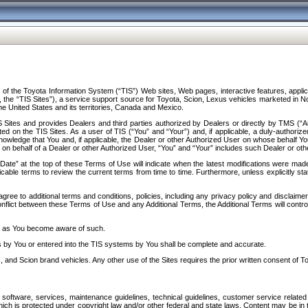
f the Toyota Information System (“TIS”) Web sites, Web pages, interactive features, applica
y, the “TIS Sites”), a service support source for Toyota, Scion, Lexus vehicles marketed i
e United States and its territories, Canada and Mexico.
Sites and provides Dealers and third parties authorized by Dealers or directly by TMS (“A
d on the TIS Sites. As a user of TIS (“You” and “Your”) and, if applicable, a duly-authoriz
ledge that You and, if applicable, the Dealer or other Authorized User on whose behalf You 
 on behalf of a Dealer or other Authorized User, “You” and “Your” includes such Dealer or oth
” at the top of these Terms of Use will indicate when the latest modifications were made. 
icable terms to review the current terms from time to time. Furthermore, unless explicitly s
gree to additional terms and conditions, policies, including any privacy policy and disclaimer
nflict between these Terms of Use and any Additional Terms, the Additional Terms will control
on as You become aware of such.
es by You or entered into the TIS systems by You shall be complete and accurate.
 and Scion brand vehicles. Any other use of the Sites requires the prior written consent of T
oftware, services, maintenance guidelines, technical guidelines, customer service related 
f which is protected under copyright law and/or other federal and state laws. Content may be i