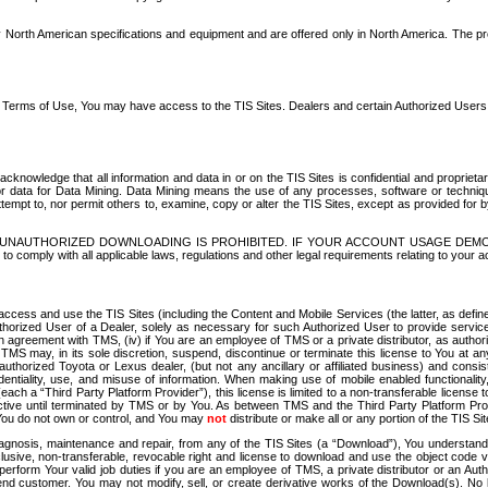
North American specifications and equipment and are offered only in North America. The prog
se Terms of Use, You may have access to the TIS Sites. Dealers and certain Authorized User
nowledge that all information and data in or on the TIS Sites is confidential and proprietar
 or data for Data Mining. Data Mining means the use of any processes, software or techniqu
o attempt to, nor permit others to, examine, copy or alter the TIS Sites, except as provided fo
D. UNAUTHORIZED DOWNLOADING IS PROHIBITED. IF YOUR ACCOUNT USAGE DEM
with all applicable laws, regulations and other legal requirements relating to your acc
ccess and use the TIS Sites (including the Content and Mobile Services (the latter, as define
uthorized User of a Dealer, solely as necessary for such Authorized User to provide service
agreement with TMS, (iv) if You are an employee of TMS or a private distributor, as authori
MS may, in its sole discretion, suspend, discontinue or terminate this license to You at an
authorized Toyota or Lexus dealer, (but not any ancillary or affiliated business) and cons
fidentiality, use, and misuse of information. When making use of mobile enabled functionalit
ach a “Third Party Platform Provider”), this license is limited to a non-transferable license t
ctive until terminated by TMS or by You. As between TMS and the Third Party Platform Provi
 You do not own or control, and You may
not
distribute or make all or any portion of the TIS S
osis, maintenance and repair, from any of the TIS Sites (a “Download”), You understand that
clusive, non-transferable, revocable right and license to download and use the object code
to perform Your valid job duties if you are an employee of TMS, a private distributor or a
 end customer. You may not modify, sell, or create derivative works of the Download(s). No