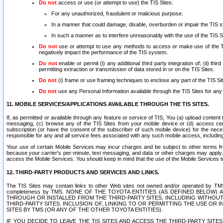
Do not
access or use (or attempt to use) the TIS Sites:
For any unauthorized, fraudulent or malicious purpose.
In a manner that could damage, disable, overburden or impair the TIS 
In such a manner as to interfere unreasonably with the use of the TIS S
Do not
use or attempt to use any methods to access or make use of the TIS 
negatively impact the performance of the TIS system.
Do not
enable or permit (i) any additional third party integration of; (ii) thi
permitting extraction or transmission of data stored in or on the TIS Sites.
Do not
(i) frame or use framing techniques to enclose any part of the TIS Site
Do not
use any Personal Information available through the TIS Sites for any pu
11. MOBILE SERVICES/APPLICATIONS AVAILABLE THROUGH THE TIS SITES.
If, as permitted or available through any feature or service of TIS, You (a) upload conten
messaging, (c) browse any of the TIS Sites from your mobile device or (d) access cer
subscription (or have the consent of the subscriber of such mobile device) for the nec
responsible for any and all service fees associated with any such mobile access, includi
Your use of certain Mobile Services may incur charges and be subject to other terms fr
because your carrier’s per-minute, text messaging, and data or other charges may apply.
access the Mobile Services. You should keep in mind that the use of the Mobile Services 
12. THIRD-PARTY PRODUCTS AND SERVICES AND LINKS.
The TIS Sites may contain links to other Web sites not owned and/or operated by TMS (“Th
completeness by TMS. NONE OF THE TOYOTA ENTITIES (AS DEFINED BELOW
THROUGH OR INSTALLED FROM THE THIRD-PARTY SITES, INCLUDING WITHOUT L
THIRD-PARTY SITES. INCLUSION OF, LINKING TO OR PERMITTING THE USE OR
SITES BY TMS (OR ANY OF THE OTHER TOYOTA ENTITIES).
IF YOU DECIDE TO LEAVE THE TIS SITES AND ACCESS THE THIRD-PARTY SI