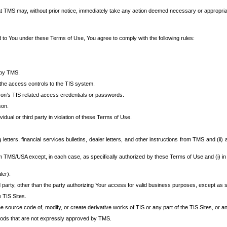
at TMS may, without prior notice, immediately take any action deemed necessary or appropriate,
d to You under these Terms of Use, You agree to comply with the following rules:
 by TMS.
the access controls to the TIS system.
rson’s TIS related access credentials or passwords.
son.
idual or third party in violation of these Terms of Use.
etters, financial services bulletins, dealer letters, and other instructions from TMS and (ii) 
om TMS/USA except, in each case, as specifically authorized by these Terms of Use and (i) in
ler).
party, other than the party authorizing Your access for valid business purposes, except as sp
e TIS Sites.
 source code of, modify, or create derivative works of TIS or any part of the TIS Sites, or an
thods that are not expressly approved by TMS.