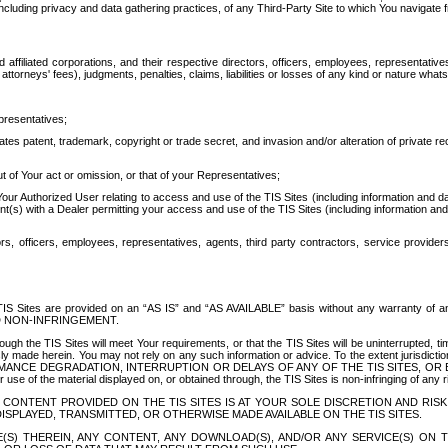
ing privacy and data gathering practices, of any Third-Party Site to which You navigate f
affiliated corporations, and their respective directors, officers, employees, representativ
attorneys' fees), judgments, penalties, claims, liabilities or losses of any kind or nature wha
presentatives;
ates patent, trademark, copyright or trade secret, and invasion and/or alteration of private r
t of Your act or omission, or that of your Representatives;
 Authorized User relating to access and use of the TIS Sites (including information and data
t(s) with a Dealer permitting your access and use of the TIS Sites (including information and 
ors, officers, employees, representatives, agents, third party contractors, service provide
e TIS Sites are provided on an “AS IS” and “AS AVAILABLE” basis without any warranty 
D NON-INFRINGEMENT.
h the TIS Sites will meet Your requirements, or that the TIS Sites will be uninterrupted, time
y made herein. You may not rely on any such information or advice. To the extent jurisdictio
FORMANCE DEGRADATION, INTERRUPTION OR DELAYS OF ANY OF THE TIS SITES, 
 the material displayed on, or obtained through, the TIS Sites is non-infringing of any rig
CONTENT PROVIDED ON THE TIS SITES IS AT YOUR SOLE DISCRETION AND RISK
SPLAYED, TRANSMITTED, OR OTHERWISE MADE AVAILABLE ON THE TIS SITES.
S) THEREIN, ANY CONTENT, ANY DOWNLOAD(S), AND/OR ANY SERVICE(S) ON TH