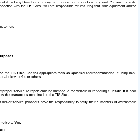
ay not depict any Downloads on any merchandise or products of any kind. You must provide
connection with the TIS Sites. You are responsible for ensuring that Your equipment and/or
customers:
purposes.
on the TIS Sites, use the appropriate tools as specified and recommended. If using non-
nal injury to You or others.
 improper service or repair causing damage to the vehicle or rendering it unsafe. It is also
ow the instructions contained on the TIS Sites.
dealer service providers have the responsibility to notify their customers of warrantable
 notice to You.
tion.