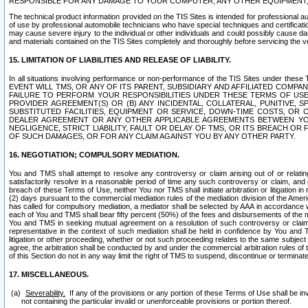
RESPONSIBLE FOR ANY DAMAGE TO YOUR COMPUTER, ANY OTHER EQUIPMENT, 
The technical product information provided on the TIS Sites is intended for professional au
of use by professional automobile technicians who have special techniques and certification
may cause severe injury to the individual or other individuals and could possibly cause d
and materials contained on the TIS Sites completely and thoroughly before servicing the ve
15. LIMITATION OF LIABILITIES AND RELEASE OF LIABILITY.
In all situations involving performance or non-performance of the TIS Sites und
EVENT WILL TMS, OR ANY OF ITS PARENT, SUBSIDIARY AND AFFILIATED COMP
FAILURE TO PERFORM YOUR RESPONSIBILITIES UNDER THESE TERMS OF US
PROVIDER AGREEMENT(S) OR (B) ANY INCIDENTAL, COLLATERAL, PUNITIVE, 
SUBSTITUTED FACILITIES, EQUIPMENT OR SERVICE, DOWN-TIME COSTS, O
DEALER AGREEMENT OR ANY OTHER APPLICABLE AGREEMENTS BETWEEN YO
NEGLIGENCE, STRICT LIABILITY, FAULT OR DELAY OF TMS, OR ITS BREACH OR
OF SUCH DAMAGES, OR FOR ANY CLAIM AGAINST YOU BY ANY OTHER PARTY.
16. NEGOTIATION; COMPULSORY MEDIATION.
You and TMS shall attempt to resolve any controversy or claim arising out of or relati
satisfactorily resolve in a reasonable period of time any such controversy or claim, and o
breach of these Terms of Use, neither You nor TMS shall initiate arbitration or litigation
(2) days pursuant to the commercial mediation rules of the mediation division of the Ameri
has called for compulsory mediation, a mediator shall be selected by AAA in accordance
each of You and TMS shall bear fifty percent (50%) of the fees and disbursements of the me
You and TMS in seeking mutual agreement on a resolution of such controversy or claim.
representative in the context of such mediation shall be held in confidence by You and 
litigation or other proceeding, whether or not such proceeding relates to the same subject
agree, the arbitration shall be conducted by and under the commercial arbitration rules of 
of this Section do not in any way limit the right of TMS to suspend, discontinue or termina
17. MISCELLANEOUS.
Severability.
If any of the provisions or any portion of these Terms of Use shall be inv
not containing the particular invalid or unenforceable provisions or portion thereof.