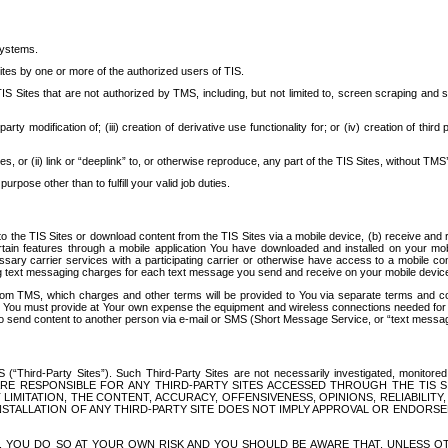
systems.
ites by one or more of the authorized users of TIS.
Sites that are not authorized by TMS, including, but not limited to, screen scraping and sc
rd party modification of; (iii) creation of derivative use functionality for; or (iv) creation of 
s, or (ii) link or “deeplink” to, or otherwise reproduce, any part of the TIS Sites, without TMS’
rpose other than to fulfill your valid job duties.
t to the TIS Sites or download content from the TIS Sites via a mobile device, (b) receive an
tain features through a mobile application You have downloaded and installed on your mob
essary carrier services with a participating carrier or otherwise have access to a mobil
ng text messaging charges for each text message you send and receive on your mobile device, 
om TMS, which charges and other terms will be provided to You via separate terms and condi
 You must provide at Your own expense the equipment and wireless connections needed for y
to send content to another person via e-mail or SMS (Short Message Service, or “text messagi
ird-Party Sites”). Such Third-Party Sites are not necessarily investigated, monitored or c
) ARE RESPONSIBLE FOR ANY THIRD-PARTY SITES ACCESSED THROUGH THE TIS 
IMITATION, THE CONTENT, ACCURACY, OFFENSIVENESS, OPINIONS, RELIABILITY,
 INSTALLATION OF ANY THIRD-PARTY SITE DOES NOT IMPLY APPROVAL OR ENDOR
TES, YOU DO SO AT YOUR OWN RISK AND YOU SHOULD BE AWARE THAT, UNLESS 