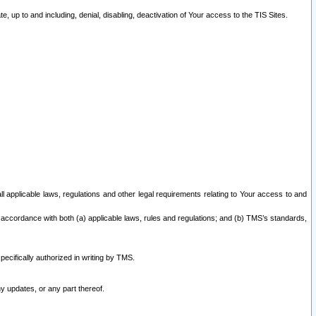
 up to and including, denial, disabling, deactivation of Your access to the TIS Sites.
all applicable laws, regulations and other legal requirements relating to Your access to and
 accordance with both (a) applicable laws, rules and regulations; and (b) TMS’s standards,
ecifically authorized in writing by TMS.
y updates, or any part thereof.