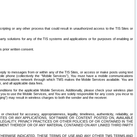
ripting or any other process that could result in unauthorized access to the TIS Sites or
third party solutions for any of the TIS systems and applications or for purposes of enabling or
s prior written consent.
d reply to messages from or within any of the TIS Sites, or access or make posts using text
ile phone (collectively the “Mobile Services”), You must have a mobile communications
e communications network through which TMS makes the Mobile Services available. You are
and all applicable data fees.
tions for the applicable Mobile Services. Additionally, please check your wireless plan
ou to use the Mobile Services, and You are solely responsible for any costs you incur to
ng”) may result in wireless charges to both the sender and the receiver.
hecked for accuracy, appropriateness, legality, timeliness, authenticity, reliability, or
SITES OR ANY APPLICATIONS, SOFTWARE OR CONTENT POSTED ON, AVAILABLE
 LEGALITY, PRIVACY PRACTICES OR OTHER POLICIES OF OR CONTAINED IN THE
SEMENT THEREOF OR OF ANY MATERIAL CONTAINED ON ANY LINKED THIRD PARTY
OTHERWISE INDICATED, THESE TERMS OF USE AND ANY OTHER TMS TERMS AND