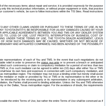
ll of the necessary items about repair and service; it is provided expressly for the purpose
only this technical product information, or without proper equipment or tools, that practice
customer's vehicle, be sure to follow instructions within the TIS Sites. Read instructions
 WITH RESPECT TO ANY OTHER CLAIMS UNDER OR PURSUANT TO THESE TERMS OF USE, IN NO
 ANY TOYOTA ENTITY) BE RESPONSIBLE FOR (A) ANY DAMAGES CAUSED BY YOUR
ER APPLICABLE AGREEMENTS BETWEEN YOU AND TMS OR ANY DEALER SYSTEM
TED TO, LOSS OF USE, LOST PROFITS, INTERRUPTION OF BUSINESS, COST OF
SING UNDER THESE TERMS OF USE, THE TOYOTA DEALER AGREEMENT, LEXUS
VE OF HOW SUCH DAMAGES MAY BE CAUSED, WHETHER OR NOT BECAUSE OF
BSIDIARY AND AFFILIATED COMPANIES) HAS BEEN ADVISED OF THE POSSIBILITY
iate representatives of each of You and TMS. In the event that such negotiations do not
able relief in order to preserve the
status quo ante
or to prevent a breach or anticipated
bmitted such controversy or claim to compulsory mediation for a period of not less than two
 TMS or, if no such mediator can be agreed to within ten (10) days after either You or TMS
 shall bear its own fees and expenses in connection with such compulsory mediation, and
xas metropolitan region. The mediator may not issue a binding order but merely shall assist
e mediator or made or provided by You or TMS or its representative to the other or its
e introduced by the receiving party or its representative in any subsequent arbitration,
diation, the Parties shall proceed to binding arbitration. Unless the You and TMS otherwise
ounty or the Dallas, Texas metropolitan region. For the avoidance of doubt, the requirements
orceable the entire Terms of Use, but rather the entire Terms of Use shall be construed as if