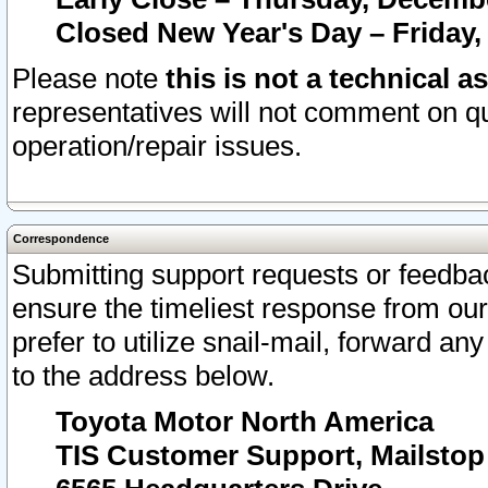
Closed New Year's Day – Friday,
Please note
this is not a technical a
representatives will not comment on qu
operation/repair issues.
Correspondence
Submitting support requests or feedbac
ensure the timeliest response from o
prefer to utilize snail-mail, forward an
to the address below.
Toyota Motor North America
TIS Customer Support, Mailsto