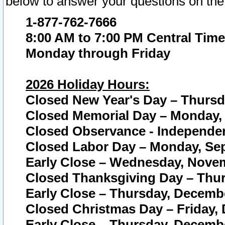
below to answer your questions on the
1-877-762-7666
8:00 AM to 7:00 PM Central Time
Monday through Friday
2026 Holiday Hours:
Closed New Year's Day – Thursda
Closed Memorial Day – Monday, 
Closed Observance - Independenc
Closed Labor Day – Monday, Sep
Early Close – Wednesday, Novem
Closed Thanksgiving Day – Thur
Early Close – Thursday, Decembe
Closed Christmas Day – Friday,
Early Close – Thursday, Decembe