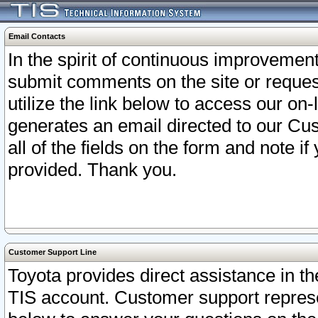
Email Contacts
In the spirit of continuous improveme
submit comments on the site or request
utilize the link below to access our o
generates an email directed to our Cu
all of the fields on the form and note i
provided. Thank you.
Customer Support Line
Toyota provides direct assistance in th
TIS account. Customer support represen