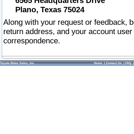
6565 Headquarters Drive
Plano, Texas 75024
Along with your request or feedback, 
return address, and your account user
correspondence.
Toyota Motor Sales, Inc.
Home
|
Contact Us
|
FAQ