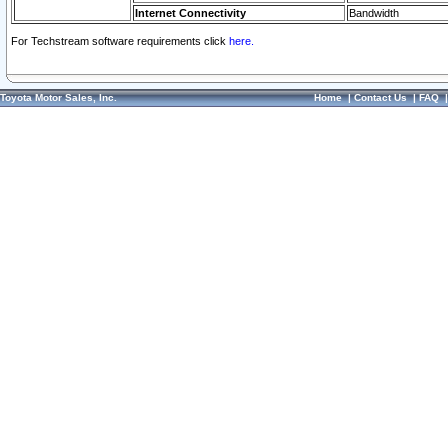
Internet Connectivity
Bandwidth
For Techstream software requirements click
here.
Toyota Motor Sales, Inc.
Home
|
Contact Us
|
FAQ