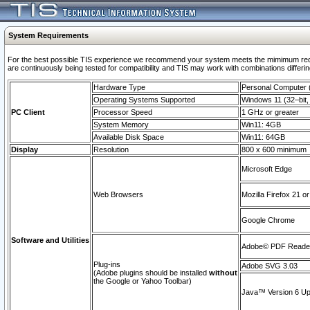
System Requirements
For the best possible TIS experience we recommend your system meets the mimimum requi
are continuously being tested for compatibility and TIS may work with combinations differing
Hardware Type
Personal Computer
Operating Systems Supported
Windows 11 (32–bit, 
PC Client
Processor Speed
1 GHz or greater
System Memory
Win11: 4GB
Available Disk Space
Win11: 64GB
Display
Resolution
800 x 600 minimum
Microsoft Edge
Web Browsers
Mozilla Firefox 21 or
Google Chrome
Software and Utilities
Adobe© PDF Reader 
Plug-ins
Adobe SVG 3.03
(Adobe plugins should be installed
without
the Google or Yahoo Toolbar)
Java™ Version 6 Upd