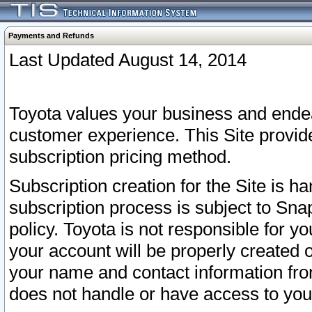
Payments and Refunds
Last Updated August 14, 2014
Toyota values your business and endea
customer experience. This Site provid
subscription pricing method.
Subscription creation for the Site is 
subscription process is subject to Sn
policy. Toyota is not responsible for 
your account will be properly created o
your name and contact information fr
does not handle or have access to your