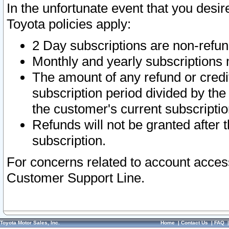
In the unfortunate event that you desir
Toyota policies apply:
2 Day subscriptions are non-refu
Monthly and yearly subscriptions 
The amount of any refund or credit
subscription period divided by the
the customer's current subscriptio
Refunds will not be granted after t
subscription.
For concerns related to account acces
Customer Support Line.
Toyota Motor Sales, Inc.
Home
|
Contact Us
|
FAQ