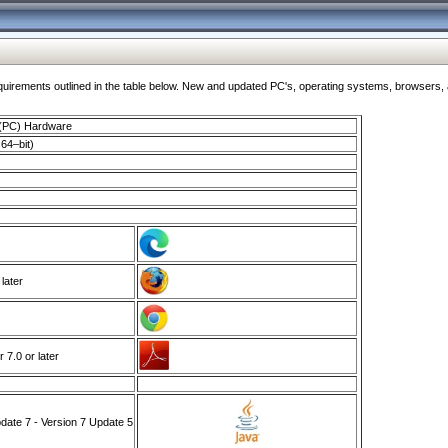
ments outlined in the table below. New and updated PC's, operating systems, browsers, and
 (PC) Hardware
64–bit)
 later
7.0 or later
ate 7 - Version 7 Update 5