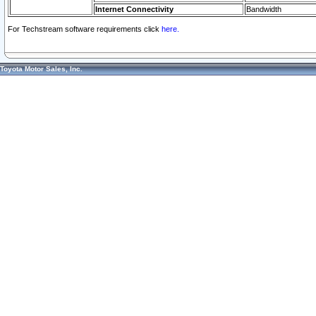
Internet Connectivity
Bandwidth
For Techstream software requirements click
here.
Toyota Motor Sales, Inc.