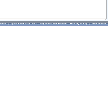
ments
|
Toyota & Industry Links
|
Payments and Refunds
|
Privacy Policy
|
Terms of Use