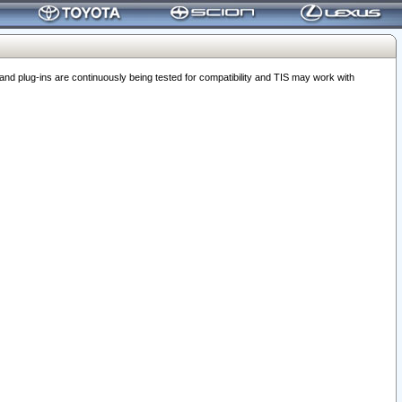
 plug-ins are continuously being tested for compatibility and TIS may work with