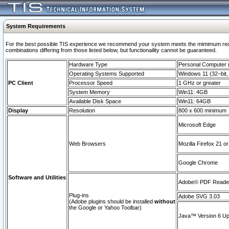
System Requirements
For the best possible TIS experience we recommend your system meets the mimimum require
combinations differing from those listed below, but functionaility cannot be guaranteed.
Hardware Type
Personal Computer
Operating Systems Supported
Windows 11 (32–bit, 
PC Client
Processor Speed
1 GHz or greater
System Memory
Win11: 4GB
Available Disk Space
Win11: 64GB
Display
Resolution
800 x 600 minimum
Microsoft Edge
Web Browsers
Mozilla Firefox 21 or
Google Chrome
Software and Utilities
Adobe© PDF Reader 
Plug-ins
Adobe SVG 3.03
(Adobe plugins should be installed
without
the Google or Yahoo Toolbar)
Java™ Version 6 Upd