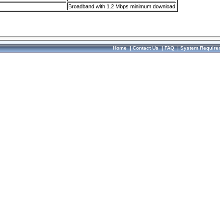
Broadband with 1.2 Mbps minimum download
Home
|
Contact Us
|
FAQ
|
System Require