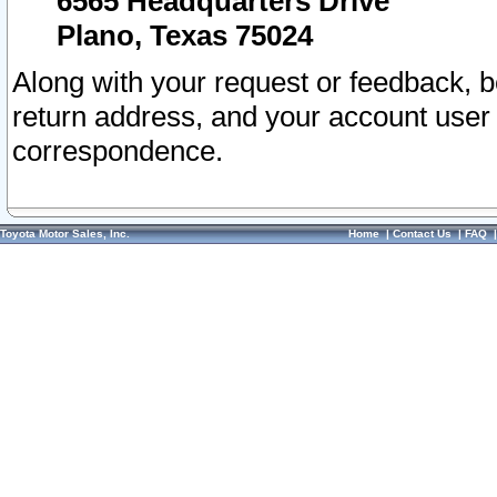
6565 Headquarters Drive
Plano, Texas 75024
Along with your request or feedback, 
return address, and your account user
correspondence.
Toyota Motor Sales, Inc.
Home
|
Contact Us
|
FAQ