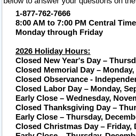
below to answer your questions on the
1-877-762-7666
8:00 AM to 7:00 PM Central Time
Monday through Friday
2026 Holiday Hours:
Closed New Year's Day – Thursda
Closed Memorial Day – Monday, 
Closed Observance - Independenc
Closed Labor Day – Monday, Sep
Early Close – Wednesday, Novem
Closed Thanksgiving Day – Thur
Early Close – Thursday, Decembe
Closed Christmas Day – Friday,
Early Close – Thursday, Decembe