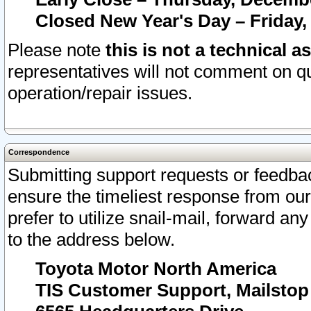
Closed New Year's Day – Friday,
Please note
this is not a technical a
representatives will not comment on qu
operation/repair issues.
Correspondence
Submitting support requests or feedbac
ensure the timeliest response from o
prefer to utilize snail-mail, forward an
to the address below.
Toyota Motor North America
TIS Customer Support, Mailsto