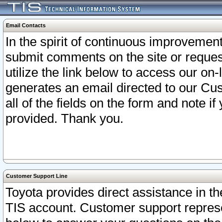
Email Contacts
In the spirit of continuous improveme
submit comments on the site or request
utilize the link below to access our o
generates an email directed to our Cu
all of the fields on the form and note i
provided. Thank you.
Customer Support Line
Toyota provides direct assistance in th
TIS account. Customer support represen