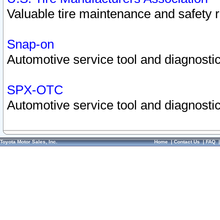
Valuable tire maintenance and safety 
Snap-on
Automotive service tool and diagnostic
SPX-OTC
Automotive service tool and diagnostic
Toyota Motor Sales, Inc.
Home
|
Contact Us
|
FAQ