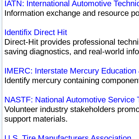
IATN: International Automotive Techn
Information exchange and resource port
Identifix Direct Hit
Direct-Hit provides professional techn
saving diagnostics, and real-world inf
IMERC: Interstate Mercury Education
Identify mercury containing component
NASTF: National Automotive Service 
Volunteer industry stakeholders promoti
support materials.
U.S. Tire Manufacturers Association