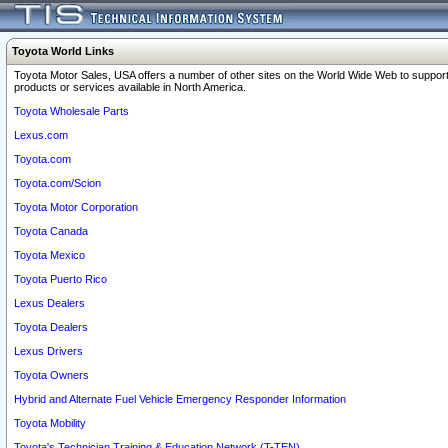
Toyota World Links
Toyota Motor Sales, USA offers a number of other sites on the World Wide Web to support
products or services available in North America.
Toyota Wholesale Parts
Lexus.com
Toyota.com
Toyota.com/Scion
Toyota Motor Corporation
Toyota Canada
Toyota Mexico
Toyota Puerto Rico
Lexus Dealers
Toyota Dealers
Lexus Drivers
Toyota Owners
Hybrid and Alternate Fuel Vehicle Emergency Responder Information
Toyota Mobility
Toyota's Technician Training & Education Network (T-TEN)