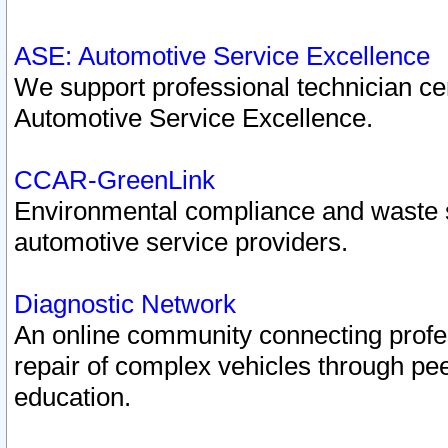
ASE: Automotive Service Excellence
We support professional technician cert
Automotive Service Excellence.
CCAR-GreenLink
Environmental compliance and waste
automotive service providers.
Diagnostic Network
An online community connecting profes
repair of complex vehicles through pee
education.