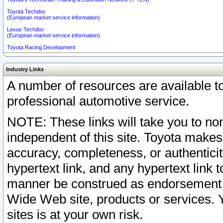
Toyota Techdoc
(European market service information)
Lexus Techdoc
(European market service information)
Toyota Racing Development
Industry Links
A number of resources are available 
professional automotive service.
NOTE: These links will take you to non
independent of this site. Toyota makes
accuracy, completeness, or authenticit
hypertext link, and any hypertext link t
manner be construed as endorsement b
Wide Web site, products or services. Yo
sites is at your own risk.