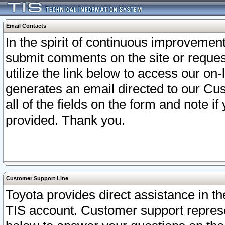
Email Contacts
In the spirit of continuous improveme
submit comments on the site or request
utilize the link below to access our o
generates an email directed to our Cu
all of the fields on the form and note i
provided. Thank you.
Customer Support Line
Toyota provides direct assistance in th
TIS account. Customer support represen