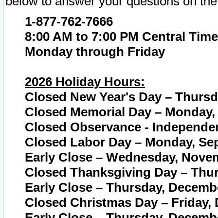
below to answer your questions on the
1-877-762-7666
8:00 AM to 7:00 PM Central Time
Monday through Friday
2026 Holiday Hours:
Closed New Year's Day – Thursda
Closed Memorial Day – Monday, 
Closed Observance - Independenc
Closed Labor Day – Monday, Sep
Early Close – Wednesday, Novem
Closed Thanksgiving Day – Thur
Early Close – Thursday, Decembe
Closed Christmas Day – Friday,
Early Close – Thursday, Decembe