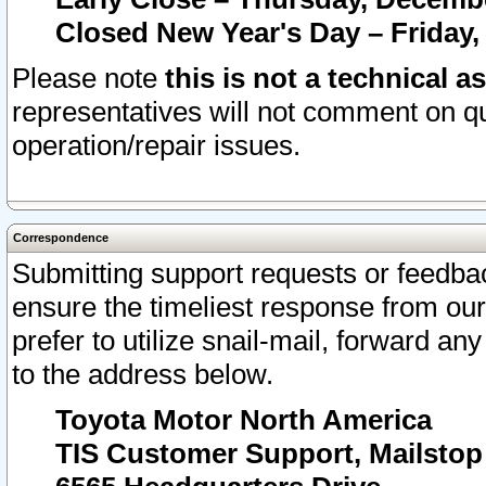
Closed New Year's Day – Friday,
Please note
this is not a technical a
representatives will not comment on qu
operation/repair issues.
Correspondence
Submitting support requests or feedbac
ensure the timeliest response from o
prefer to utilize snail-mail, forward an
to the address below.
Toyota Motor North America
TIS Customer Support, Mailsto