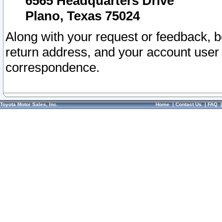
6565 Headquarters Drive
Plano, Texas 75024
Along with your request or feedback, 
return address, and your account user
correspondence.
Toyota Motor Sales, Inc.
Home
|
Contact Us
|
FAQ