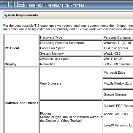
System Requirements
For the best possible TIS experience we recommend your system meets the mimimum requi
are continuously being tested for compatibility and TIS may work with combinations differing
Hardware Type
Personal Computer
Operating Systems Supported
Windows 11 (32–bit, 
PC Client
Processor Speed
1 GHz or greater
System Memory
Win11: 4GB
Available Disk Space
Win11: 64GB
Display
Resolution
800 x 600 minimum
Microsoft Edge
Web Browsers
Mozilla Firefox 21 or
Google Chrome
Software and Utilities
Adobe© PDF Reader 
Plug-ins
Adobe SVG 3.03
(Adobe plugins should be installed
without
the Google or Yahoo Toolbar)
Java™ Version 6 Upd