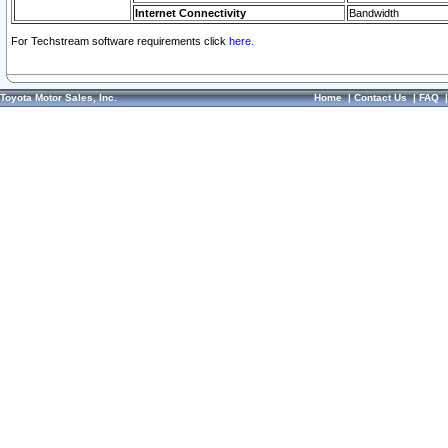
Internet Connectivity
Bandwidth
For Techstream software requirements click
here.
Toyota Motor Sales, Inc.
Home
|
Contact Us
|
FAQ