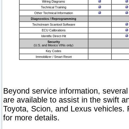
Wiring Diagrams
Technical Training
Other Technical Information
Diagnostics / Reprogramming
Techstream Scantool Software
ECU Calibrations
Identifix Direct-Hit
Security
(U.S. and Mexico VINs only)
Key Codes
Immobilizer / Smart Reset
Beyond service information, several
are available to assist in the swift 
Toyota, Scion, and Lexus vehicles. 
for more details.