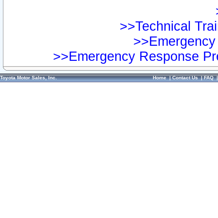
>>Technical Trai
>>Emergency 
>>Emergency Response Pre
Toyota Motor Sales, Inc.
Home
|
Contact Us
|
FAQ