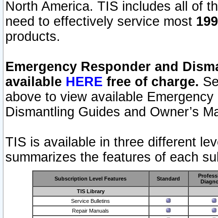
North America. TIS includes all of the
need to effectively service most
199
products.
Emergency Responder and Disman
available
HERE
free of charge.
Sel
above to view available Emergency
Dismantling Guides and Owner’s Ma
TIS is available in three different l
summarizes the features of each sub
Profess
Subscription Level Features
Standard
Diagno
TIS Library
Service Bulletins
Repair Manuals