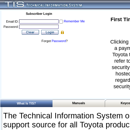
Subscriber Login
First T
Remember Me
Email ID:
Password:
Clicking 
Forgot
Password
?
a paym
Toyota 
refer t
security
hosted
regard
securit
Manuals
Keyco
What Is TIS?
The Technical Information System or
support source for all Toyota produ