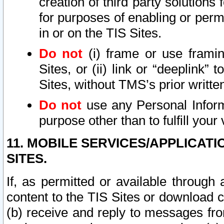
creation of third party solutions
for purposes of enabling or permi
in or on the TIS Sites.
Do not
(i) frame or use framin
Sites, or (ii) link or “deeplink”
Sites, without TMS’s prior writte
Do not
use any Personal Informa
purpose other than to fulfill your 
11. MOBILE SERVICES/APPLICAT
SITES.
If, as permitted or available through
content to the TIS Sites or download c
(b) receive and reply to messages fro