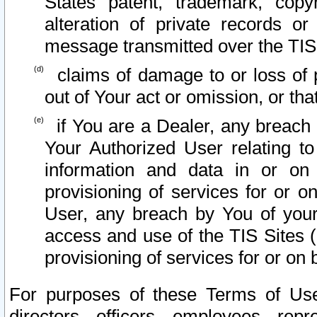
States patent, trademark, copy
alteration of private records o
message transmitted over the TIS
claims of damage to or loss of pr
out of Your act or omission, or th
if You are a Dealer, any breach
Your Authorized User relating t
information and data in or on
provisioning of services for or o
User, any breach by You of your
access and use of the TIS Sites (
provisioning of services for or on 
For purposes of these Terms of U
directors, officers, employees, repr