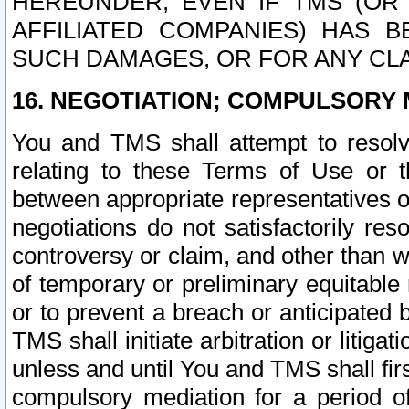
HEREUNDER, EVEN IF TMS (OR 
AFFILIATED COMPANIES) HAS B
SUCH DAMAGES, OR FOR ANY CLA
16. NEGOTIATION; COMPULSORY 
You and TMS shall attempt to resolve
relating to these Terms of Use or t
between appropriate representatives o
negotiations do not satisfactorily re
controversy or claim, and other than wi
of temporary or preliminary equitable 
or to prevent a breach or anticipated
TMS shall initiate arbitration or litiga
unless and until You and TMS shall fir
compulsory mediation for a period of