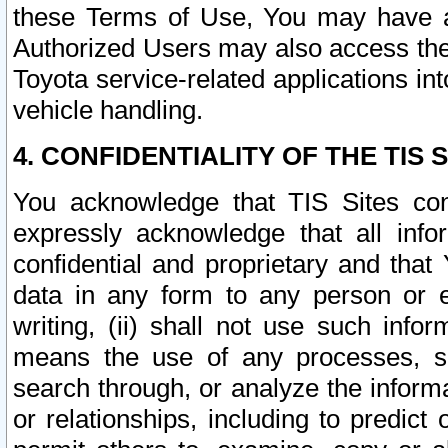
these Terms of Use, You may have ac
Authorized Users may also access the
Toyota service-related applications in
vehicle handling.
4. CONFIDENTIALITY OF THE TIS S
You acknowledge that TIS Sites con
expressly acknowledge that all info
confidential and proprietary and that 
data in any form to any person or 
writing, (ii) shall not use such inf
means the use of any processes, sof
search through, or analyze the informa
or relationships, including to predict