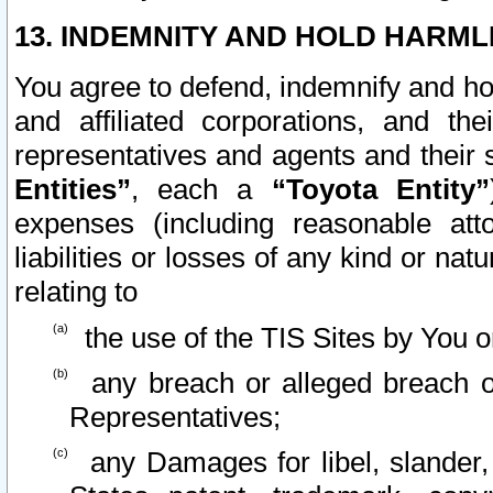
13. INDEMNITY AND HOLD HARML
You agree to defend, indemnify and ho
and affiliated corporations, and the
representatives and agents and their 
Entities”
, each a
“Toyota Entity”
expenses (including reasonable atto
liabilities or losses of any kind or na
relating to
the use of the TIS Sites by You o
any breach or alleged breach o
Representatives;
any Damages for libel, slander, 