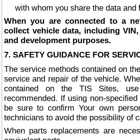
with whom you share the data and 
When you are connected to a netw
collect vehicle data, including VIN,
and development purposes.
7. SAFETY GUIDANCE FOR SERVI
The service methods contained on the
service and repair of the vehicle. Wh
contained on the TIS Sites, use
recommended. If using non-specified
be sure to confirm Your own persona
technicians to avoid the possibility of 
When parts replacements are neces