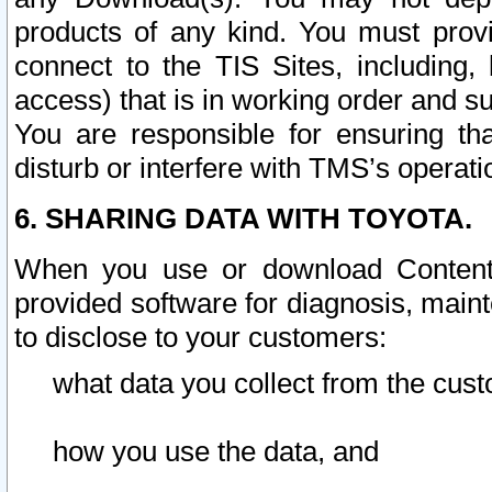
products of any kind. You must prov
connect to the TIS Sites, including, 
access) that is in working order and su
You are responsible for ensuring th
disturb or interfere with TMS’s operati
6. SHARING DATA WITH TOYOTA.
When you use or download Content 
provided software for diagnosis, main
to disclose to your customers:
what data you collect from the cust
how you use the data, and