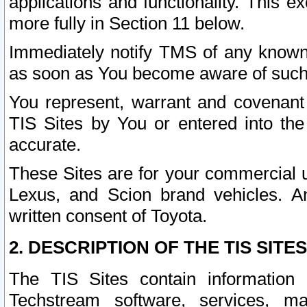
applications and functionality. This 
more fully in Section 11 below.
Immediately notify TMS of any known 
as soon as You become aware of such
You represent, warrant and covenant 
TIS Sites by You or entered into th
accurate.
These Sites are for your commercial u
Lexus, and Scion brand vehicles. An
written consent of Toyota.
2. DESCRIPTION OF THE TIS SITES
The TIS Sites contain information 
Techstream software, services, mai