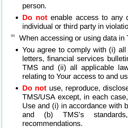
person.
Do not
enable access to any d
individual or third party in viola
When accessing or using data in 
You agree to comply with (i) al
letters, financial services bullet
TMS and (ii) all applicable la
relating to Your access to and us
Do not
use, reproduce, disclose
TMS/USA except, in each case, 
Use and (i) in accordance with b
and (b) TMS’s standards, 
recommendations.