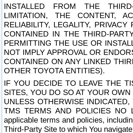
INSTALLED FROM THE THIRD-
LIMITATION, THE CONTENT, A
RELIABILITY, LEGALITY, PRIVAC
CONTAINED IN THE THIRD-PARTY
PERMITTING THE USE OR INSTAL
NOT IMPLY APPROVAL OR ENDOR
CONTAINED ON ANY LINKED THIR
OTHER TOYOTA ENTITIES).
IF YOU DECIDE TO LEAVE THE T
SITES, YOU DO SO AT YOUR OWN
UNLESS OTHERWISE INDICATED,
TMS TERMS AND POLICIES NO LO
applicable terms and policies, includi
Third-Party Site to which You navigate