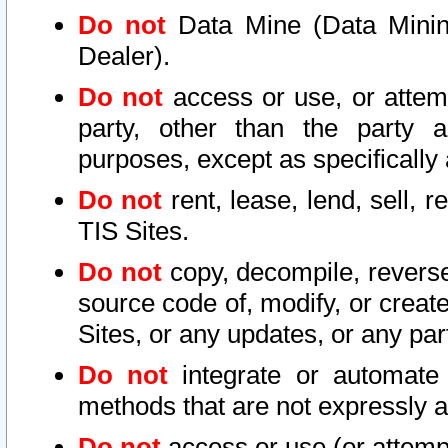
Do not
Data Mine (Data Mining 
Dealer).
Do not
access or use, or attem
party, other than the party a
purposes, except as specifically
Do not
rent, lease, lend, sell, r
TIS Sites.
Do not
copy, decompile, reverse
source code of, modify, or create
Sites, or any updates, or any par
Do not
integrate or automate 
methods that are not expressly
Do not
access or use (or attempt