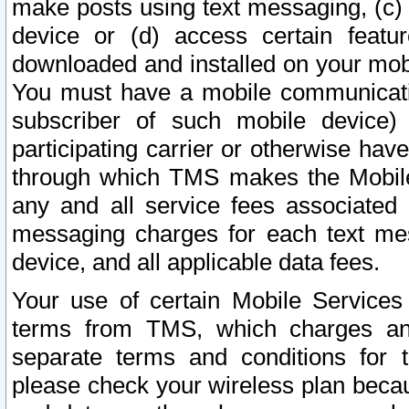
make posts using text messaging, (c)
device or (d) access certain featu
downloaded and installed on your mobi
You must have a mobile communicatio
subscriber of such mobile device) 
participating carrier or otherwise h
through which TMS makes the Mobile 
any and all service fees associated 
messaging charges for each text me
device, and all applicable data fees.
Your use of certain Mobile Services
terms from TMS, which charges and
separate terms and conditions for th
please check your wireless plan becau