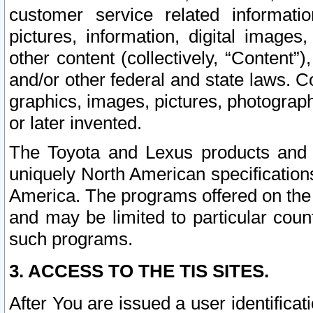
customer service related informati
pictures, information, digital images,
other content (collectively, “Content”)
and/or other federal and state laws. C
graphics, images, pictures, photograp
or later invented.
The Toyota and Lexus products and s
uniquely North American specification
America. The programs offered on the 
and may be limited to particular coun
such programs.
3. ACCESS TO THE TIS SITES.
After You are issued a user identifica