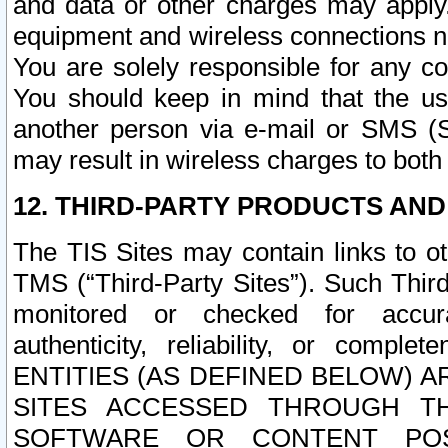
and data or other charges may apply
equipment and wireless connections n
You are solely responsible for any c
You should keep in mind that the us
another person via e-mail or SMS (S
may result in wireless charges to both
12. THIRD-PARTY PRODUCTS AND
The TIS Sites may contain links to o
TMS (“Third-Party Sites”). Such Third
monitored or checked for accuracy
authenticity, reliability, or c
ENTITIES (AS DEFINED BELOW) 
SITES ACCESSED THROUGH TH
SOFTWARE OR CONTENT POS