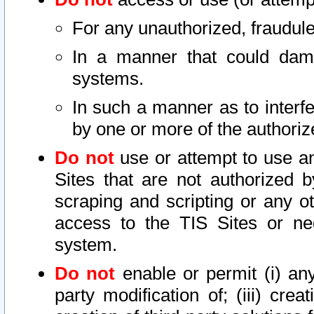
For any unauthorized, fraudule
In a manner that could dama
systems.
In such a manner as to interf
by one or more of the authoriz
Do not
use or attempt to use a
Sites that are not authorized b
scraping and scripting or any ot
access to the TIS Sites or ne
system.
Do not
enable or permit (i) any 
party modification of; (iii) creat