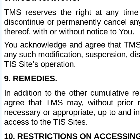
TMS reserves the right at any time
discontinue or permanently cancel any 
thereof, with or without notice to You.
You acknowledge and agree that TMS wi
any such modification, suspension, disc
TIS Site’s operation.
9. REMEDIES.
In addition to the other cumulative 
agree that TMS may, without prior 
necessary or appropriate, up to and inc
access to the TIS Sites.
10. RESTRICTIONS ON ACCESSING