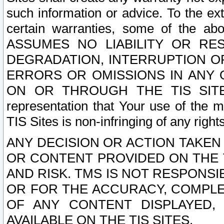
such information or advice. To the ext
certain warranties, some of the a
ASSUMES NO LIABILITY OR RE
DEGRADATION, INTERRUPTION OR
ERRORS OR OMISSIONS IN ANY 
ON OR THROUGH THE TIS SITES.
representation that Your use of the m
TIS Sites is non-infringing of any rights
ANY DECISION OR ACTION TAKEN
OR CONTENT PROVIDED ON THE T
AND RISK. TMS IS NOT RESPONSI
OR FOR THE ACCURACY, COMPLET
OF ANY CONTENT DISPLAYED,
AVAILABLE ON THE TIS SITES.