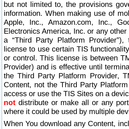
but not limited to, the provisions gov
information. When making use of mobi
Apple, Inc., Amazon.com, Inc., Goo
Electronics America, Inc. or any other 
a “Third Party Platform Provider”), 
license to use certain TIS functionali
or control. This license is between 
Provider) and is effective until ter
the Third Party Platform Provider, T
Content, not the Third Party Platform
access or use the TIS Sites on a devi
not
distribute or make all or any por
where it could be used by multiple dev
When You download any Content, incl