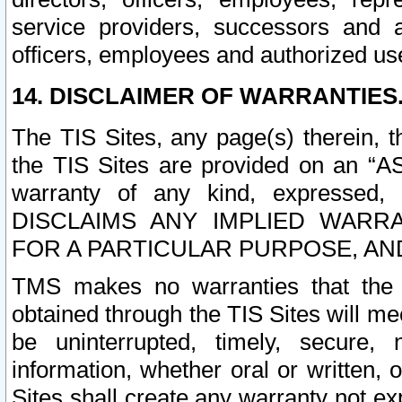
service providers, successors and as
officers, employees and authorized us
14. DISCLAIMER OF WARRANTIES
The TIS Sites, any page(s) therein, 
the TIS Sites are provided on an “A
warranty of any kind, expressed,
DISCLAIMS ANY IMPLIED WARRA
FOR A PARTICULAR PURPOSE, AN
TMS makes no warranties that the T
obtained through the TIS Sites will mee
be uninterrupted, timely, secure, 
information, whether oral or written
Sites shall create any warranty not e