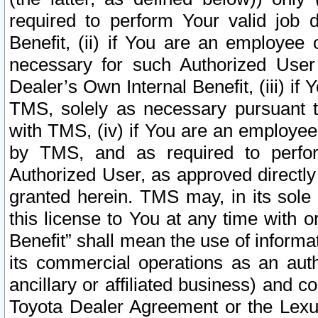
required to perform Your valid job d
Benefit, (ii) if You are an employee
necessary for such Authorized User 
Dealer’s Own Internal Benefit, (iii) i
TMS, solely as necessary pursuant t
with TMS, (iv) if You are an employee 
by TMS, and as required to perfor
Authorized User, as approved directly
granted herein. TMS may, in its sole 
this license to You at any time with o
Benefit” shall mean the use of informa
its commercial operations as an auth
ancillary or affiliated business) and c
Toyota Dealer Agreement or the Lexus