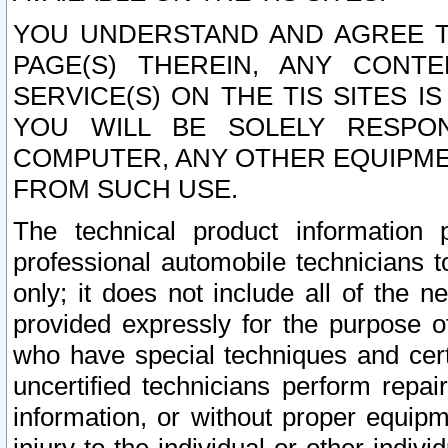
YOU UNDERSTAND AND AGREE TH
PAGE(S) THEREIN, ANY CONT
SERVICE(S) ON THE TIS SITES I
YOU WILL BE SOLELY RESPO
COMPUTER, ANY OTHER EQUIPMEN
FROM SUCH USE.
The technical product information 
professional automobile technicians t
only; it does not include all of the n
provided expressly for the purpose o
who have special techniques and cert
uncertified technicians perform repai
information, or without proper equip