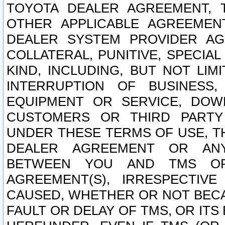
TOYOTA DEALER AGREEMENT, 
OTHER APPLICABLE AGREEME
DEALER SYSTEM PROVIDER AGR
COLLATERAL, PUNITIVE, SPECI
KIND, INCLUDING, BUT NOT LIM
INTERRUPTION OF BUSINESS,
EQUIPMENT OR SERVICE, DOW
CUSTOMERS OR THIRD PARTY
UNDER THESE TERMS OF USE, T
DEALER AGREEMENT OR ANY
BETWEEN YOU AND TMS OR
AGREEMENT(S), IRRESPECTI
CAUSED, WHETHER OR NOT BECAU
FAULT OR DELAY OF TMS, OR IT