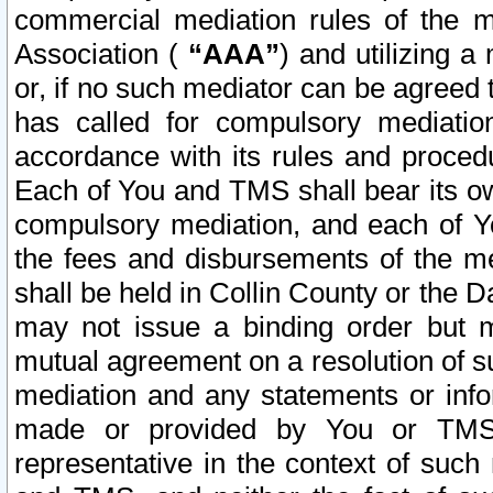
commercial mediation rules of the me
Association (
“AAA”
) and utilizing 
or, if no such mediator can be agreed 
has called for compulsory mediatio
accordance with its rules and proced
Each of You and TMS shall bear its o
compulsory mediation, and each of Yo
the fees and disbursements of the me
shall be held in Collin County or the 
may not issue a binding order but 
mutual agreement on a resolution of su
mediation and any statements or info
made or provided by You or TMS o
representative in the context of such