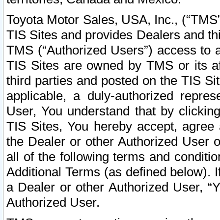
Toyota Motor Sales, USA, Inc., (“TMS”
TIS Sites and provides Dealers and thi
TMS (“Authorized Users”) access to a
TIS Sites are owned by TMS or its af
third parties and posted on the TIS Sit
applicable, a duly-authorized repres
User, You understand that by clickin
TIS Sites, You hereby accept, agree 
the Dealer or other Authorized User 
all of the following terms and condit
Additional Terms (as defined below). I
a Dealer or other Authorized User, “
Authorized User.