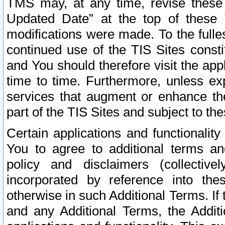
TMS may, at any time, revise these
Updated Date” at the top of these 
modifications were made. To the fulle
continued use of the TIS Sites const
and You should therefore visit the app
time to time. Furthermore, unless exp
services that augment or enhance the
part of the TIS Sites and subject to t
Certain applications and functionali
You to agree to additional terms and
policy and disclaimers (collective
incorporated by reference into th
otherwise in such Additional Terms. If
and any Additional Terms, the Additi