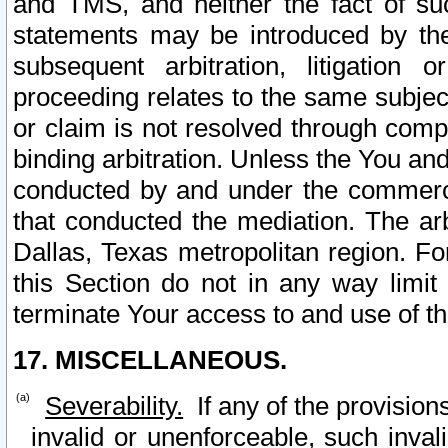
and TMS, and neither the fact of su
statements may be introduced by the 
subsequent arbitration, litigation
proceeding relates to the same subjec
or claim is not resolved through comp
binding arbitration. Unless the You an
conducted by and under the commercia
that conducted the mediation. The arb
Dallas, Texas metropolitan region. Fo
this Section do not in any way limit
terminate Your access to and use of th
17. MISCELLANEOUS.
Severability.
If any of the provision
invalid or unenforceable, such invali