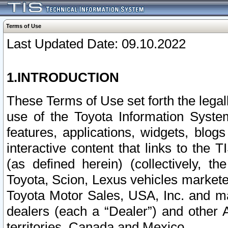
Terms of Use
Last Updated Date: 09.10.2022
1.INTRODUCTION
These Terms of Use set forth the lega
use of the Toyota Information Syste
features, applications, widgets, blog
interactive content that links to th
(as defined herein) (collectively, t
Toyota, Scion, Lexus vehicles market
Toyota Motor Sales, USA, Inc. and ma
dealers (each a “Dealer”) and other 
territories, Canada and Mexico.