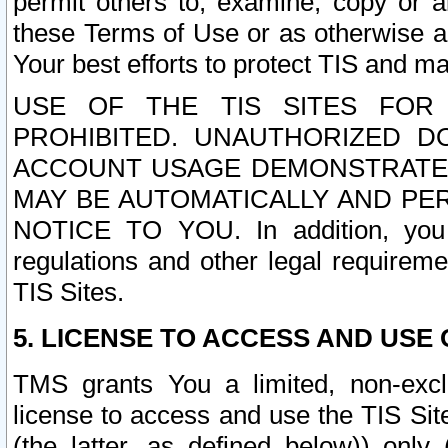
permit others to, examine, copy or a
these Terms of Use or as otherwise ag
Your best efforts to protect TIS and main
USE OF THE TIS SITES FOR 
PROHIBITED. UNAUTHORIZED D
ACCOUNT USAGE DEMONSTRATES
MAY BE AUTOMATICALLY AND PE
NOTICE TO YOU. In addition, you a
regulations and other legal requireme
TIS Sites.
5. LICENSE TO ACCESS AND USE O
TMS grants You a limited, non-exclu
license to access and use the TIS Sit
(the latter, as defined below)) only