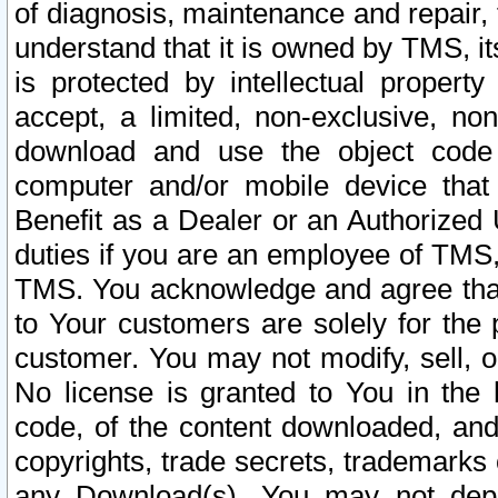
of diagnosis, maintenance and repair,
understand that it is owned by TMS, its
is protected by intellectual proper
accept, a limited, non-exclusive, non
download and use the object code
computer and/or mobile device that 
Benefit as a Dealer or an Authorized 
duties if you are an employee of TMS, 
TMS. You acknowledge and agree that
to Your customers are solely for the
customer. You may not modify, sell, o
No license is granted to You in th
code, of the content downloaded, and
copyrights, trade secrets, trademarks o
any Download(s). You may not dep