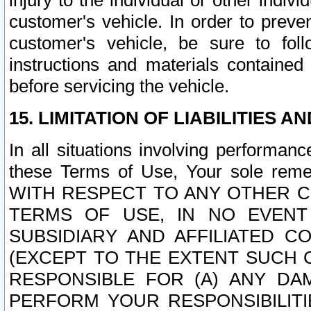
injury to the individual or other indi
customer's vehicle. In order to prev
customer's vehicle, be sure to foll
instructions and materials contained
before servicing the vehicle.
15. LIMITATION OF LIABILITIES A
In all situations involving performa
these Terms of Use, Your sole remed
WITH RESPECT TO ANY OTHER 
TERMS OF USE, IN NO EVENT
SUBSIDIARY AND AFFILIATED C
(EXCEPT TO THE EXTENT SUCH C
RESPONSIBLE FOR (A) ANY D
PERFORM YOUR RESPONSIBILIT