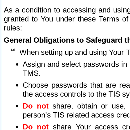
As a condition to accessing and using
granted to You under these Terms of 
rules:
General Obligations to Safeguard th
When setting up and using Your T
Assign and select passwords in 
TMS.
Choose passwords that are reas
the access controls to the TIS s
Do not
share, obtain or use, 
person’s TIS related access cre
Do not
share Your access cre