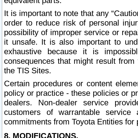
equivalent parts.
It is important to note that any “Cauti
order to reduce risk of personal inju
possibility of improper service or rep
it unsafe. It is also important to un
exhaustive because it is impossib
consequences that might result from f
the TIS Sites.
Certain procedures or content elem
policy or practice - these policies or 
dealers. Non-dealer service provide
customers of warrantable service
commitments from Toyota Entities for 
8. MODIFICATIONS.