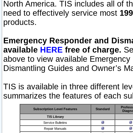
North America. TIS includes all of the
need to effectively service most
199
products.
Emergency Responder and Disman
available
HERE
free of charge.
Sel
above to view available Emergency
Dismantling Guides and Owner’s Ma
TIS is available in three different l
summarizes the features of each sub
Profess
Subscription Level Features
Standard
Diagno
TIS Library
Service Bulletins
Repair Manuals