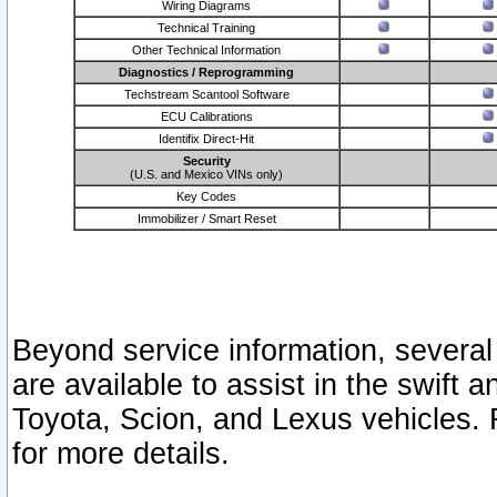
Wiring Diagrams
Technical Training
Other Technical Information
Diagnostics / Reprogramming
Techstream Scantool Software
ECU Calibrations
Identifix Direct-Hit
Security
(U.S. and Mexico VINs only)
Key Codes
Immobilizer / Smart Reset
Beyond service information, several
are available to assist in the swift 
Toyota, Scion, and Lexus vehicles. 
for more details.