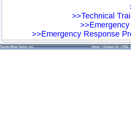
>>Technical Trai
>>Emergency 
>>Emergency Response Pre
Toyota Motor Sales, Inc.
Home
|
Contact Us
|
FAQ