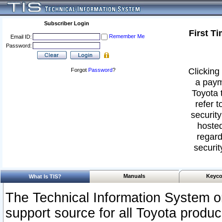
Subscriber Login
First T
Remember Me
Email ID:
Password:
Clicking 
Forgot
Password
?
a paym
Toyota 
refer t
security
hosted
regard
securit
Manuals
Keyco
What Is TIS?
The Technical Information System or
support source for all Toyota produ