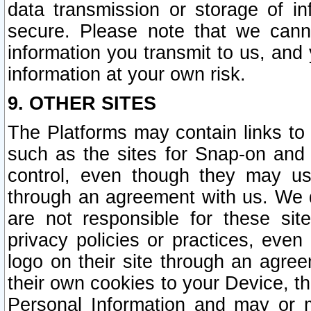
data transmission or storage of 
secure. Please note that we cann
information you transmit to us, and
information at your own risk.
9. OTHER SITES
The Platforms may contain links to 
such as the sites for Snap-on and
control, even though they may us
through an agreement with us. We 
are not responsible for these site
privacy policies or practices, ev
logo on their site through an agre
their own cookies to your Device, th
Personal Information and may or 