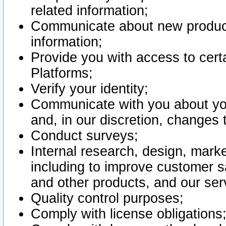
related information;
Communicate about new product
information;
Provide you with access to certa
Platforms;
Verify your identity;
Communicate with you about you
and, in our discretion, changes 
Conduct surveys;
Internal research, design, mark
including to improve customer sa
and other products, and our ser
Quality control purposes;
Comply with license obligations