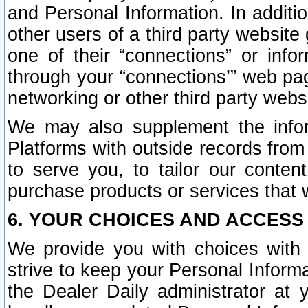
and Personal Information. In additi
other users of a third party website
one of their “connections” or info
through your “connections’” web page
networking or other third party websi
We may also supplement the infor
Platforms with outside records from 
to serve you, to tailor our conten
purchase products or services that w
6. YOUR CHOICES AND ACCESS
We provide you with choices with 
strive to keep your Personal Inform
the Dealer Daily administrator at yo