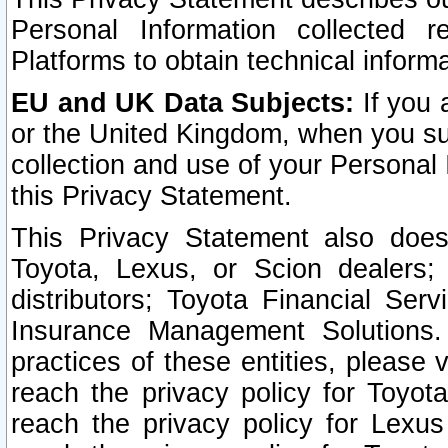
Personal Information collected 
Platforms to obtain technical inform
EU and UK Data Subjects:
If you 
or the United Kingdom, when you sub
collection and use of your Personal 
this Privacy Statement.
This Privacy Statement also does
Toyota, Lexus, or Scion dealers; 
distributors; Toyota Financial Ser
Insurance Management Solutions.
practices of these entities, please 
reach the privacy policy for Toyot
reach the privacy policy for Lexus