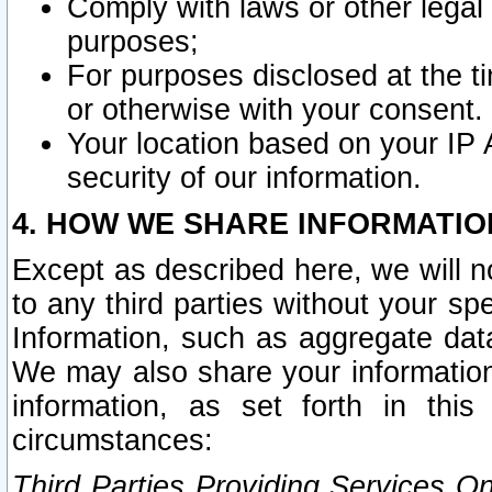
Comply with laws or other legal o
purposes;
For purposes disclosed at the t
or otherwise with your consent.
Your location based on your IP
security of our information.
4. HOW WE SHARE INFORMATIO
Except as described here, we will n
to any third parties without your s
Information, such as aggregate data
We may also share your information
information, as set forth in thi
circumstances:
Third Parties Providing Services O