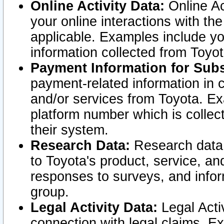
Online Activity Data:
Online Ac
your online interactions with t
applicable. Examples include yo
information collected from Toyo
Payment Information for Subs
payment-related information in 
and/or services from Toyota. Ex
platform number which is collec
their system.
Research Data:
Research data i
to Toyota's product, service, a
responses to surveys, and infor
group.
Legal Activity Data:
Legal Activ
connection with legal claims. Ex