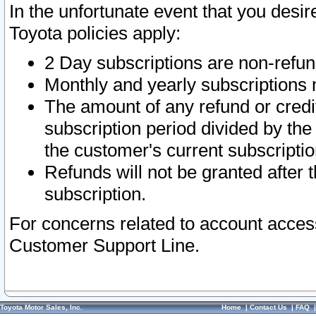
In the unfortunate event that you desir
Toyota policies apply:
2 Day subscriptions are non-refu
Monthly and yearly subscriptions 
The amount of any refund or credit
subscription period divided by the
the customer's current subscriptio
Refunds will not be granted after t
subscription.
For concerns related to account acces
Customer Support Line.
Toyota Motor Sales, Inc.
Home
|
Contact Us
|
FAQ