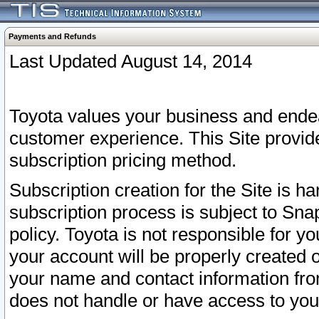
Payments and Refunds
Last Updated August 14, 2014
Toyota values your business and endea
customer experience. This Site provid
subscription pricing method.
Subscription creation for the Site is 
subscription process is subject to Sn
policy. Toyota is not responsible for 
your account will be properly created o
your name and contact information fr
does not handle or have access to your