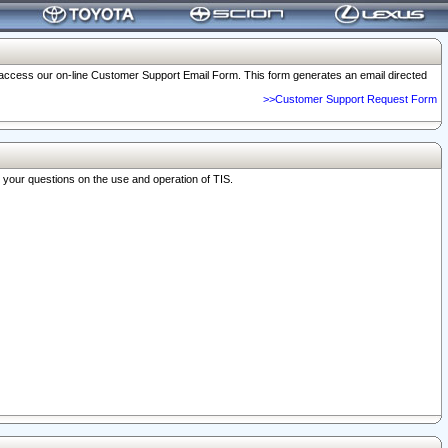
o access our on-line Customer Support Email Form. This form generates an email directed
>>Customer Support Request Form
r your questions on the use and operation of TIS.