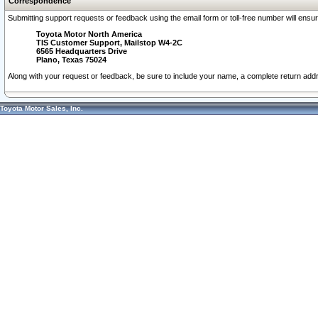
Correspondence
Submitting support requests or feedback using the email form or toll-free number will ensu
Toyota Motor North America
TIS Customer Support, Mailstop W4-2C
6565 Headquarters Drive
Plano, Texas 75024
Along with your request or feedback, be sure to include your name, a complete return ad
Toyota Motor Sales, Inc.