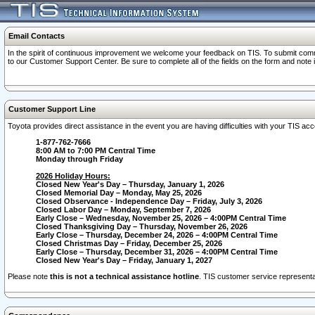
Email Contacts
In the spirit of continuous improvement we welcome your feedback on TIS. To submit comme
to our Customer Support Center. Be sure to complete all of the fields on the form and note
Customer Support Line
Toyota provides direct assistance in the event you are having difficulties with your TIS a
1-877-762-7666
8:00 AM to 7:00 PM Central Time
Monday through Friday
2026 Holiday Hours:
Closed New Year's Day – Thursday, January 1, 2026
Closed Memorial Day – Monday, May 25, 2026
Closed Observance - Independence Day – Friday, July 3, 2026
Closed Labor Day – Monday, September 7, 2026
Early Close – Wednesday, November 25, 2026 – 4:00PM Central Time
Closed Thanksgiving Day – Thursday, November 26, 2026
Early Close – Thursday, December 24, 2026 – 4:00PM Central Time
Closed Christmas Day – Friday, December 25, 2026
Early Close – Thursday, December 31, 2026 – 4:00PM Central Time
Closed New Year's Day – Friday, January 1, 2027
Please note
this is not a technical assistance hotline
. TIS customer service representat