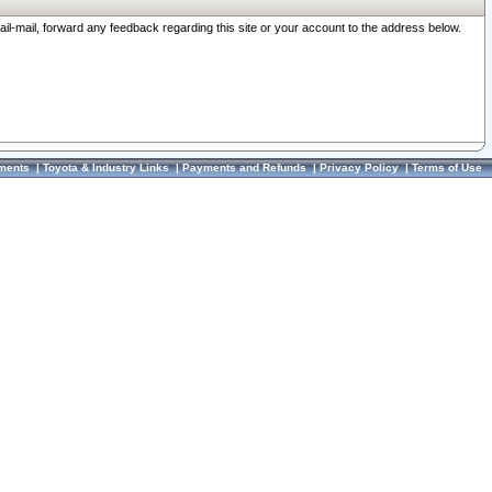
ail-mail, forward any feedback regarding this site or your account to the address below.
ments
|
Toyota & Industry Links
|
Payments and Refunds
|
Privacy Policy
|
Terms of Use