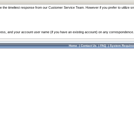
re the timeliest response from our Customer Service Team. However if you prefer to utilize sn
dress, and your account user name (if you have an existing account) on any correspondence.
Home
|
Contact Us
|
FAQ
|
System Require