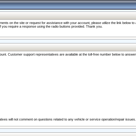
nts on the site or request for assistance with your account, please utilize the link below t
 if you require a response using the radio buttons provided. Thank you.
ccount. Customer support representatives are available at the toll-free number below to answe
ives will not comment on questions related to any vehicle or service operation/repair issues.