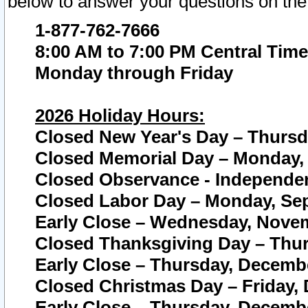
below to answer your questions on the
1-877-762-7666
8:00 AM to 7:00 PM Central Time
Monday through Friday
2026 Holiday Hours:
Closed New Year's Day – Thursda
Closed Memorial Day – Monday, 
Closed Observance - Independenc
Closed Labor Day – Monday, Sep
Early Close – Wednesday, Novem
Closed Thanksgiving Day – Thur
Early Close – Thursday, Decembe
Closed Christmas Day – Friday,
Early Close – Thursday, Decembe