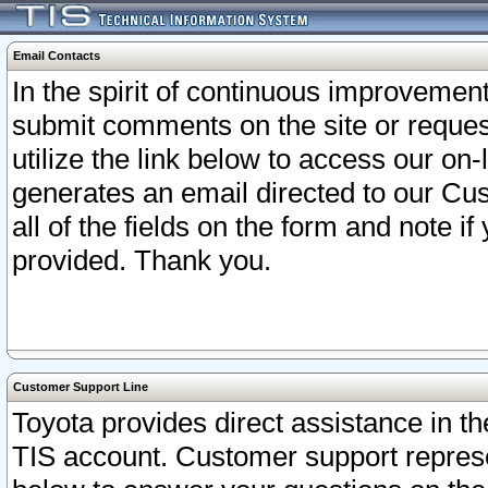
Email Contacts
In the spirit of continuous improveme
submit comments on the site or request
utilize the link below to access our o
generates an email directed to our Cu
all of the fields on the form and note i
provided. Thank you.
Customer Support Line
Toyota provides direct assistance in th
TIS account. Customer support represen