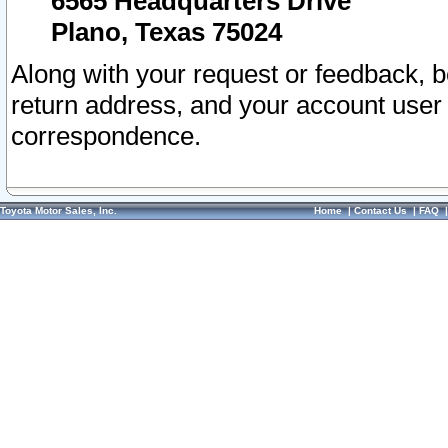
6565 Headquarters Drive
Plano, Texas 75024
Along with your request or feedback, 
return address, and your account user
correspondence.
Toyota Motor Sales, Inc.
Home
|
Contact Us
|
FAQ