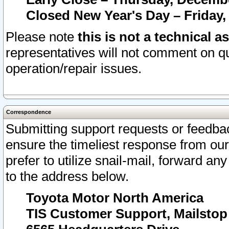
Closed New Year's Day – Friday,
Please note
this is not a technical a
representatives will not comment on qu
operation/repair issues.
Correspondence
Submitting support requests or feedbac
ensure the timeliest response from o
prefer to utilize snail-mail, forward an
to the address below.
Toyota Motor North America
TIS Customer Support, Mailsto