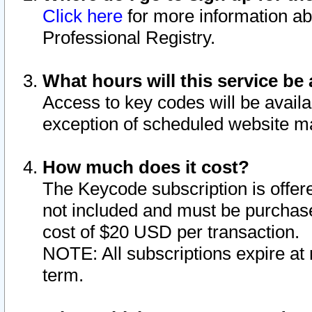
Click here
for more information ab
Professional Registry.
What hours will this service be 
Access to key codes will be availa
exception of scheduled website m
How much does it cost?
The Keycode subscription is offere
not included and must be purchase
cost of $20 USD per transaction.
NOTE: All subscriptions expire at 
term.