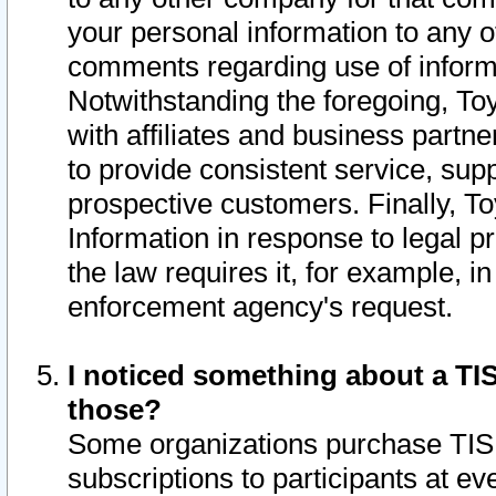
your personal information to any o
comments regarding use of informat
Notwithstanding the foregoing, To
with affiliates and business partn
to provide consistent service, supp
prospective customers. Finally, To
Information in response to legal p
the law requires it, for example, i
enforcement agency's request.
I noticed something about a TIS
those?
Some organizations purchase TIS 
subscriptions to participants at e