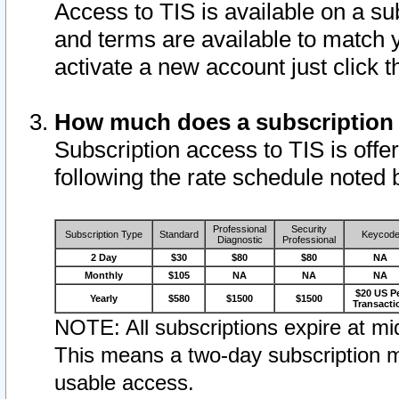
Access to TIS is available on a su
and terms are available to match 
activate a new account just click 
How much does a subscription
Subscription access to TIS is offer
following the rate schedule noted 
Professional
Security
Subscription Type
Standard
Keycod
Diagnostic
Professional
2 Day
$30
$80
$80
NA
Monthly
$105
NA
NA
NA
$20 US P
Yearly
$580
$1500
$1500
Transacti
NOTE: All subscriptions expire at mid
This means a two-day subscription m
usable access.