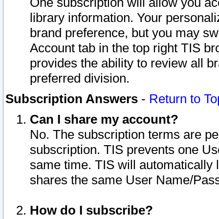
One subscription will allow you ac
library information. Your personal
brand preference, but you may swit
Account tab in the top right TIS b
provides the ability to review all 
preferred division.
Subscription Answers
-
Return to To
Can I share my account?
No. The subscription terms are per i
subscription. TIS prevents one U
same time. TIS will automatically
shares the same User Name/Passw
How do I subscribe?