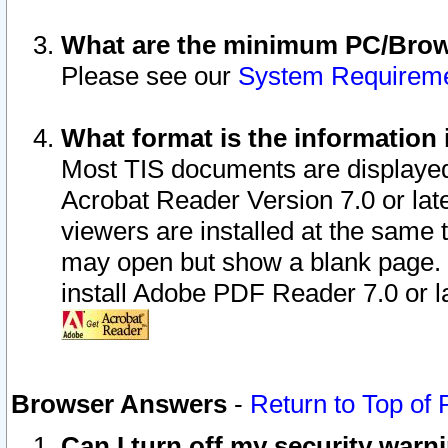
What are the minimum PC/Brows
Please see our
System Requirem
What format is the information 
Most TIS documents are displaye
Acrobat Reader Version 7.0 or later
viewers are installed at the same 
may open but show a blank page. S
install Adobe PDF Reader 7.0 or la
Browser Answers
-
Return to Top of
Can I turn off my security war