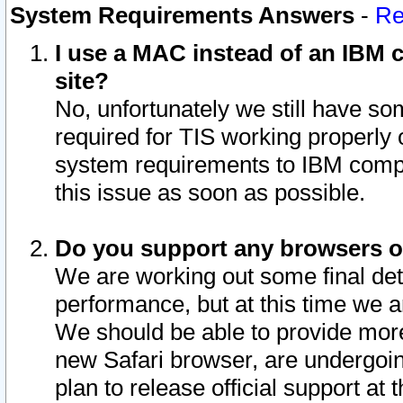
System Requirements Answers
-
Re
I use a MAC instead of an IBM c
site?
No, unfortunately we still have s
required for TIS working properly
system requirements to IBM compa
this issue as soon as possible.
Do you support any browsers ot
We are working out some final deta
performance, but at this time we a
We should be able to provide more
new Safari browser, are undergoin
plan to release official support at t