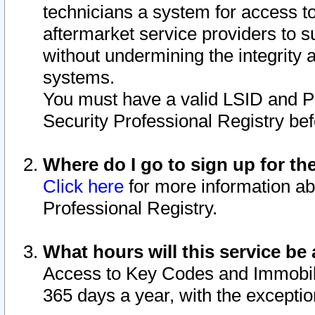
technicians a system for access to 
aftermarket service providers to 
without undermining the integrity 
systems.
You must have a valid LSID and 
Security Professional Registry bef
Where do I go to sign up for th
Click here
for more information ab
Professional Registry.
What hours will this service be 
Access to Key Codes and Immobiliz
365 days a year, with the excepti