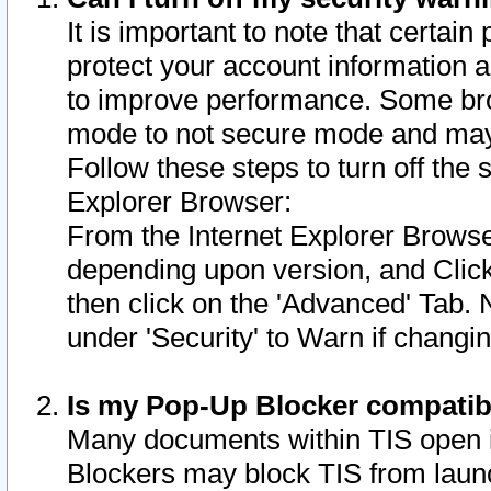
It is important to note that certain
protect your account information a
to improve performance. Some bro
mode to not secure mode and may 
Follow these steps to turn off the
Explorer Browser:
From the Internet Explorer Browse
depending upon version, and Click 
then click on the 'Advanced' Tab. 
under 'Security' to Warn if chang
Is my Pop-Up Blocker compatib
Many documents within TIS open 
Blockers may block TIS from laun