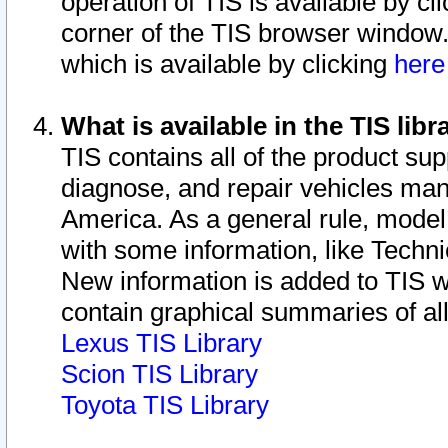
operation of TIS is available by cl
corner of the TIS browser window.
which is available by clicking
her
What is available in the TIS libr
TIS contains all of the product su
diagnose, and repair vehicles ma
America. As a general rule, mode
with some information, like Techni
New information is added to TIS 
contain graphical summaries of all
Lexus TIS Library
Scion TIS Library
Toyota TIS Library