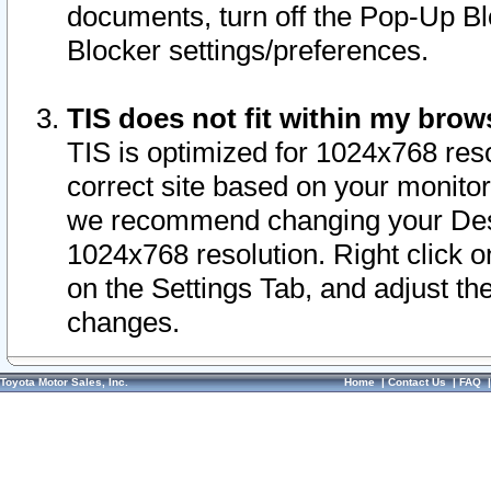
documents, turn off the Pop-Up Bl
Blocker settings/preferences.
TIS does not fit within my bro
TIS is optimized for 1024x768 reso
correct site based on your monitor 
we recommend changing your Desk
1024x768 resolution. Right click 
on the Settings Tab, and adjust th
changes.
Toyota Motor Sales, Inc.
Home
|
Contact Us
|
FAQ