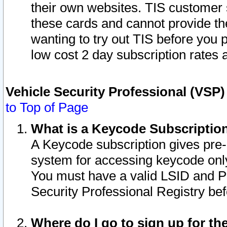
their own websites. TIS customer 
these cards and cannot provide the
wanting to try out TIS before you
low cost 2 day subscription rates a
Vehicle Security Professional (VSP
to Top of Page
What is a Keycode Subscriptio
A Keycode subscription gives pre
system for accessing keycode only
You must have a valid LSID and 
Security Professional Registry bef
Where do I go to sign up for th