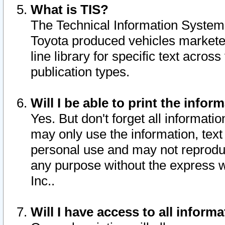
What is TIS?
The Technical Information System o
Toyota produced vehicles markete
line library for specific text acro
publication types.
Will I be able to print the infor
Yes. But don't forget all informatio
may only use the information, text 
personal use and may not reproduce,
any purpose without the express w
Inc..
Will I have access to all infor