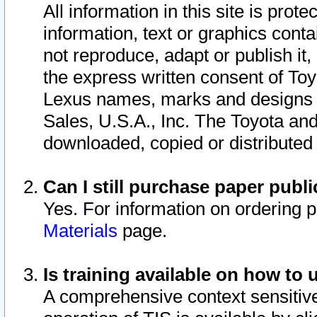
All information in this site is pro
information, text or graphics conta
not reproduce, adapt or publish it,
the express written consent of To
Lexus names, marks and designs a
Sales, U.S.A., Inc. The Toyota a
downloaded, copied or distributed
Can I still purchase paper pub
Yes. For information on ordering 
Materials
page.
Is training available on how to 
A comprehensive context sensitive