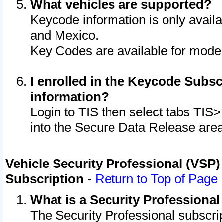
What vehicles are supported?
Keycode information is only avail
and Mexico.
Key Codes are available for model
I enrolled in the Keycode Subsc
information?
Login to TIS then select tabs TIS
into the Secure Data Release are
Vehicle Security Professional (VSP)
Subscription
-
Return to Top of Page
What is a Security Professiona
The Security Professional subscri