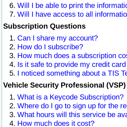
Will I be able to print the informat
Will I have access to all informat
Subscription Questions
Can I share my account?
How do I subscribe?
How much does a subscription co
Is it safe to provide my credit ca
I noticed something about a TIS T
Vehicle Security Professional (VSP
What is a Keycode Subscription?
Where do I go to sign up for the r
What hours will this service be av
How much does it cost?