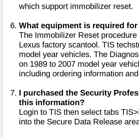
which support immobilizer reset.
What equipment is required for
The Immobilizer Reset procedure i
Lexus factory scantool. TIS techst
model year vehicles. The Diagnost
on 1989 to 2007 model year vehic
including ordering information and
I purchased the Security Profes
this information?
Login to TIS then select tabs TIS
into the Secure Data Release are