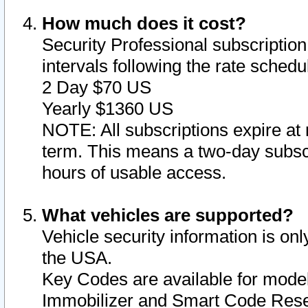
How much does it cost?
Security Professional subscription 
intervals following the rate sched
2 Day $70 US
Yearly $1360 US
NOTE: All subscriptions expire at 
term. This means a two-day subscr
hours of usable access.
What vehicles are supported?
Vehicle security information is onl
the USA.
Key Codes are available for model
Immobilizer and Smart Code Reset 