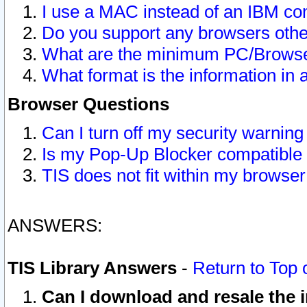
I use a MAC instead of an IBM com
Do you support any browsers other
What are the minimum PC/Browser
What format is the information in 
Browser Questions
Can I turn off my security warni
Is my Pop-Up Blocker compatible 
TIS does not fit within my browse
ANSWERS:
TIS Library Answers
-
Return to Top 
Can I download and resale the i