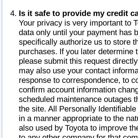
Is it safe to provide my credit
Your privacy is very important to 
data only until your payment has 
specifically authorize us to store t
purchases. If you later determine 
please submit this request direct
may also use your contact informa
response to correspondence, to co
confirm account information chang
scheduled maintenance outages tha
the site. All Personally Identifiab
in a manner appropriate to the nat
also used by Toyota to improve the
to any other company for that com