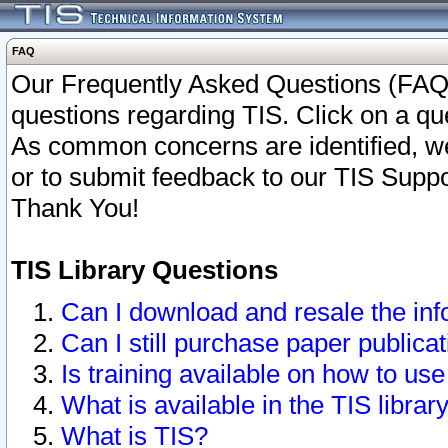
FAQ
Our Frequently Asked Questions (FAQ)
questions regarding TIS. Click on a que
As common concerns are identified, we 
or to submit feedback to our TIS Supp
Thank You!
TIS Library Questions
Can I download and resale the inf
Can I still purchase paper public
Is training available on how to use
What is available in the TIS librar
What is TIS?