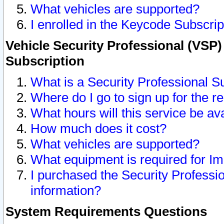
What vehicles are supported?
I enrolled in the Keycode Subscrip
Vehicle Security Professional (VSP)
Subscription
What is a Security Professional S
Where do I go to sign up for the r
What hours will this service be av
How much does it cost?
What vehicles are supported?
What equipment is required for I
I purchased the Security Professio
information?
System Requirements Questions