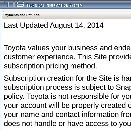
Payments and Refunds
Last Updated August 14, 2014
Toyota values your business and endea
customer experience. This Site provid
subscription pricing method.
Subscription creation for the Site is 
subscription process is subject to Sn
policy. Toyota is not responsible for 
your account will be properly created o
your name and contact information fr
does not handle or have access to your