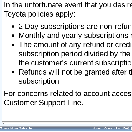
In the unfortunate event that you desir
Toyota policies apply:
2 Day subscriptions are non-refu
Monthly and yearly subscriptions 
The amount of any refund or credit
subscription period divided by the
the customer's current subscriptio
Refunds will not be granted after t
subscription.
For concerns related to account acces
Customer Support Line.
Toyota Motor Sales, Inc.
Home
|
Contact Us
|
FAQ