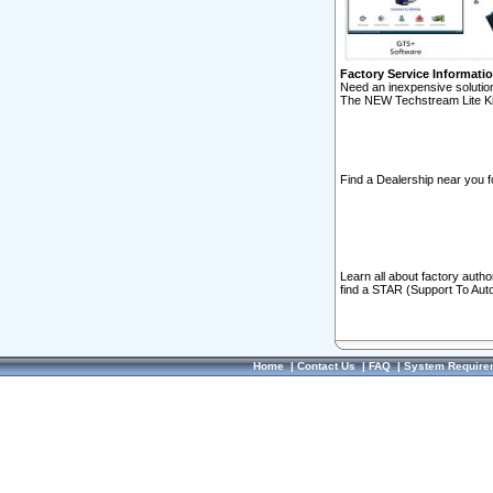
Factory Service Informati
Need an inexpensive solution
The NEW Techstream Lite Ki
Find a Dealership near you f
Learn all about factory auth
find a STAR (Support To Aut
Home
|
Contact Us
|
FAQ
|
System Require