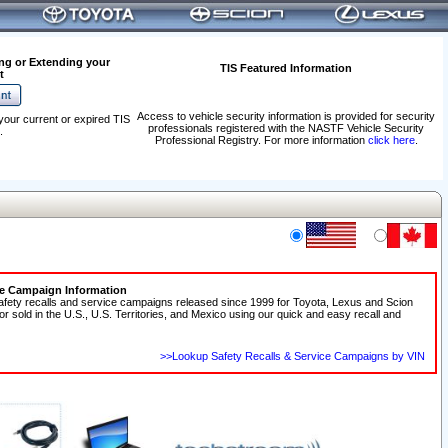
ng or Extending your
TIS Featured Information
t
Access to vehicle security information is provided for security
your current or expired TIS
professionals registered with the NASTF Vehicle Security
.
Professional Registry. For more information
click here
.
ce Campaign Information
afety recalls and service campaigns released since 1999 for Toyota, Lexus and Scion
 or sold in the U.S., U.S. Territories, and Mexico using our quick and easy recall and
>>Lookup Safety Recalls & Service Campaigns by VIN