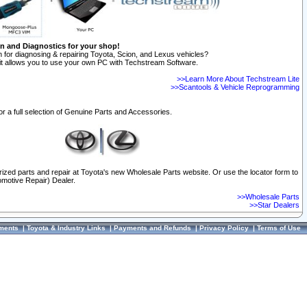
on and Diagnostics for your shop!
 for diagnosing & repairing Toyota, Scion, and Lexus vehicles?
t allows you to use your own PC with Techstream Software.
>>Learn More About Techstream Lite
>>Scantools & Vehicle Reprogramming
or a full selection of Genuine Parts and Accessories.
orized parts and repair at Toyota's new Wholesale Parts website. Or use the locator form to
omotive Repair) Dealer.
>>Wholesale Parts
>>Star Dealers
ments
|
Toyota & Industry Links
|
Payments and Refunds
|
Privacy Policy
|
Terms of Use