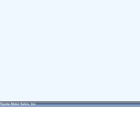
Toyota Motor Sales, Inc.