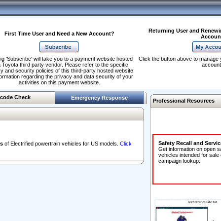
Returning User and Renewi
First Time User and Need a New Account?
Accoun
ng 'Subscribe' will take you to a payment website hosted
Click the button above to manage 
 Toyota third party vendor. Please refer to the specific
account
y and security policies of this third-party hosted website
formation regarding the privacy and data security of your
activities on this payment website.
code Check
Emergency Response
Professional Resources
Safety Recall and Servi
s
of Electrified powertrain vehicles for US models.
Click
Get information on open s
vehicles intended for sale
campaign lookup: