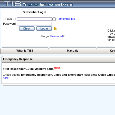
Subscriber Login
Remember Me
Email ID:
Password:
Clicki
by a
Forgot
Password
?
privac
for in
What Is TIS?
Manuals
Key
Emergency Response
New!
First Responder Guide Visibility page.
Check out the
Emergency Response Guides and Emergency Response Quick Guide
here.