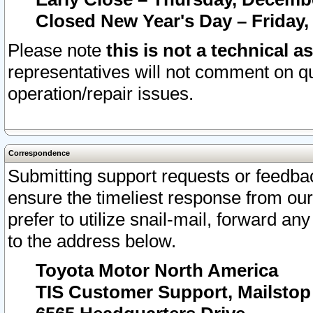
Closed New Year's Day – Friday,
Please note
this is not a technical a
representatives will not comment on qu
operation/repair issues.
Correspondence
Submitting support requests or feedbac
ensure the timeliest response from o
prefer to utilize snail-mail, forward an
to the address below.
Toyota Motor North America
TIS Customer Support, Mailsto