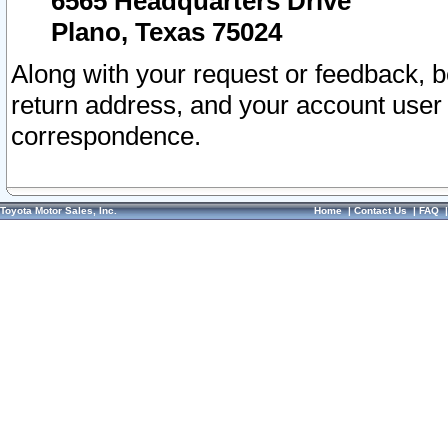
6565 Headquarters Drive
Plano, Texas 75024
Along with your request or feedback, 
return address, and your account user
correspondence.
Toyota Motor Sales, Inc.
Home
|
Contact Us
|
FAQ