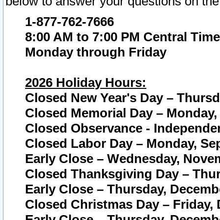
below to answer your questions on the
1-877-762-7666
8:00 AM to 7:00 PM Central Time
Monday through Friday
2026 Holiday Hours:
Closed New Year's Day – Thursda
Closed Memorial Day – Monday, 
Closed Observance - Independenc
Closed Labor Day – Monday, Sep
Early Close – Wednesday, Novem
Closed Thanksgiving Day – Thur
Early Close – Thursday, Decembe
Closed Christmas Day – Friday,
Early Close – Thursday, Decembe