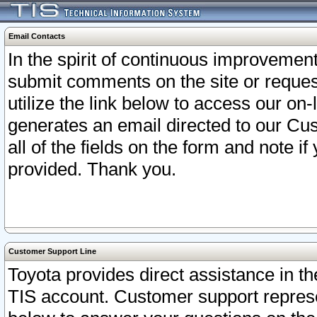
Email Contacts
In the spirit of continuous improveme
submit comments on the site or request
utilize the link below to access our o
generates an email directed to our Cu
all of the fields on the form and note i
provided. Thank you.
Customer Support Line
Toyota provides direct assistance in th
TIS account. Customer support represen