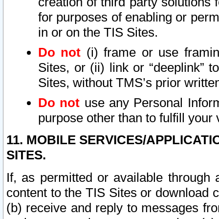
creation of third party solutions
for purposes of enabling or permi
in or on the TIS Sites.
Do not
(i) frame or use framin
Sites, or (ii) link or “deeplink”
Sites, without TMS’s prior writte
Do not
use any Personal Informa
purpose other than to fulfill your 
11. MOBILE SERVICES/APPLICAT
SITES.
If, as permitted or available through
content to the TIS Sites or download c
(b) receive and reply to messages fro