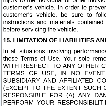
injury to the individual or other indi
customer's vehicle. In order to prev
customer's vehicle, be sure to foll
instructions and materials contained
before servicing the vehicle.
15. LIMITATION OF LIABILITIES A
In all situations involving performa
these Terms of Use, Your sole remed
WITH RESPECT TO ANY OTHER 
TERMS OF USE, IN NO EVENT
SUBSIDIARY AND AFFILIATED C
(EXCEPT TO THE EXTENT SUCH C
RESPONSIBLE FOR (A) ANY D
PERFORM YOUR RESPONSIBILIT