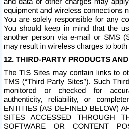
and data or other charges may apply
equipment and wireless connections n
You are solely responsible for any c
You should keep in mind that the us
another person via e-mail or SMS (S
may result in wireless charges to both
12. THIRD-PARTY PRODUCTS AND
The TIS Sites may contain links to o
TMS (“Third-Party Sites”). Such Third
monitored or checked for accuracy
authenticity, reliability, or c
ENTITIES (AS DEFINED BELOW) 
SITES ACCESSED THROUGH TH
SOFTWARE OR CONTENT POS