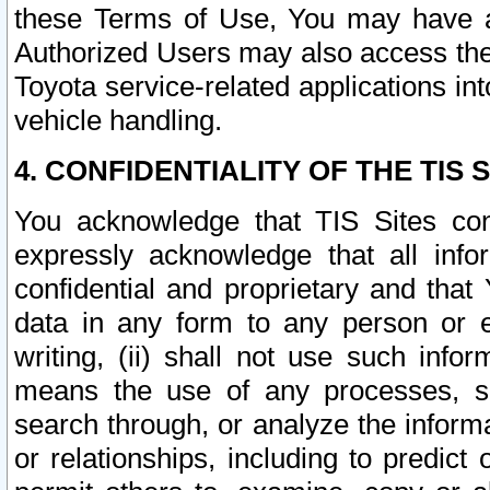
these Terms of Use, You may have ac
Authorized Users may also access the
Toyota service-related applications in
vehicle handling.
4. CONFIDENTIALITY OF THE TIS S
You acknowledge that TIS Sites con
expressly acknowledge that all info
confidential and proprietary and that 
data in any form to any person or 
writing, (ii) shall not use such inf
means the use of any processes, sof
search through, or analyze the informa
or relationships, including to predict