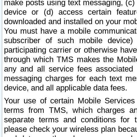
make posts using text messaging, (c)
device or (d) access certain featu
downloaded and installed on your mobi
You must have a mobile communicatio
subscriber of such mobile device) 
participating carrier or otherwise h
through which TMS makes the Mobile 
any and all service fees associated 
messaging charges for each text me
device, and all applicable data fees.
Your use of certain Mobile Services
terms from TMS, which charges and
separate terms and conditions for th
please check your wireless plan becau