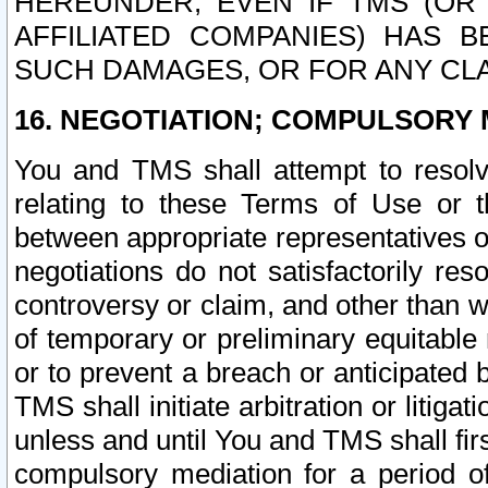
HEREUNDER, EVEN IF TMS (OR 
AFFILIATED COMPANIES) HAS B
SUCH DAMAGES, OR FOR ANY CLA
16. NEGOTIATION; COMPULSORY 
You and TMS shall attempt to resolve
relating to these Terms of Use or t
between appropriate representatives o
negotiations do not satisfactorily re
controversy or claim, and other than wi
of temporary or preliminary equitable 
or to prevent a breach or anticipated
TMS shall initiate arbitration or litiga
unless and until You and TMS shall fir
compulsory mediation for a period of