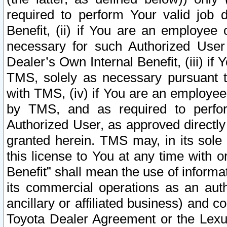
required to perform Your valid job d
Benefit, (ii) if You are an employee
necessary for such Authorized User 
Dealer’s Own Internal Benefit, (iii) i
TMS, solely as necessary pursuant t
with TMS, (iv) if You are an employee 
by TMS, and as required to perfor
Authorized User, as approved directly
granted herein. TMS may, in its sole 
this license to You at any time with o
Benefit” shall mean the use of informa
its commercial operations as an auth
ancillary or affiliated business) and c
Toyota Dealer Agreement or the Lexus