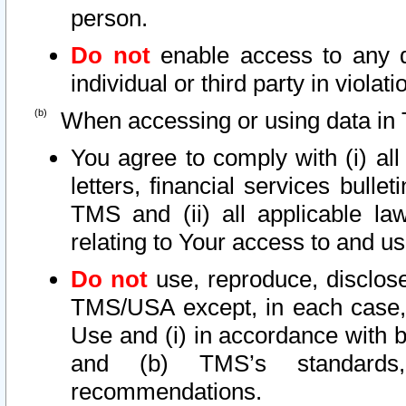
person.
Do not
enable access to any d
individual or third party in viola
When accessing or using data in 
You agree to comply with (i) al
letters, financial services bullet
TMS and (ii) all applicable la
relating to Your access to and us
Do not
use, reproduce, disclose
TMS/USA except, in each case, 
Use and (i) in accordance with b
and (b) TMS’s standards, 
recommendations.