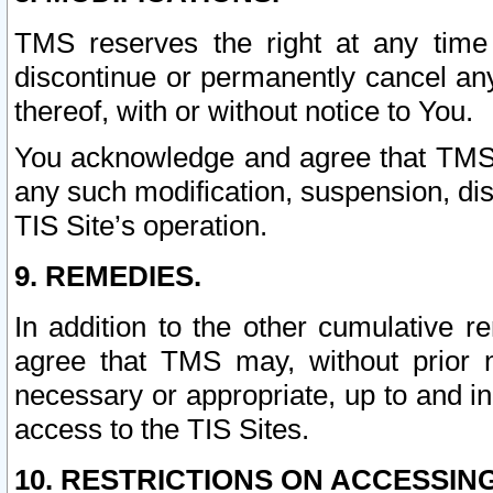
TMS reserves the right at any time
discontinue or permanently cancel any 
thereof, with or without notice to You.
You acknowledge and agree that TMS wi
any such modification, suspension, disc
TIS Site’s operation.
9. REMEDIES.
In addition to the other cumulative 
agree that TMS may, without prior 
necessary or appropriate, up to and inc
access to the TIS Sites.
10. RESTRICTIONS ON ACCESSING