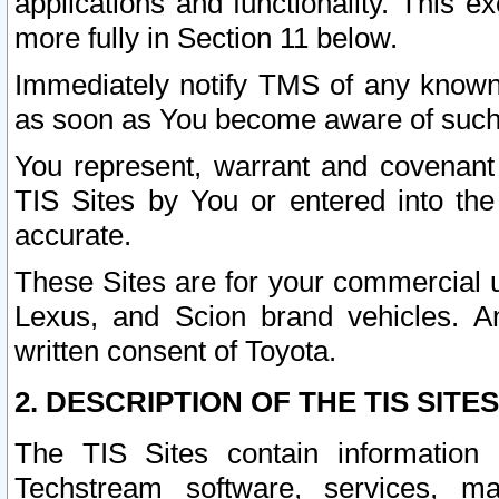
applications and functionality. This 
more fully in Section 11 below.
Immediately notify TMS of any known 
as soon as You become aware of such
You represent, warrant and covenant 
TIS Sites by You or entered into th
accurate.
These Sites are for your commercial u
Lexus, and Scion brand vehicles. An
written consent of Toyota.
2. DESCRIPTION OF THE TIS SITES
The TIS Sites contain information 
Techstream software, services, mai