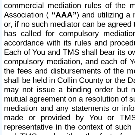
commercial mediation rules of the me
Association (
“AAA”
) and utilizing 
or, if no such mediator can be agreed 
has called for compulsory mediatio
accordance with its rules and proced
Each of You and TMS shall bear its o
compulsory mediation, and each of Yo
the fees and disbursements of the me
shall be held in Collin County or the 
may not issue a binding order but 
mutual agreement on a resolution of su
mediation and any statements or info
made or provided by You or TMS o
representative in the context of such