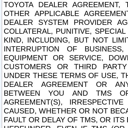
TOYOTA DEALER AGREEMENT, 
OTHER APPLICABLE AGREEME
DEALER SYSTEM PROVIDER AGR
COLLATERAL, PUNITIVE, SPECI
KIND, INCLUDING, BUT NOT LIM
INTERRUPTION OF BUSINESS,
EQUIPMENT OR SERVICE, DOW
CUSTOMERS OR THIRD PARTY
UNDER THESE TERMS OF USE, T
DEALER AGREEMENT OR ANY
BETWEEN YOU AND TMS OR
AGREEMENT(S), IRRESPECTI
CAUSED, WHETHER OR NOT BECAU
FAULT OR DELAY OF TMS, OR IT