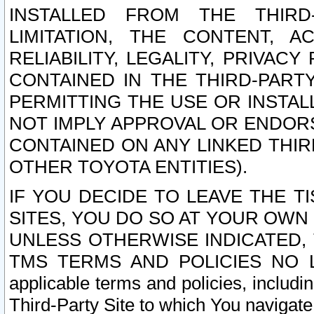
INSTALLED FROM THE THIRD-
LIMITATION, THE CONTENT, A
RELIABILITY, LEGALITY, PRIVAC
CONTAINED IN THE THIRD-PARTY
PERMITTING THE USE OR INSTAL
NOT IMPLY APPROVAL OR ENDOR
CONTAINED ON ANY LINKED THIR
OTHER TOYOTA ENTITIES).
IF YOU DECIDE TO LEAVE THE T
SITES, YOU DO SO AT YOUR OWN
UNLESS OTHERWISE INDICATED,
TMS TERMS AND POLICIES NO LO
applicable terms and policies, includi
Third-Party Site to which You navigate