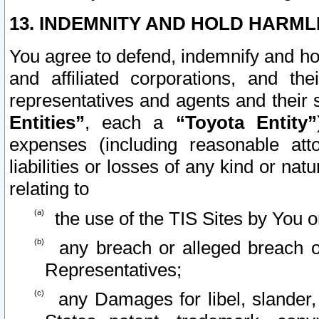
13. INDEMNITY AND HOLD HARML
You agree to defend, indemnify and ho
and affiliated corporations, and the
representatives and agents and their 
Entities”
, each a
“Toyota Entity”
expenses (including reasonable atto
liabilities or losses of any kind or na
relating to
the use of the TIS Sites by You o
any breach or alleged breach o
Representatives;
any Damages for libel, slander, 