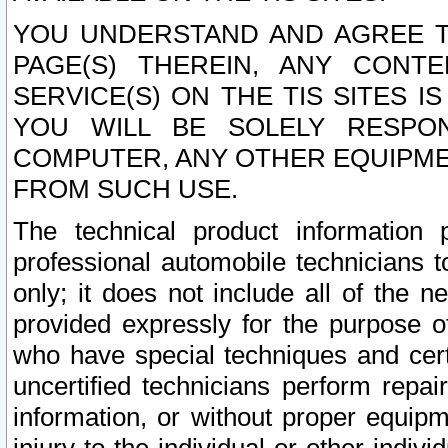
YOU UNDERSTAND AND AGREE TH
PAGE(S) THEREIN, ANY CONT
SERVICE(S) ON THE TIS SITES I
YOU WILL BE SOLELY RESPO
COMPUTER, ANY OTHER EQUIPMEN
FROM SUCH USE.
The technical product information 
professional automobile technicians t
only; it does not include all of the n
provided expressly for the purpose o
who have special techniques and cert
uncertified technicians perform repai
information, or without proper equip