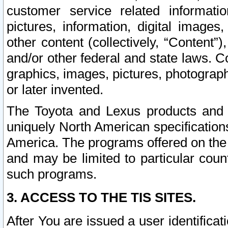
customer service related informati
pictures, information, digital images,
other content (collectively, “Content”)
and/or other federal and state laws. C
graphics, images, pictures, photograp
or later invented.
The Toyota and Lexus products and s
uniquely North American specification
America. The programs offered on the 
and may be limited to particular coun
such programs.
3. ACCESS TO THE TIS SITES.
After You are issued a user identifica