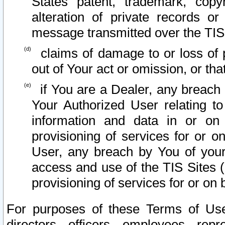
States patent, trademark, copy
alteration of private records o
message transmitted over the TIS
claims of damage to or loss of pr
out of Your act or omission, or th
if You are a Dealer, any breach
Your Authorized User relating t
information and data in or on
provisioning of services for or o
User, any breach by You of your
access and use of the TIS Sites (
provisioning of services for or on 
For purposes of these Terms of U
directors, officers, employees, repr