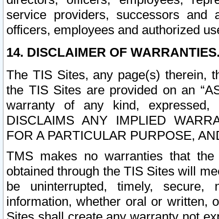
service providers, successors and as
officers, employees and authorized us
14. DISCLAIMER OF WARRANTIES
The TIS Sites, any page(s) therein, 
the TIS Sites are provided on an “A
warranty of any kind, expressed,
DISCLAIMS ANY IMPLIED WARRA
FOR A PARTICULAR PURPOSE, AN
TMS makes no warranties that the T
obtained through the TIS Sites will mee
be uninterrupted, timely, secure, 
information, whether oral or written
Sites shall create any warranty not e