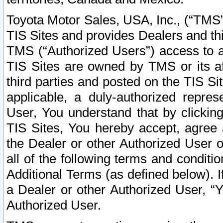
Toyota Motor Sales, USA, Inc., (“TMS”
TIS Sites and provides Dealers and thi
TMS (“Authorized Users”) access to a
TIS Sites are owned by TMS or its af
third parties and posted on the TIS Sit
applicable, a duly-authorized repres
User, You understand that by clickin
TIS Sites, You hereby accept, agree 
the Dealer or other Authorized User 
all of the following terms and condit
Additional Terms (as defined below). I
a Dealer or other Authorized User, “
Authorized User.