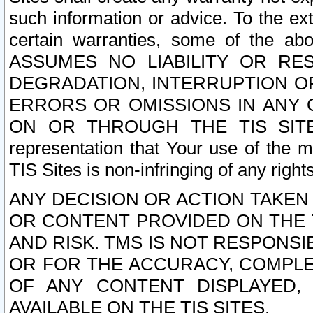
such information or advice. To the ext
certain warranties, some of the a
ASSUMES NO LIABILITY OR RE
DEGRADATION, INTERRUPTION OR
ERRORS OR OMISSIONS IN ANY 
ON OR THROUGH THE TIS SITES.
representation that Your use of the m
TIS Sites is non-infringing of any rights
ANY DECISION OR ACTION TAKEN
OR CONTENT PROVIDED ON THE T
AND RISK. TMS IS NOT RESPONSI
OR FOR THE ACCURACY, COMPLET
OF ANY CONTENT DISPLAYED,
AVAILABLE ON THE TIS SITES.