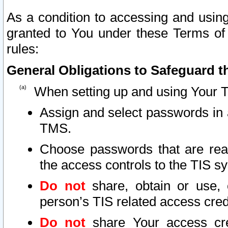
As a condition to accessing and using
granted to You under these Terms of 
rules:
General Obligations to Safeguard th
When setting up and using Your T
Assign and select passwords in 
TMS.
Choose passwords that are reas
the access controls to the TIS s
Do not
share, obtain or use, 
person’s TIS related access cre
Do not
share Your access cre