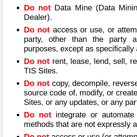
Do not
Data Mine (Data Mining 
Dealer).
Do not
access or use, or attem
party, other than the party a
purposes, except as specifically
Do not
rent, lease, lend, sell, r
TIS Sites.
Do not
copy, decompile, reverse
source code of, modify, or create
Sites, or any updates, or any par
Do not
integrate or automate 
methods that are not expressly
Do not
access or use (or attempt