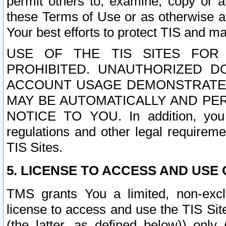
permit others to, examine, copy or a
these Terms of Use or as otherwise ag
Your best efforts to protect TIS and main
USE OF THE TIS SITES FOR 
PROHIBITED. UNAUTHORIZED D
ACCOUNT USAGE DEMONSTRATES
MAY BE AUTOMATICALLY AND PE
NOTICE TO YOU. In addition, you a
regulations and other legal requireme
TIS Sites.
5. LICENSE TO ACCESS AND USE O
TMS grants You a limited, non-exclu
license to access and use the TIS Sit
(the latter, as defined below)) only