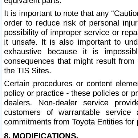
equivalent parts.
It is important to note that any “Cauti
order to reduce risk of personal inju
possibility of improper service or rep
it unsafe. It is also important to un
exhaustive because it is impossib
consequences that might result from f
the TIS Sites.
Certain procedures or content elem
policy or practice - these policies or 
dealers. Non-dealer service provide
customers of warrantable service
commitments from Toyota Entities for 
8. MODIFICATIONS.