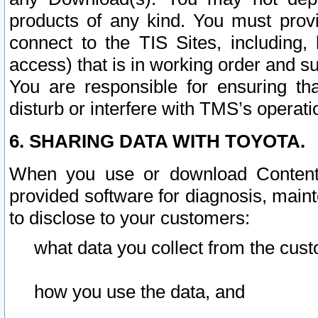
products of any kind. You must prov
connect to the TIS Sites, including, 
access) that is in working order and su
You are responsible for ensuring th
disturb or interfere with TMS’s operati
6. SHARING DATA WITH TOYOTA.
When you use or download Content 
provided software for diagnosis, main
to disclose to your customers:
what data you collect from the cust
how you use the data, and