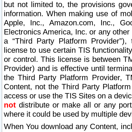
but not limited to, the provisions gov
information. When making use of mobi
Apple, Inc., Amazon.com, Inc., Goo
Electronics America, Inc. or any other 
a “Third Party Platform Provider”), 
license to use certain TIS functionali
or control. This license is between 
Provider) and is effective until ter
the Third Party Platform Provider, T
Content, not the Third Party Platform
access or use the TIS Sites on a devi
not
distribute or make all or any por
where it could be used by multiple dev
When You download any Content, incl