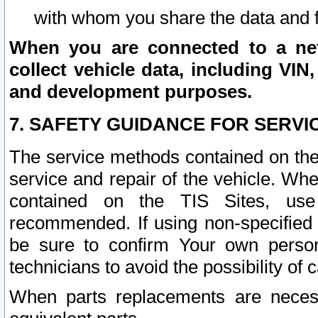
with whom you share the data and 
When you are connected to a netw
collect vehicle data, including VIN,
and development purposes.
7. SAFETY GUIDANCE FOR SERVI
The service methods contained on the
service and repair of the vehicle. Wh
contained on the TIS Sites, use
recommended. If using non-specified
be sure to confirm Your own persona
technicians to avoid the possibility of 
When parts replacements are neces