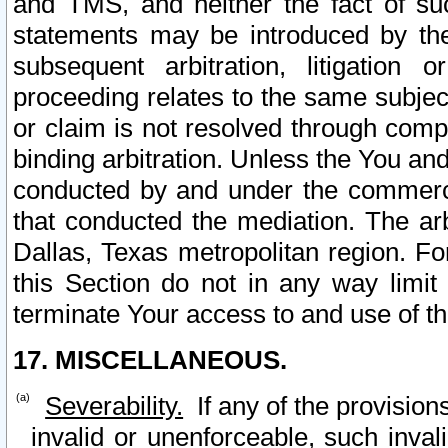
and TMS, and neither the fact of su
statements may be introduced by the 
subsequent arbitration, litigation
proceeding relates to the same subjec
or claim is not resolved through comp
binding arbitration. Unless the You an
conducted by and under the commercia
that conducted the mediation. The arb
Dallas, Texas metropolitan region. Fo
this Section do not in any way limit
terminate Your access to and use of th
17. MISCELLANEOUS.
Severability.
If any of the provision
invalid or unenforceable, such invali