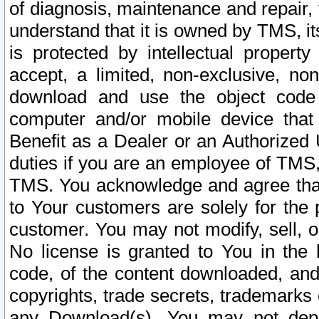
of diagnosis, maintenance and repair,
understand that it is owned by TMS, its
is protected by intellectual proper
accept, a limited, non-exclusive, non
download and use the object code
computer and/or mobile device that 
Benefit as a Dealer or an Authorized 
duties if you are an employee of TMS, 
TMS. You acknowledge and agree that
to Your customers are solely for the
customer. You may not modify, sell, o
No license is granted to You in th
code, of the content downloaded, and
copyrights, trade secrets, trademarks o
any Download(s). You may not dep