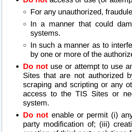
For any unauthorized, fraudule
In a manner that could dama
systems.
In such a manner as to interf
by one or more of the authoriz
Do not
use or attempt to use a
Sites that are not authorized b
scraping and scripting or any ot
access to the TIS Sites or ne
system.
Do not
enable or permit (i) any 
party modification of; (iii) creat