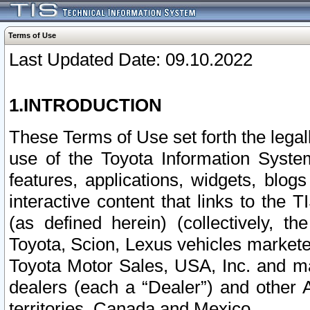
Terms of Use
Last Updated Date: 09.10.2022
1.INTRODUCTION
These Terms of Use set forth the lega
use of the Toyota Information Syste
features, applications, widgets, blog
interactive content that links to th
(as defined herein) (collectively, t
Toyota, Scion, Lexus vehicles market
Toyota Motor Sales, USA, Inc. and ma
dealers (each a “Dealer”) and other 
territories, Canada and Mexico.