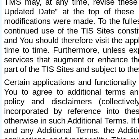
TMS may, at any time, revise these
Updated Date” at the top of these 
modifications were made. To the fulle
continued use of the TIS Sites const
and You should therefore visit the app
time to time. Furthermore, unless exp
services that augment or enhance the
part of the TIS Sites and subject to t
Certain applications and functionali
You to agree to additional terms and
policy and disclaimers (collective
incorporated by reference into th
otherwise in such Additional Terms. If
and any Additional Terms, the Additi