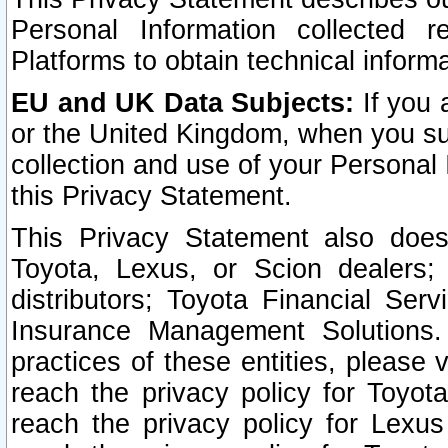
Personal Information collected 
Platforms to obtain technical inform
EU and UK Data Subjects:
If you 
or the United Kingdom, when you sub
collection and use of your Personal 
this Privacy Statement.
This Privacy Statement also does
Toyota, Lexus, or Scion dealers; 
distributors; Toyota Financial Ser
Insurance Management Solutions.
practices of these entities, please 
reach the privacy policy for Toyot
reach the privacy policy for Lexus