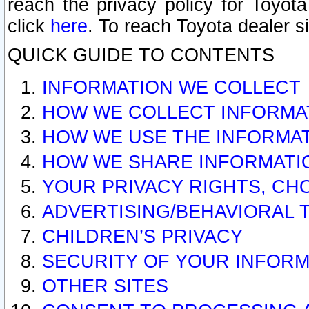
reach the privacy policy for Toyo
click
here
. To reach Toyota dealer s
QUICK GUIDE TO CONTENTS
INFORMATION WE COLLECT
HOW WE COLLECT INFORMA
HOW WE USE THE INFORMA
HOW WE SHARE INFORMATI
YOUR PRIVACY RIGHTS, CH
ADVERTISING/BEHAVIORAL 
CHILDREN’S PRIVACY
SECURITY OF YOUR INFORM
OTHER SITES