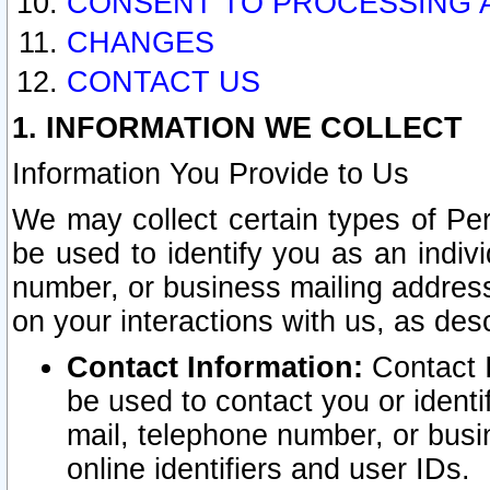
CONSENT TO PROCESSING 
CHANGES
CONTACT US
1. INFORMATION WE COLLECT
Information You Provide to Us
We may collect certain types of Pers
be used to identify you as an indiv
number, or business mailing address
on your interactions with us, as des
Contact Information:
Contact I
be used to contact you or ident
mail, telephone number, or busi
online identifiers and user IDs.