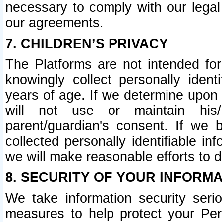
necessary to comply with our legal 
our agreements.
7. CHILDREN’S PRIVACY
The Platforms are not intended fo
knowingly collect personally ident
years of age. If we determine upon c
will not use or maintain his/
parent/guardian's consent. If w
collected personally identifiable in
we will make reasonable efforts to d
8. SECURITY OF YOUR INFORM
We take information security seri
measures to help protect your Per