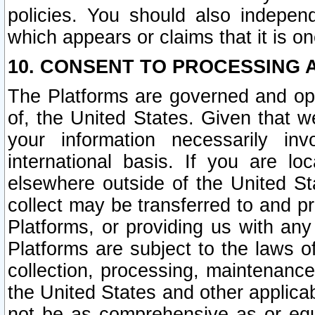
policies. You should also independ
which appears or claims that it is on
10. CONSENT TO PROCESSING 
The Platforms are governed and ope
of, the United States. Given that w
your information necessarily in
international basis. If you are 
elsewhere outside of the United St
collect may be transferred to and p
Platforms, or providing us with any
Platforms are subject to the laws o
collection, processing, maintenance
the United States and other applicab
not be as comprehensive as or equ