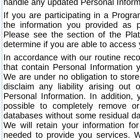
handle any updated Personal Inform
If you are participating in a Prog
the information you provided as p
Please see the section of the Pla
determine if you are able to access
In accordance with our routine rec
that contain Personal Information 
We are under no obligation to store
disclaim any liability arising out 
Personal Information. In addition,
possible to completely remove or
databases without some residual d
We will retain your information fo
needed to provide you services. W