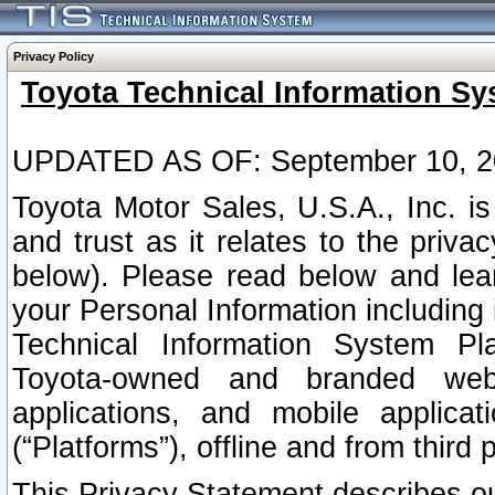
Privacy Policy
Toyota Technical Information Sy
UPDATED AS OF: September 10, 2
Toyota Motor Sales, U.S.A., Inc. i
and trust as it relates to the priva
below). Please read below and lea
your Personal Information including 
Technical Information System Plat
Toyota-owned and branded websi
applications, and mobile applicat
(“Platforms”), offline and from third p
This Privacy Statement describes our