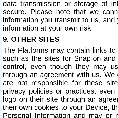
data transmission or storage of 
secure. Please note that we cann
information you transmit to us, and
information at your own risk.
9. OTHER SITES
The Platforms may contain links to 
such as the sites for Snap-on and
control, even though they may us
through an agreement with us. We 
are not responsible for these site
privacy policies or practices, ev
logo on their site through an agre
their own cookies to your Device, th
Personal Information and may or 