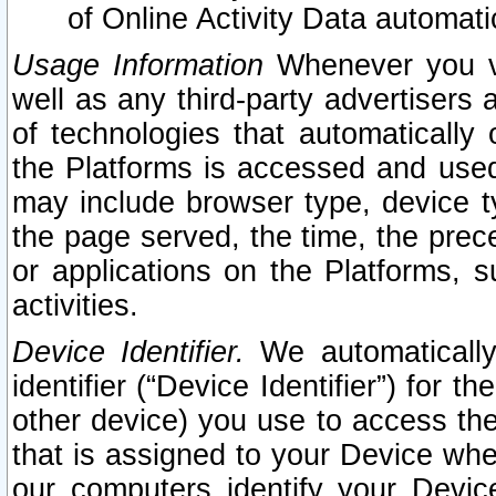
of Online Activity Data automat
Usage Information
Whenever you vis
well as any third-party advertisers 
of technologies that automatically 
the Platforms is accessed and used
may include browser type, device ty
the page served, the time, the prec
or applications on the Platforms, s
activities.
Device Identifier.
We automatically
identifier (“Device Identifier”) for 
other device) you use to access the
that is assigned to your Device whe
our computers identify your Devic