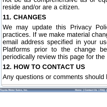
reside and/or are a citizen.
11. CHANGES
We may update this Privacy Polic
practices. If we make material chang
email address specified in your u
Platforms prior to the change b
periodically review this page for the
12. HOW TO CONTACT US
Any questions or comments should 
Toyota Motor Sales, Inc.
Home
|
Contact Us
|
FAQ