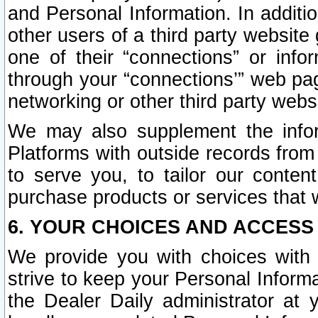
and Personal Information. In additi
other users of a third party website
one of their “connections” or info
through your “connections’” web page
networking or other third party websi
We may also supplement the infor
Platforms with outside records from 
to serve you, to tailor our conten
purchase products or services that w
6. YOUR CHOICES AND ACCESS
We provide you with choices with 
strive to keep your Personal Inform
the Dealer Daily administrator at yo