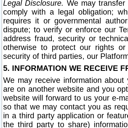
Legal Disclosure.
We may transfer an
comply with a legal obligation; w
requires it or governmental authori
dispute; to verify or enforce our Te
address fraud, security or technic
otherwise to protect our rights or
security of third parties, our Platfor
5. INFORMATION WE RECEIVE F
We may receive information about y
are on another website and you opt-
website will forward to us your e-m
so that we may contact you as requ
in a third party application or feat
the third party to share) informat