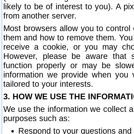
likely to be of interest to you). A p
from another server.
Most browsers allow you to control 
them and how to remove them. You m
receive a cookie, or you may cho
However, please be aware that s
function properly or may be slowe
information we provide when you v
tailored to your interests.
3. HOW WE USE THE INFORMAT
We use the information we collect a
purposes such as:
Respond to your questions and 