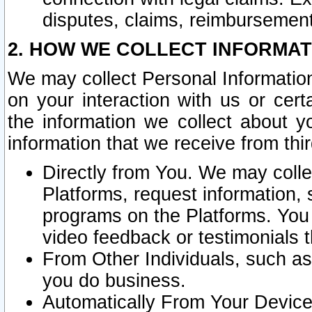
disputes, claims, reimbursement
2. HOW WE COLLECT INFORMAT
We may collect Personal Information
on your interaction with us or cer
the information we collect about y
information that we receive from thir
Directly from You. We may coll
Platforms, request information,
programs on the Platforms. You 
video feedback or testimonials t
From Other Individuals, such a
you do business.
Automatically From Your Devices