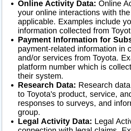
Online Activity Data:
Online Ac
your online interactions with t
applicable. Examples include yo
information collected from Toyo
Payment Information for Subs
payment-related information in 
and/or services from Toyota. Ex
platform number which is collec
their system.
Research Data:
Research data i
to Toyota's product, service, a
responses to surveys, and infor
group.
Legal Activity Data:
Legal Activ
connection with legal claims. Ex