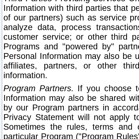
Information with third parties that 
of our partners) such as service pr
analyze data, process transaction
customer service; or other third pa
Programs and "powered by" partne
Personal Information may also be u
affiliates, partners, or other th
information.
Program Partners.
If you choose to
Information may also be shared w
by our Program partners in accorda
Privacy Statement will not apply t
Sometimes the rules, terms and c
particular Program ("Program Rules"