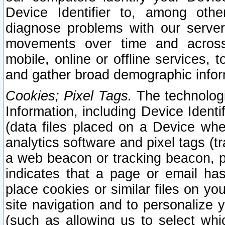
Device Identifier to, among othe
diagnose problems with our server
movements over time and across 
mobile, online or offline services, 
and gather broad demographic infor
Cookies; Pixel Tags.
The technologi
Information, including Device Identif
(data files placed on a Device when
analytics software and pixel tags (
a web beacon or tracking beacon, p
indicates that a page or email h
place cookies or similar files on you
site navigation and to personalize y
(such as allowing us to select whic