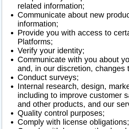
related information;
Communicate about new product
information;
Provide you with access to certa
Platforms;
Verify your identity;
Communicate with you about you
and, in our discretion, changes 
Conduct surveys;
Internal research, design, mark
including to improve customer sa
and other products, and our ser
Quality control purposes;
Comply with license obligations