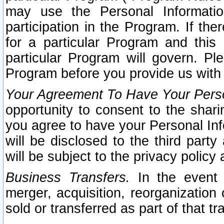
may use the Personal Informatio
participation in the Program. If th
for a particular Program and this
particular Program will govern. Pl
Program before you provide us with
Your Agreement To Have Your Perso
opportunity to consent to the sharin
you agree to have your Personal Inf
will be disclosed to the third part
will be subject to the privacy policy 
Business Transfers.
In the event t
merger, acquisition, reorganization
sold or transferred as part of that t