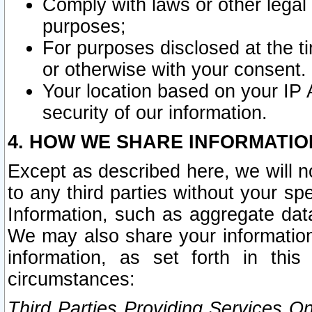
Comply with laws or other legal o
purposes;
For purposes disclosed at the t
or otherwise with your consent.
Your location based on your IP
security of our information.
4. HOW WE SHARE INFORMATIO
Except as described here, we will n
to any third parties without your s
Information, such as aggregate data
We may also share your information
information, as set forth in thi
circumstances:
Third Parties Providing Services O