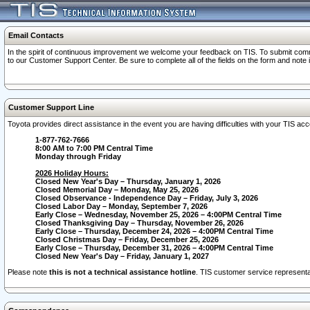
Email Contacts
In the spirit of continuous improvement we welcome your feedback on TIS. To submit comme
to our Customer Support Center. Be sure to complete all of the fields on the form and note
Customer Support Line
Toyota provides direct assistance in the event you are having difficulties with your TIS a
1-877-762-7666
8:00 AM to 7:00 PM Central Time
Monday through Friday
2026 Holiday Hours:
Closed New Year's Day – Thursday, January 1, 2026
Closed Memorial Day – Monday, May 25, 2026
Closed Observance - Independence Day – Friday, July 3, 2026
Closed Labor Day – Monday, September 7, 2026
Early Close – Wednesday, November 25, 2026 – 4:00PM Central Time
Closed Thanksgiving Day – Thursday, November 26, 2026
Early Close – Thursday, December 24, 2026 – 4:00PM Central Time
Closed Christmas Day – Friday, December 25, 2026
Early Close – Thursday, December 31, 2026 – 4:00PM Central Time
Closed New Year's Day – Friday, January 1, 2027
Please note
this is not a technical assistance hotline
. TIS customer service representat