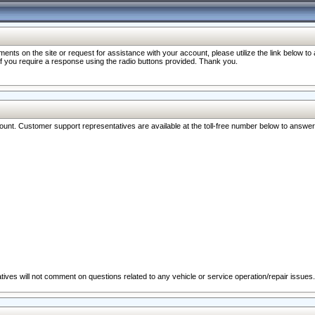
nts on the site or request for assistance with your account, please utilize the link below t
 if you require a response using the radio buttons provided. Thank you.
ccount. Customer support representatives are available at the toll-free number below to answe
ives will not comment on questions related to any vehicle or service operation/repair issues.