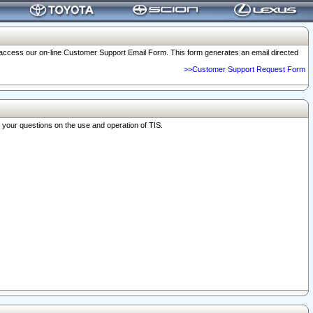
o access our on-line Customer Support Email Form. This form generates an email directed
>>Customer Support Request Form
r your questions on the use and operation of TIS.