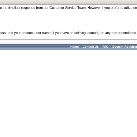
re the timeliest response from our Customer Service Team. However if you prefer to utilize sn
dress, and your account user name (if you have an existing account) on any correspondence.
Home
|
Contact Us
|
FAQ
|
System Require