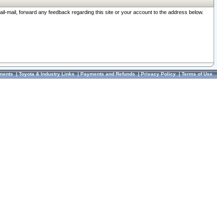
ail-mail, forward any feedback regarding this site or your account to the address below.
ments
|
Toyota & Industry Links
|
Payments and Refunds
|
Privacy Policy
|
Terms of Use