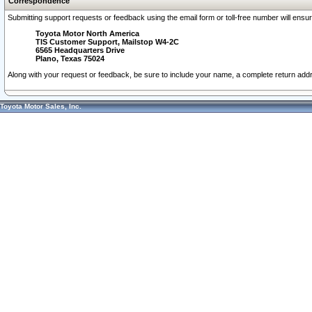
Correspondence
Submitting support requests or feedback using the email form or toll-free number will ensu
Toyota Motor North America
TIS Customer Support, Mailstop W4-2C
6565 Headquarters Drive
Plano, Texas 75024
Along with your request or feedback, be sure to include your name, a complete return ad
Toyota Motor Sales, Inc.