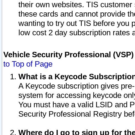
their own websites. TIS customer 
these cards and cannot provide the
wanting to try out TIS before you
low cost 2 day subscription rates a
Vehicle Security Professional (VSP
to Top of Page
What is a Keycode Subscriptio
A Keycode subscription gives pre
system for accessing keycode only
You must have a valid LSID and 
Security Professional Registry bef
Where do I go to sign up for th