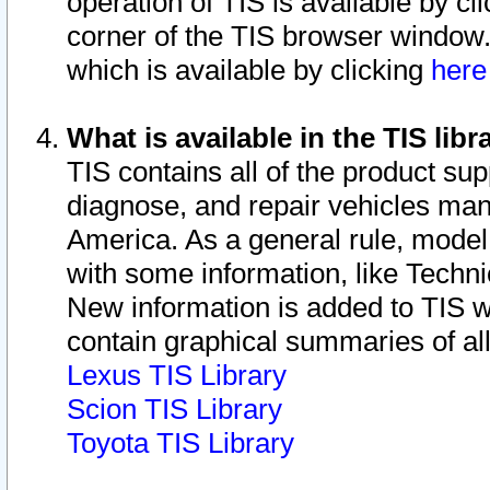
operation of TIS is available by cl
corner of the TIS browser window.
which is available by clicking
her
What is available in the TIS libr
TIS contains all of the product su
diagnose, and repair vehicles ma
America. As a general rule, mode
with some information, like Techni
New information is added to TIS 
contain graphical summaries of all
Lexus TIS Library
Scion TIS Library
Toyota TIS Library