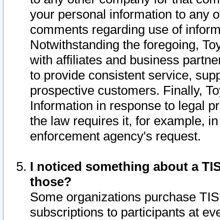
your personal information to any o
comments regarding use of informat
Notwithstanding the foregoing, To
with affiliates and business partn
to provide consistent service, supp
prospective customers. Finally, To
Information in response to legal p
the law requires it, for example, i
enforcement agency's request.
I noticed something about a TIS
those?
Some organizations purchase TIS 
subscriptions to participants at e