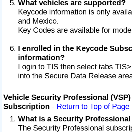
What vehicles are supported?
Keycode information is only avail
and Mexico.
Key Codes are available for model
I enrolled in the Keycode Subsc
information?
Login to TIS then select tabs TIS
into the Secure Data Release are
Vehicle Security Professional (VSP)
Subscription
-
Return to Top of Page
What is a Security Professiona
The Security Professional subscri