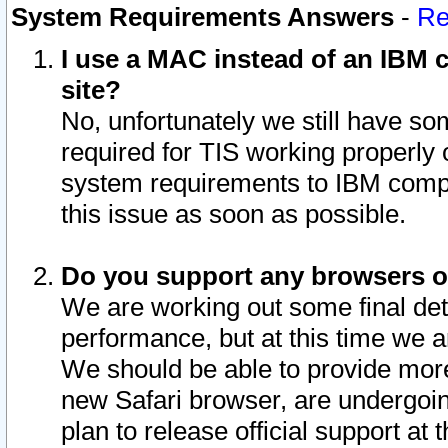
System Requirements Answers
-
Re
I use a MAC instead of an IBM c
site?
No, unfortunately we still have s
required for TIS working properly
system requirements to IBM compa
this issue as soon as possible.
Do you support any browsers ot
We are working out some final deta
performance, but at this time we a
We should be able to provide more
new Safari browser, are undergoin
plan to release official support at t