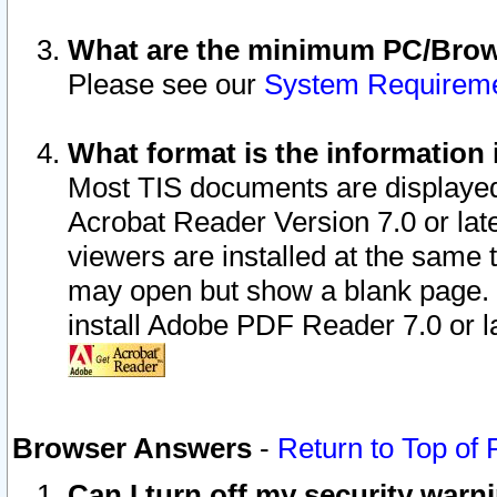
What are the minimum PC/Brows
Please see our
System Requirem
What format is the information 
Most TIS documents are displaye
Acrobat Reader Version 7.0 or later
viewers are installed at the same 
may open but show a blank page. S
install Adobe PDF Reader 7.0 or la
Browser Answers
-
Return to Top of
Can I turn off my security war