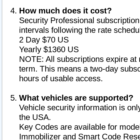
How much does it cost?
Security Professional subscription 
intervals following the rate sched
2 Day $70 US
Yearly $1360 US
NOTE: All subscriptions expire at 
term. This means a two-day subscr
hours of usable access.
What vehicles are supported?
Vehicle security information is onl
the USA.
Key Codes are available for model
Immobilizer and Smart Code Reset 