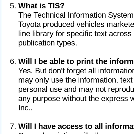
What is TIS?
The Technical Information System o
Toyota produced vehicles markete
line library for specific text acro
publication types.
Will I be able to print the infor
Yes. But don't forget all informatio
may only use the information, text 
personal use and may not reproduce,
any purpose without the express w
Inc..
Will I have access to all infor