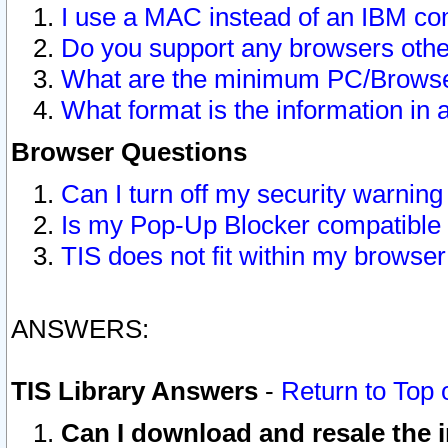
I use a MAC instead of an IBM com
Do you support any browsers other
What are the minimum PC/Browser
What format is the information in 
Browser Questions
Can I turn off my security warni
Is my Pop-Up Blocker compatible 
TIS does not fit within my browse
ANSWERS:
TIS Library Answers
-
Return to Top 
Can I download and resale the i