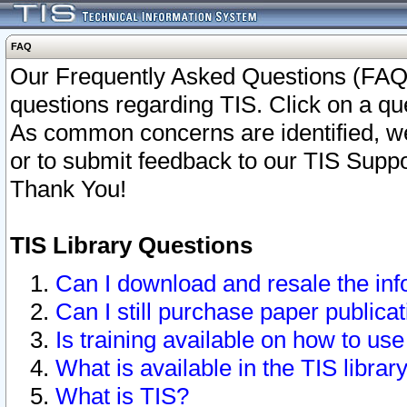
FAQ
Our Frequently Asked Questions (FAQ)
questions regarding TIS. Click on a que
As common concerns are identified, we 
or to submit feedback to our TIS Supp
Thank You!
TIS Library Questions
Can I download and resale the inf
Can I still purchase paper public
Is training available on how to use
What is available in the TIS librar
What is TIS?