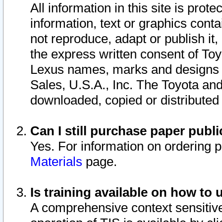
All information in this site is pro
information, text or graphics conta
not reproduce, adapt or publish it,
the express written consent of To
Lexus names, marks and designs a
Sales, U.S.A., Inc. The Toyota a
downloaded, copied or distributed
Can I still purchase paper pub
Yes. For information on ordering 
Materials
page.
Is training available on how to 
A comprehensive context sensitive