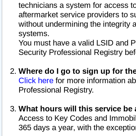
technicians a system for access to 
aftermarket service providers to 
without undermining the integrity 
systems.
You must have a valid LSID and 
Security Professional Registry bef
Where do I go to sign up for th
Click here
for more information ab
Professional Registry.
What hours will this service be 
Access to Key Codes and Immobiliz
365 days a year, with the excepti