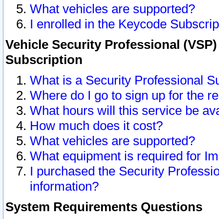
What vehicles are supported?
I enrolled in the Keycode Subscrip
Vehicle Security Professional (VSP)
Subscription
What is a Security Professional S
Where do I go to sign up for the r
What hours will this service be av
How much does it cost?
What vehicles are supported?
What equipment is required for I
I purchased the Security Professio
information?
System Requirements Questions