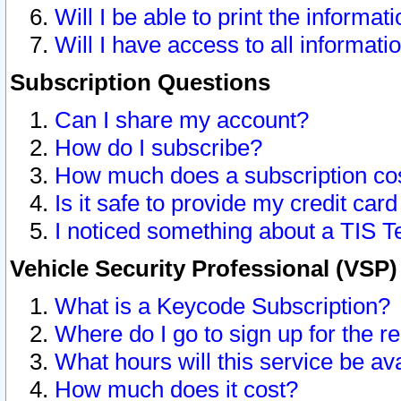
Will I be able to print the informat
Will I have access to all informat
Subscription Questions
Can I share my account?
How do I subscribe?
How much does a subscription co
Is it safe to provide my credit ca
I noticed something about a TIS T
Vehicle Security Professional (VSP
What is a Keycode Subscription?
Where do I go to sign up for the r
What hours will this service be av
How much does it cost?