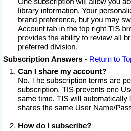
One subscription will allow you ac
library information. Your personal
brand preference, but you may swit
Account tab in the top right TIS b
provides the ability to review all 
preferred division.
Subscription Answers
-
Return to To
Can I share my account?
No. The subscription terms are per i
subscription. TIS prevents one U
same time. TIS will automatically
shares the same User Name/Passw
How do I subscribe?