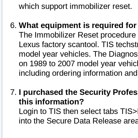
which support immobilizer reset.
What equipment is required for
The Immobilizer Reset procedure i
Lexus factory scantool. TIS techst
model year vehicles. The Diagnost
on 1989 to 2007 model year vehic
including ordering information and
I purchased the Security Profes
this information?
Login to TIS then select tabs TIS
into the Secure Data Release are