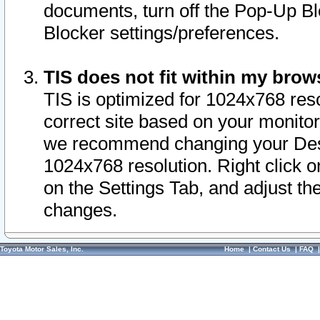
documents, turn off the Pop-Up Bl
Blocker settings/preferences.
TIS does not fit within my bro
TIS is optimized for 1024x768 reso
correct site based on your monitor 
we recommend changing your Desk
1024x768 resolution. Right click 
on the Settings Tab, and adjust th
changes.
Toyota Motor Sales, Inc.
Home
|
Contact Us
|
FAQ