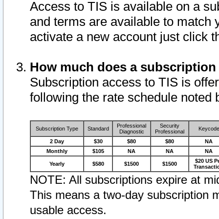
Access to TIS is available on a su
and terms are available to match 
activate a new account just click 
How much does a subscription
Subscription access to TIS is offer
following the rate schedule noted 
Professional
Security
Subscription Type
Standard
Keycod
Diagnostic
Professional
2 Day
$30
$80
$80
NA
Monthly
$105
NA
NA
NA
$20 US P
Yearly
$580
$1500
$1500
Transacti
NOTE: All subscriptions expire at mid
This means a two-day subscription m
usable access.