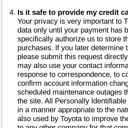
Is it safe to provide my credit
Your privacy is very important to 
data only until your payment has 
specifically authorize us to store t
purchases. If you later determine 
please submit this request direct
may also use your contact informa
response to correspondence, to co
confirm account information chang
scheduled maintenance outages tha
the site. All Personally Identifiab
in a manner appropriate to the nat
also used by Toyota to improve the
to any other company for that com