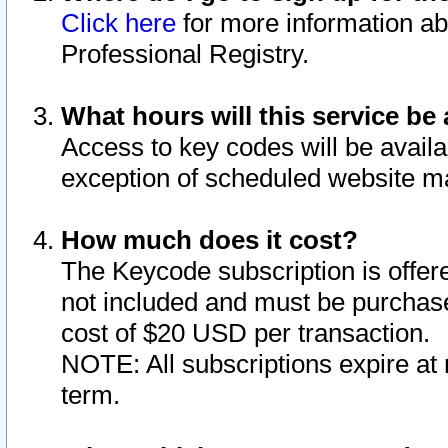
Click here
for more information ab
Professional Registry.
What hours will this service be 
Access to key codes will be availa
exception of scheduled website m
How much does it cost?
The Keycode subscription is offere
not included and must be purchase
cost of $20 USD per transaction.
NOTE: All subscriptions expire at 
term.