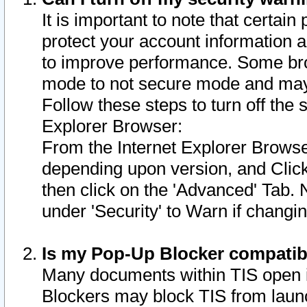
It is important to note that certain
protect your account information a
to improve performance. Some bro
mode to not secure mode and may 
Follow these steps to turn off the
Explorer Browser:
From the Internet Explorer Browse
depending upon version, and Click 
then click on the 'Advanced' Tab. 
under 'Security' to Warn if chang
Is my Pop-Up Blocker compatib
Many documents within TIS open 
Blockers may block TIS from laun