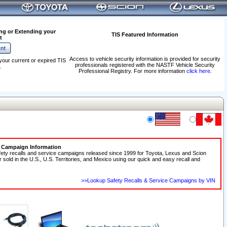
ng or Extending your
TIS Featured Information
t
Access to vehicle security information is provided for security
your current or expired TIS
professionals registered with the NASTF Vehicle Security
.
Professional Registry. For more information
click here
.
e Campaign Information
fety recalls and service campaigns released since 1999 for Toyota, Lexus and Scion
r sold in the U.S., U.S. Territories, and Mexico using our quick and easy recall and
>>Lookup Safety Recalls & Service Campaigns by VIN