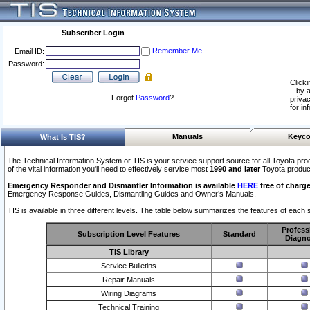
Subscriber Login
Remember Me
Email ID:
Password:
Clicki
by a
Forgot
Password
?
privac
for in
Manuals
Keyco
What Is TIS?
The Technical Information System or TIS is your service support source for all Toyota pro
of the vital information you'll need to effectively service most
1990 and later
Toyota produc
Emergency Responder and Dismantler Information is available
HERE
free of charge
Emergency Response Guides, Dismantling Guides and Owner’s Manuals.
TIS is available in three different levels. The table below summarizes the features of each s
Profess
Subscription Level Features
Standard
Diagno
TIS Library
Service Bulletins
Repair Manuals
Wiring Diagrams
Technical Training