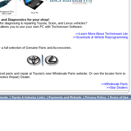
n and Diagnostics for your shop!
for diagnosing & repairing Toyota, Scion, and Lexus vehicles?
allows you to use your own PC with Techstream Software.
>>Learn More About Techstream Lite
>>Scantools & Vehicle Reprogramming
 a full selection of Genuine Parts and Accessories.
ized parts and repair at Toyota's new Wholesale Parts website. Or use the locator form to
otive Repair) Dealer.
>>Wholesale Parts
>>Star Dealers
ments
|
Toyota & Industry Links
|
Payments and Refunds
|
Privacy Policy
|
Terms of Use