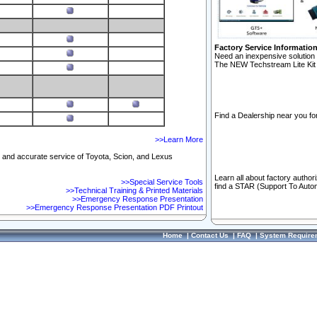
Factory Service Informatio
Need an inexpensive solution 
The NEW Techstream Lite Kit 
Find a Dealership near you for
>>Learn More
ft and accurate service of Toyota, Scion, and Lexus
Learn all about factory author
>>Special Service Tools
find a STAR (Support To Autom
>>Technical Training & Printed Materials
>>Emergency Response Presentation
>>Emergency Response Presentation PDF Printout
Home
|
Contact Us
|
FAQ
|
System Require