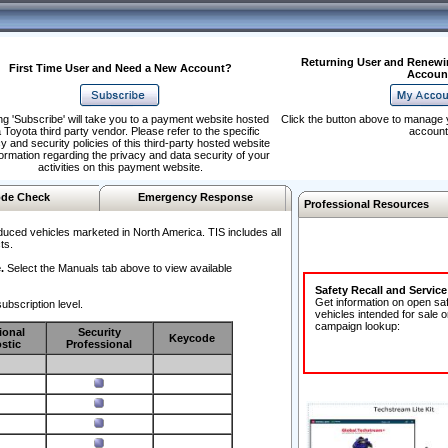
Returning User and Renewi
First Time User and Need a New Account?
Accoun
ng 'Subscribe' will take you to a payment website hosted
Click the button above to manage 
 Toyota third party vendor. Please refer to the specific
account
y and security policies of this third-party hosted website
formation regarding the privacy and data security of your
activities on this payment website.
de Check
Emergency Response
Professional Resources
duced vehicles marketed in North America. TIS includes all
ts.
.
Select the Manuals tab above to view available
Safety Recall and Servic
Get information on open sa
ubscription level.
vehicles intended for sale o
campaign lookup:
ional
Security
Keycode
stic
Professional