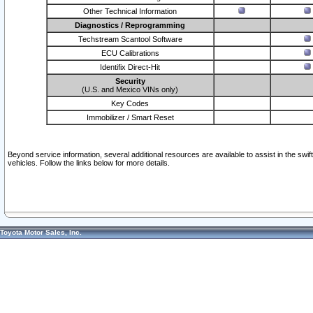
Other Technical Information
Diagnostics / Reprogramming
Techstream Scantool Software
ECU Calibrations
Identifix Direct-Hit
Security
(U.S. and Mexico VINs only)
Key Codes
Immobilizer / Smart Reset
Beyond service information, several additional resources are available to assist in the swi
vehicles. Follow the links below for more details.
Toyota Motor Sales, Inc.