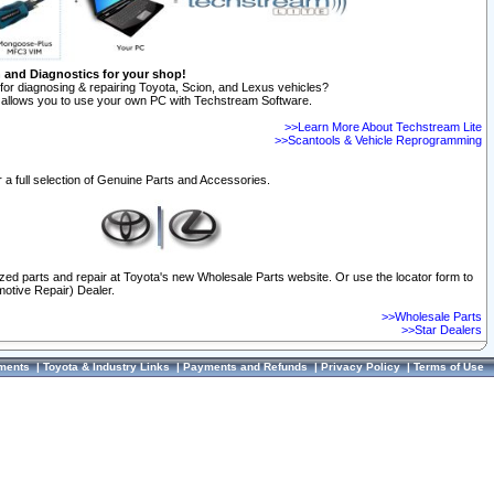
n and Diagnostics for your shop!
for diagnosing & repairing Toyota, Scion, and Lexus vehicles?
allows you to use your own PC with Techstream Software.
>>Learn More About Techstream Lite
>>Scantools & Vehicle Reprogramming
 a full selection of Genuine Parts and Accessories.
ized parts and repair at Toyota's new Wholesale Parts website. Or use the locator form to
otive Repair) Dealer.
>>Wholesale Parts
>>Star Dealers
ments
|
Toyota & Industry Links
|
Payments and Refunds
|
Privacy Policy
|
Terms of Use