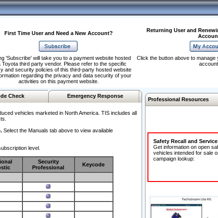
Returning User and Renewi
First Time User and Need a New Account?
Accoun
ng 'Subscribe' will take you to a payment website hosted
Click the button above to manage 
 Toyota third party vendor. Please refer to the specific
account
y and security policies of this third-party hosted website
formation regarding the privacy and data security of your
activities on this payment website.
de Check
Emergency Response
Professional Resources
duced vehicles marketed in North America. TIS includes all
ts.
.
Select the Manuals tab above to view available
Safety Recall and Servic
Get information on open sa
ubscription level.
vehicles intended for sale o
campaign lookup:
ional
Security
Keycode
stic
Professional