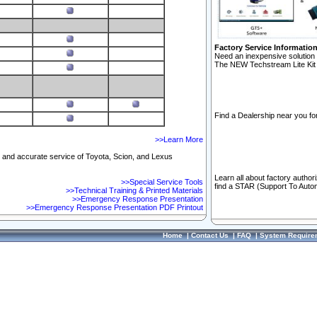
Factory Service Informatio
Need an inexpensive solution 
The NEW Techstream Lite Kit 
Find a Dealership near you for
>>Learn More
ft and accurate service of Toyota, Scion, and Lexus
Learn all about factory author
>>Special Service Tools
find a STAR (Support To Autom
>>Technical Training & Printed Materials
>>Emergency Response Presentation
>>Emergency Response Presentation PDF Printout
Home
|
Contact Us
|
FAQ
|
System Require