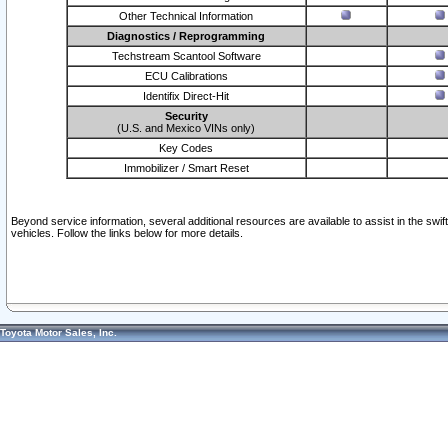
Other Technical Information
Diagnostics / Reprogramming
Techstream Scantool Software
ECU Calibrations
Identifix Direct-Hit
Security
(U.S. and Mexico VINs only)
Key Codes
Immobilizer / Smart Reset
Beyond service information, several additional resources are available to assist in the swi
vehicles. Follow the links below for more details.
Toyota Motor Sales, Inc.