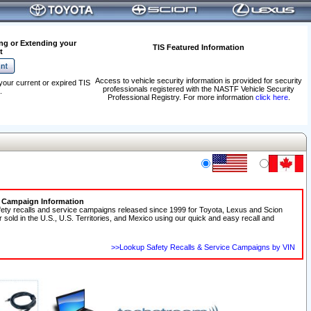
ng or Extending your
TIS Featured Information
t
Access to vehicle security information is provided for security
your current or expired TIS
professionals registered with the NASTF Vehicle Security
.
Professional Registry. For more information
click here
.
e Campaign Information
fety recalls and service campaigns released since 1999 for Toyota, Lexus and Scion
r sold in the U.S., U.S. Territories, and Mexico using our quick and easy recall and
>>Lookup Safety Recalls & Service Campaigns by VIN