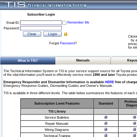
Subscriber Login
Remember Me
Email ID:
Password:
Clicki
by a
Forgot
Password
?
privac
for in
Manuals
Keyco
What Is TIS?
The Technical Information System or TIS is your service support source for all Toyota pro
of the vital information you'll need to effectively service most
1990 and later
Toyota produc
Emergency Responder and Dismantler Information is available
HERE
free of charge
Emergency Response Guides, Dismantling Guides and Owner’s Manuals.
TIS is available in three different levels. The table below summarizes the features of each s
Profess
Subscription Level Features
Standard
Diagno
TIS Library
Service Bulletins
Repair Manuals
Wiring Diagrams
Technical Training