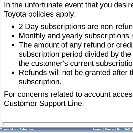
In the unfortunate event that you desir
Toyota policies apply:
2 Day subscriptions are non-refu
Monthly and yearly subscriptions 
The amount of any refund or credit
subscription period divided by the
the customer's current subscriptio
Refunds will not be granted after t
subscription.
For concerns related to account acces
Customer Support Line.
Toyota Motor Sales, Inc.
Home
|
Contact Us
|
FAQ