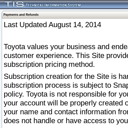
Payments and Refunds
Last Updated August 14, 2014
Toyota values your business and endea
customer experience. This Site provid
subscription pricing method.
Subscription creation for the Site is 
subscription process is subject to Sn
policy. Toyota is not responsible for 
your account will be properly created o
your name and contact information fr
does not handle or have access to your