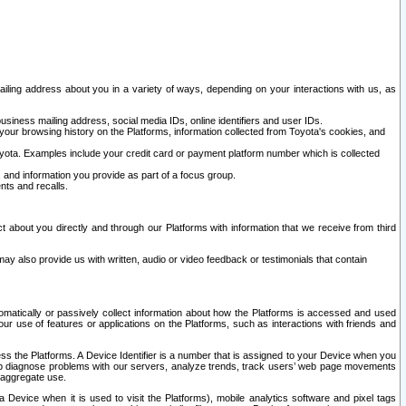
ailing address about you in a variety of ways, depending on your interactions with us, as
siness mailing address, social media IDs, online identifiers and user IDs.
 your browsing history on the Platforms, information collected from Toyota's cookies, and
yota. Examples include your credit card or payment platform number which is collected
and information you provide as part of a focus group.
nts and recalls.
t about you directly and through our Platforms with information that we receive from third
y also provide us with written, audio or video feedback or testimonials that contain
tomatically or passively collect information about how the Platforms is accessed and used
r use of features or applications on the Platforms, such as interactions with friends and
cess the Platforms. A Device Identifier is a number that is assigned to your Device when you
 help diagnose problems with our servers, analyze trends, track users’ web page movements
r aggregate use.
a Device when it is used to visit the Platforms), mobile analytics software and pixel tags