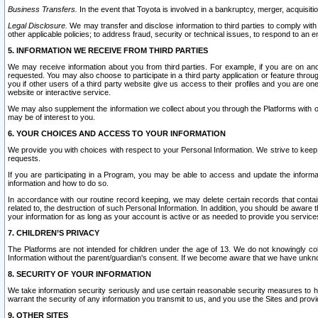
Business Transfers.
In the event that Toyota is involved in a bankruptcy, merger, acquisitio
Legal Disclosure.
We may transfer and disclose information to third parties to comply with a
other applicable policies; to address fraud, security or technical issues, to respond to an em
5. INFORMATION WE RECEIVE FROM THIRD PARTIES
We may receive information about you from third parties. For example, if you are on ano
requested. You may also choose to participate in a third party application or feature throu
you if other users of a third party website give us access to their profiles and you are on
website or interactive service.
We may also supplement the information we collect about you through the Platforms with outs
may be of interest to you.
6. YOUR CHOICES AND ACCESS TO YOUR INFORMATION
We provide you with choices with respect to your Personal Information. We strive to keep 
requests.
If you are participating in a Program, you may be able to access and update the informa
information and how to do so.
In accordance with our routine record keeping, we may delete certain records that contain 
related to, the destruction of such Personal Information. In addition, you should be aware
your information for as long as your account is active or as needed to provide you service
7. CHILDREN’S PRIVACY
The Platforms are not intended for children under the age of 13. We do not knowingly colle
Information without the parent/guardian's consent. If we become aware that we have unknowi
8. SECURITY OF YOUR INFORMATION
We take information security seriously and use certain reasonable security measures to h
warrant the security of any information you transmit to us, and you use the Sites and provi
9. OTHER SITES