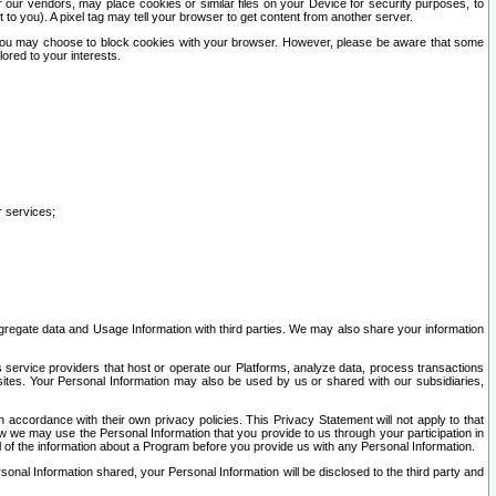
our vendors, may place cookies or similar files on your Device for security purposes, to
st to you). A pixel tag may tell your browser to get content from another server.
r you may choose to block cookies with your browser. However, please be aware that some
lored to your interests.
r services;
gregate data and Usage Information with third parties. We may also share your information
s service providers that host or operate our Platforms, analyze data, process transactions
 sites. Your Personal Information may also be used by us or shared with our subsidiaries,
ccordance with their own privacy policies. This Privacy Statement will not apply to that
w we may use the Personal Information that you provide to us through your participation in
ll of the information about a Program before you provide us with any Personal Information.
sonal Information shared, your Personal Information will be disclosed to the third party and