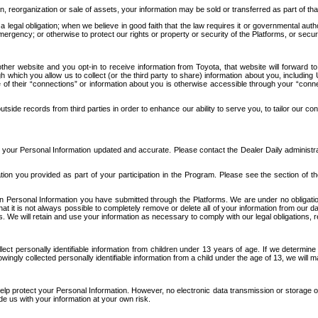
n, reorganization or sale of assets, your information may be sold or transferred as part of tha
 legal obligation; when we believe in good faith that the law requires it or governmental author
ergency; or otherwise to protect our rights or property or security of the Platforms, or securit
ther website and you opt-in to receive information from Toyota, that website will forward
gh which you allow us to collect (or the third party to share) information about you, includi
e of their “connections” or information about you is otherwise accessible through your “conne
ide records from third parties in order to enhance our ability to serve you, to tailor our co
your Personal Information updated and accurate. Please contact the Dealer Daily administrato
tion you provided as part of your participation in the Program. Please see the section of t
Personal Information you have submitted through the Platforms. We are under no obligation to
 that it is not always possible to completely remove or delete all of your information from ou
s. We will retain and use your information as necessary to comply with our legal obligations,
ct personally identifiable information from children under 13 years of age. If we determine 
ngly collected personally identifiable information from a child under the age of 13, we will m
elp protect your Personal Information. However, no electronic data transmission or storage
de us with your information at your own risk.