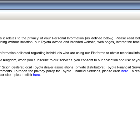
s it relates to the privacy of your Personal Information (as defined below). Please read b
ding without limitation, our Toyota-owned and branded website, web pages, interactive feature
formation collected regarding individuals who are using our Platforms to obtain technical info
d Kingdom, when you subscribe to our services, you consent to our collection and use of you
 Scion dealers; local Toyota dealer associations; private distributors; Toyota Financial Se
tatements. To reach the privacy policy for Toyota Financial Services, please click
here
. To re
ler sites, please click
here
.