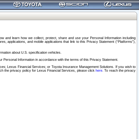
elow and learn how we collect, protect, share and use your Personal Information including
s, applications, and mobile applications that link to this Privacy Statement (“Platforms”),
rmation about U.S. specification vehicles.
r Personal Information in accordance with the terms of this Privacy Statement.
rvices; Lexus Financial Services; or Toyota Insurance Management Solutions. If you wish to
ach the privacy policy for Lexus Financial Services, please click
here
. To reach the privacy