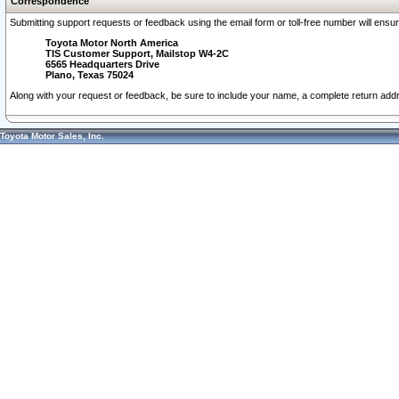
Correspondence
Submitting support requests or feedback using the email form or toll-free number will ensu
Toyota Motor North America
TIS Customer Support, Mailstop W4-2C
6565 Headquarters Drive
Plano, Texas 75024
Along with your request or feedback, be sure to include your name, a complete return ad
Toyota Motor Sales, Inc.