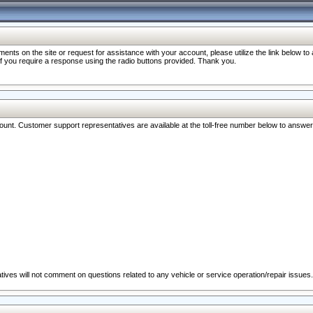
nts on the site or request for assistance with your account, please utilize the link below t
 if you require a response using the radio buttons provided. Thank you.
ccount. Customer support representatives are available at the toll-free number below to answe
ives will not comment on questions related to any vehicle or service operation/repair issues.