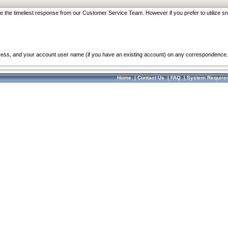
re the timeliest response from our Customer Service Team. However if you prefer to utilize sn
dress, and your account user name (if you have an existing account) on any correspondence.
Home
|
Contact Us
|
FAQ
|
System Require