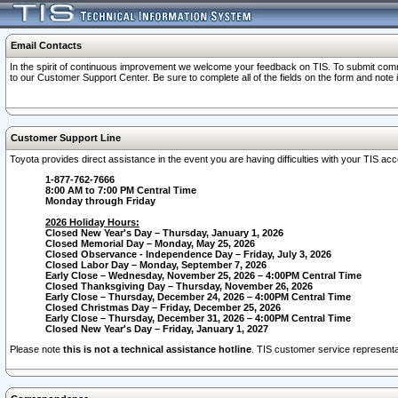
Email Contacts
In the spirit of continuous improvement we welcome your feedback on TIS. To submit comme
to our Customer Support Center. Be sure to complete all of the fields on the form and note
Customer Support Line
Toyota provides direct assistance in the event you are having difficulties with your TIS a
1-877-762-7666
8:00 AM to 7:00 PM Central Time
Monday through Friday
2026 Holiday Hours:
Closed New Year's Day – Thursday, January 1, 2026
Closed Memorial Day – Monday, May 25, 2026
Closed Observance - Independence Day – Friday, July 3, 2026
Closed Labor Day – Monday, September 7, 2026
Early Close – Wednesday, November 25, 2026 – 4:00PM Central Time
Closed Thanksgiving Day – Thursday, November 26, 2026
Early Close – Thursday, December 24, 2026 – 4:00PM Central Time
Closed Christmas Day – Friday, December 25, 2026
Early Close – Thursday, December 31, 2026 – 4:00PM Central Time
Closed New Year's Day – Friday, January 1, 2027
Please note
this is not a technical assistance hotline
. TIS customer service representat