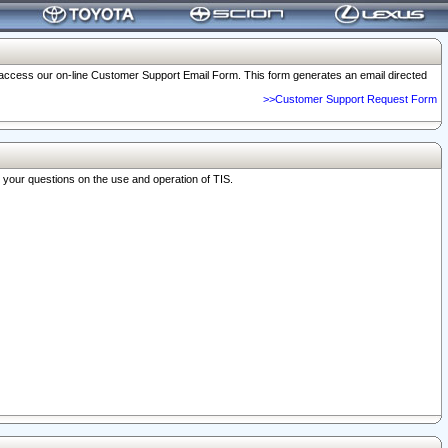
o access our on-line Customer Support Email Form. This form generates an email directed
>>Customer Support Request Form
r your questions on the use and operation of TIS.