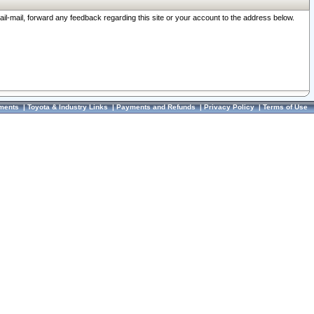
ail-mail, forward any feedback regarding this site or your account to the address below.
ments
|
Toyota & Industry Links
|
Payments and Refunds
|
Privacy Policy
|
Terms of Use