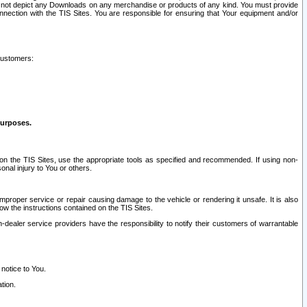
ay not depict any Downloads on any merchandise or products of any kind. You must provide
connection with the TIS Sites. You are responsible for ensuring that Your equipment and/or
customers:
purposes.
on the TIS Sites, use the appropriate tools as specified and recommended. If using non-
nal injury to You or others.
 improper service or repair causing damage to the vehicle or rendering it unsafe. It is also
ow the instructions contained on the TIS Sites.
dealer service providers have the responsibility to notify their customers of warrantable
 notice to You.
tion.