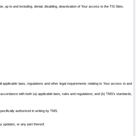
 up to and including, denial, disabling, deactivation of Your access to the TIS Sites.
all applicable laws, regulations and other legal requirements relating to Your access to and
 accordance with both (a) applicable laws, rules and regulations; and (b) TMS’s standards,
ecifically authorized in writing by TMS.
y updates, or any part thereof.