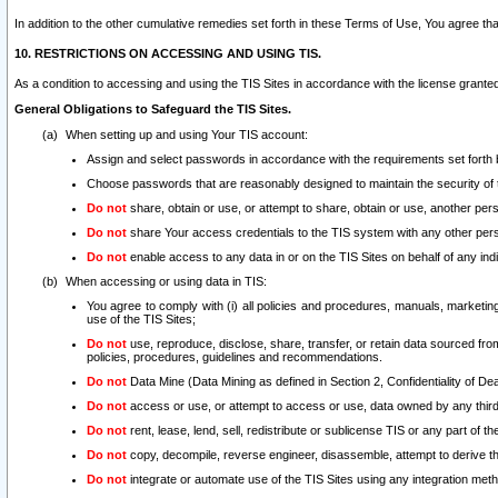
In addition to the other cumulative remedies set forth in these Terms of Use, You agree th
10. RESTRICTIONS ON ACCESSING AND USING TIS.
As a condition to accessing and using the TIS Sites in accordance with the license grante
General Obligations to Safeguard the TIS Sites.
When setting up and using Your TIS account:
Assign and select passwords in accordance with the requirements set forth
Choose passwords that are reasonably designed to maintain the security of 
Do not
share, obtain or use, or attempt to share, obtain or use, another pe
Do not
share Your access credentials to the TIS system with any other per
Do not
enable access to any data in or on the TIS Sites on behalf of any indiv
When accessing or using data in TIS:
You agree to comply with (i) all policies and procedures, manuals, marketing l
use of the TIS Sites;
Do not
use, reproduce, disclose, share, transfer, or retain data sourced fr
policies, procedures, guidelines and recommendations.
Do not
Data Mine (Data Mining as defined in Section 2, Confidentiality of Dea
Do not
access or use, or attempt to access or use, data owned by any third 
Do not
rent, lease, lend, sell, redistribute or sublicense TIS or any part of th
Do not
copy, decompile, reverse engineer, disassemble, attempt to derive the
Do not
integrate or automate use of the TIS Sites using any integration me