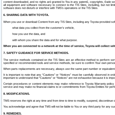
content downloaded, and no rights are granted to You in any patents, copyrights, trade 
all equipment and software necessary to connect to the TIS Sites, including, but not limi
software does not disturb or interfere with TMS’s operations or the TIS Sites.
6. SHARING DATA WITH TOYOTA.
When you use or download Content from any TIS Sites, including any Toyota-provided soft
what data you collect from the customer’s vehicle,
how you use the data, and
with whom you share the data and for what purpose.
When you are connected to a network at the time of service, Toyota will collect veh
7. SAFETY GUIDANCE FOR SERVICE METHODS.
The service methods contained on the TIS Sites are an effective method to perform serv
specified or recommended tools and service methods, be sure to confirm Your own personal s
When parts replacements are necessary, always use the same part number or equivalent 
It is important to note that any “Cautions” or “Notices” must be carefully observed in orde
important to understand that “Cautions” or “Notices” are not exhaustive because it is impos
Certain procedures or content elements may make reference to Toyota Warranty policy or p
service and may make no financial claims to or commitments from Toyota Entities for perf
8. MODIFICATIONS.
TMS reserves the right at any time and from time to time to modify, suspend, discontinue or 
You acknowledge and agree that TMS will not be liable to You or any third party for any such
9. REMEDIES.