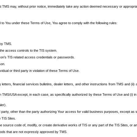
at TMS may, without prior notice, immediately take any action deemed necessary or appropriate,
d to You under these Terms of Use, You agree to comply with the following rules:
 by TMS.
the access controls to the TIS system.
rson’s TIS related access credentials or passwords.
son.
idual or third party in violation of these Terms of Use.
etters, financial services bulletins, dealer letters, and other instructions from TMS and (ii) 
om TMS/USA except, in each case, as specifically authorized by these Terms of Use and (i) in
ler).
party, other than the party authorizing Your access for valid business purposes, except as sp
e TIS Sites.
 source code of, modify, or create derivative works of TIS or any part of the TIS Sites, or an
thods that are not expressly approved by TMS.