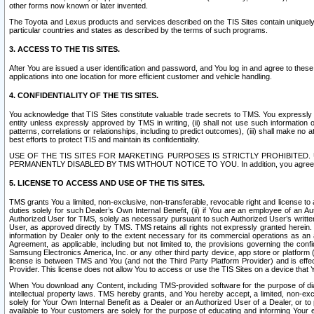
other forms now known or later invented.
The Toyota and Lexus products and services described on the TIS Sites contain uniquely 
particular countries and states as described by the terms of such programs.
3. ACCESS TO THE TIS SITES.
After You are issued a user identification and password, and You log in and agree to the
applications into one location for more efficient customer and vehicle handling.
4. CONFIDENTIALITY OF THE TIS SITES.
You acknowledge that TIS Sites constitute valuable trade secrets to TMS. You expressly ack
entity unless expressly approved by TMS in writing, (ii) shall not use such information
patterns, correlations or relationships, including to predict outcomes), (iii) shall make n
best efforts to protect TIS and maintain its confidentiality.
USE OF THE TIS SITES FOR MARKETING PURPOSES IS STRICTLY PROHIBITE
PERMANENTLY DISABLED BY TMS WITHOUT NOTICE TO YOU. In addition, you agree to comply 
5. LICENSE TO ACCESS AND USE OF THE TIS SITES.
TMS grants You a limited, non-exclusive, non-transferable, revocable right and license to a
duties solely for such Dealer’s Own Internal Benefit, (ii) if You are an employee of an A
Authorized User for TMS, solely as necessary pursuant to such Authorized User’s written 
User, as approved directly by TMS. TMS retains all rights not expressly granted herein. T
information by Dealer only to the extent necessary for its commercial operations as an 
Agreement, as applicable, including but not limited to, the provisions governing the con
Samsung Electronics America, Inc. or any other third party device, app store or platform (e
license is between TMS and You (and not the Third Party Platform Provider) and is effe
Provider. This license does not allow You to access or use the TIS Sites on a device that
When You download any Content, including TMS-provided software for the purpose of diagn
intellectual property laws. TMS hereby grants, and You hereby accept, a limited, non-ex
solely for Your Own Internal Benefit as a Dealer or an Authorized User of a Dealer, or 
available to Your customers are solely for the purpose of educating and informing Your