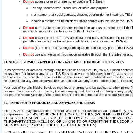
Do not
access or use (or attempt to use) the TIS Sites:
For any unauthorized, fraudulent or malicious purpose.
In a manner that could damage, disable, overburden or impair the TIS 
In such a manner as to interfere unreasonably with the use of the TIS S
Do not
use or attempt to use any methods to access or make use of the TIS 
negatively impact the performance of the TIS system.
Do not
enable or permit (i) any additional third party integration of; (ii) thi
permitting extraction or transmission of data stored in or on the TIS Sites.
Do not
(i) frame or use framing techniques to enclose any part of the TIS Site
Do not
use any Personal Information available through the TIS Sites for any pu
11. MOBILE SERVICES/APPLICATIONS AVAILABLE THROUGH THE TIS SITES.
If, as permitted or available through any feature or service of TIS, You (a) upload conten
messaging, (c) browse any of the TIS Sites from your mobile device or (d) access cer
subscription (or have the consent of the subscriber of such mobile device) for the nec
responsible for any and all service fees associated with any such mobile access, includi
Your use of certain Mobile Services may incur charges and be subject to other terms fr
because your carrier’s per-minute, text messaging, and data or other charges may apply.
access the Mobile Services. You should keep in mind that the use of the Mobile Services 
12. THIRD-PARTY PRODUCTS AND SERVICES AND LINKS.
The TIS Sites may contain links to other Web sites not owned and/or operated by TMS (“Th
completeness by TMS. NONE OF THE TOYOTA ENTITIES (AS DEFINED BELOW
THROUGH OR INSTALLED FROM THE THIRD-PARTY SITES, INCLUDING WITHOUT L
THIRD-PARTY SITES. INCLUSION OF, LINKING TO OR PERMITTING THE USE OR
SITES BY TMS (OR ANY OF THE OTHER TOYOTA ENTITIES).
IF YOU DECIDE TO LEAVE THE TIS SITES AND ACCESS THE THIRD-PARTY SI