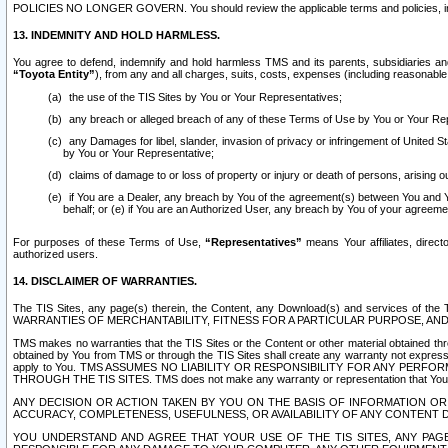
POLICIES NO LONGER GOVERN. You should review the applicable terms and policies, includ
13. INDEMNITY AND HOLD HARMLESS.
You agree to defend, indemnify and hold harmless TMS and its parents, subsidiaries and 
“Toyota Entity”
), from any and all charges, suits, costs, expenses (including reasonable 
the use of the TIS Sites by You or Your Representatives;
any breach or alleged breach of any of these Terms of Use by You or Your Re
any Damages for libel, slander, invasion of privacy or infringement of United St
by You or Your Representative;
claims of damage to or loss of property or injury or death of persons, arising ou
if You are a Dealer, any breach by You of the agreement(s) between You and Your
behalf; or (e) if You are an Authorized User, any breach by You of your agreemen
For purposes of these Terms of Use,
“Representatives”
means Your affiliates, direct
authorized users.
14. DISCLAIMER OF WARRANTIES.
The TIS Sites, any page(s) therein, the Content, any Download(s) and services of th
WARRANTIES OF MERCHANTABILITY, FITNESS FOR A PARTICULAR PURPOSE, AN
TMS makes no warranties that the TIS Sites or the Content or other material obtained throug
obtained by You from TMS or through the TIS Sites shall create any warranty not expressl
apply to You. TMS ASSUMES NO LIABILITY OR RESPONSIBILITY FOR ANY PER
THROUGH THE TIS SITES. TMS does not make any warranty or representation that Your use of
ANY DECISION OR ACTION TAKEN BY YOU ON THE BASIS OF INFORMATION OR 
ACCURACY, COMPLETENESS, USEFULNESS, OR AVAILABILITY OF ANY CONTENT DI
YOU UNDERSTAND AND AGREE THAT YOUR USE OF THE TIS SITES, ANY PAGE(