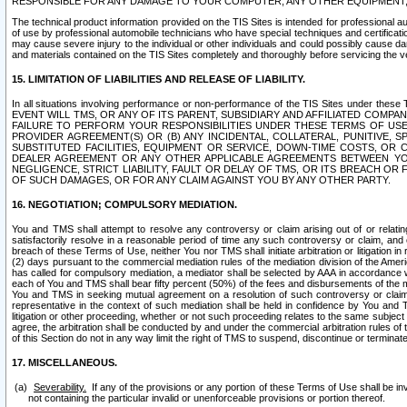
RESPONSIBLE FOR ANY DAMAGE TO YOUR COMPUTER, ANY OTHER EQUIPMENT, 
The technical product information provided on the TIS Sites is intended for professional au
of use by professional automobile technicians who have special techniques and certification
may cause severe injury to the individual or other individuals and could possibly cause d
and materials contained on the TIS Sites completely and thoroughly before servicing the ve
15. LIMITATION OF LIABILITIES AND RELEASE OF LIABILITY.
In all situations involving performance or non-performance of the TIS Sites und
EVENT WILL TMS, OR ANY OF ITS PARENT, SUBSIDIARY AND AFFILIATED COMP
FAILURE TO PERFORM YOUR RESPONSIBILITIES UNDER THESE TERMS OF US
PROVIDER AGREEMENT(S) OR (B) ANY INCIDENTAL, COLLATERAL, PUNITIVE, 
SUBSTITUTED FACILITIES, EQUIPMENT OR SERVICE, DOWN-TIME COSTS, O
DEALER AGREEMENT OR ANY OTHER APPLICABLE AGREEMENTS BETWEEN YO
NEGLIGENCE, STRICT LIABILITY, FAULT OR DELAY OF TMS, OR ITS BREACH OR
OF SUCH DAMAGES, OR FOR ANY CLAIM AGAINST YOU BY ANY OTHER PARTY.
16. NEGOTIATION; COMPULSORY MEDIATION.
You and TMS shall attempt to resolve any controversy or claim arising out of or relati
satisfactorily resolve in a reasonable period of time any such controversy or claim, and o
breach of these Terms of Use, neither You nor TMS shall initiate arbitration or litigation
(2) days pursuant to the commercial mediation rules of the mediation division of the Ameri
has called for compulsory mediation, a mediator shall be selected by AAA in accordance
each of You and TMS shall bear fifty percent (50%) of the fees and disbursements of the me
You and TMS in seeking mutual agreement on a resolution of such controversy or claim.
representative in the context of such mediation shall be held in confidence by You and 
litigation or other proceeding, whether or not such proceeding relates to the same subject
agree, the arbitration shall be conducted by and under the commercial arbitration rules of 
of this Section do not in any way limit the right of TMS to suspend, discontinue or termina
17. MISCELLANEOUS.
Severability.
If any of the provisions or any portion of these Terms of Use shall be inv
not containing the particular invalid or unenforceable provisions or portion thereof.