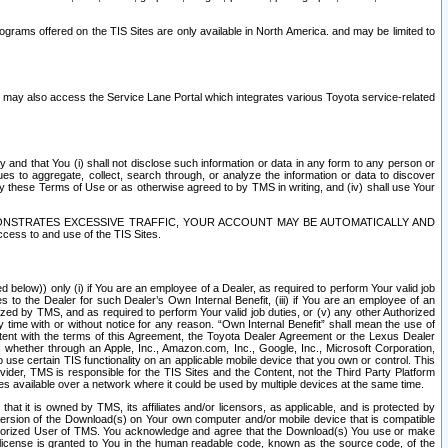
rams offered on the TIS Sites are only available in North America. and may be limited to
s may also access the Service Lane Portal which integrates various Toyota service-related
y and that You (i) shall not disclose such information or data in any form to any person or
es to aggregate, collect, search through, or analyze the information or data to discover
r by these Terms of Use or as otherwise agreed to by TMS in writing, and (iv) shall use Your
ONSTRATES EXCESSIVE TRAFFIC, YOUR ACCOUNT MAY BE AUTOMATICALLY AND
ess to and use of the TIS Sites.
d below)) only (i) if You are an employee of a Dealer, as required to perform Your valid job
s to the Dealer for such Dealer’s Own Internal Benefit, (iii) if You are an employee of an
zed by TMS, and as required to perform Your valid job duties, or (v) any other Authorized
y time with or without notice for any reason. “Own Internal Benefit” shall mean the use of
istent with the terms of this Agreement, the Toyota Dealer Agreement or the Lexus Dealer
y, whether through an Apple, Inc., Amazon.com, Inc., Google, Inc., Microsoft Corporation,
o use certain TIS functionality on an applicable mobile device that you own or control. This
der, TMS is responsible for the TIS Sites and the Content, not the Third Party Platform
ites available over a network where it could be used by multiple devices at the same time.
 it is owned by TMS, its affiliates and/or licensors, as applicable, and is protected by
 version of the Download(s) on Your own computer and/or mobile device that is compatible
n Authorized User of TMS. You acknowledge and agree that the Download(s) You use or make
 license is granted to You in the human readable code, known as the source code, of the