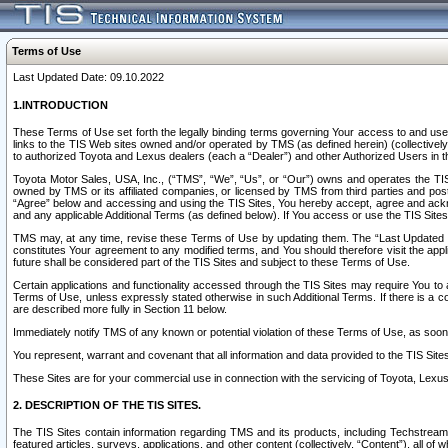
Terms of Use
Last Updated Date: 09.10.2022
1.INTRODUCTION
These Terms of Use set forth the legally binding terms governing Your access to and use o
links to the TIS Web sites owned and/or operated by TMS (as defined herein) (collectivel
to authorized Toyota and Lexus dealers (each a “Dealer”) and other Authorized Users in th
Toyota Motor Sales, USA, Inc., (“TMS”, “We”, “Us”, or “Our”) owns and operates the TIS 
owned by TMS or its affiliated companies, or licensed by TMS from third parties and poste
“Agree” below and accessing and using the TIS Sites, You hereby accept, agree and acknow
and any applicable Additional Terms (as defined below). If You access or use the TIS Sites
TMS may, at any time, revise these Terms of Use by updating them. The “Last Updated Date
constitutes Your agreement to any modified terms, and You should therefore visit the appl
future shall be considered part of the TIS Sites and subject to these Terms of Use.
Certain applications and functionality accessed through the TIS Sites may require You to a
Terms of Use, unless expressly stated otherwise in such Additional Terms. If there is a co
are described more fully in Section 11 below.
Immediately notify TMS of any known or potential violation of these Terms of Use, as so
You represent, warrant and covenant that all information and data provided to the TIS Sit
These Sites are for your commercial use in connection with the servicing of Toyota, Lexus,
2. DESCRIPTION OF THE TIS SITES.
The TIS Sites contain information regarding TMS and its products, including Techstream s
featured articles, surveys, applications, and other content (collectively, “Content”), all o