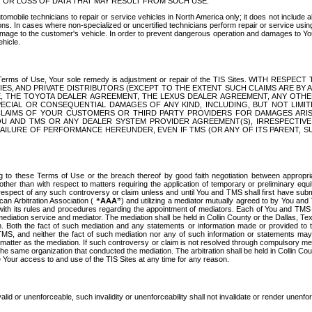
OR LOSS OF DATA THAT MAY RESULT FROM SUCH USE.
tomobile technicians to repair or service vehicles in North America only; it does not include a
s. In cases where non-specialized or uncertified technicians perform repair or service using 
amage to the customer's vehicle. In order to prevent dangerous operation and damages to Your 
hicle.
er these Terms of Use, Your sole remedy is adjustment or repair of the TIS Sites.
ANIES, AND PRIVATE DISTRIBUTORS (EXCEPT TO THE EXTENT SUCH CLAIMS ARE BY
E, THE TOYOTA DEALER AGREEMENT, THE LEXUS DEALER AGREEMENT, ANY OTH
SPECIAL OR CONSEQUENTIAL DAMAGES OF ANY KIND, INCLUDING, BUT NOT LIMI
R CLAIMS OF YOUR CUSTOMERS OR THIRD PARTY PROVIDERS FOR DAMAGES ARI
U AND TMS OR ANY DEALER SYSTEM PROVIDER AGREEMENT(S), IRRESPECTI
 FAILURE OF PERFORMANCE HEREUNDER, EVEN IF TMS (OR ANY OF ITS PARENT, SU
ng to these Terms of Use or the breach thereof by good faith negotiation between appropr
ther than with respect to matters requiring the application of temporary or preliminary equit
 in respect of any such controversy or claim unless and until You and TMS shall first have su
can Arbitration Association (
“AAA”
) and utilizing a mediator mutually agreed to by You and
 with its rules and procedures regarding the appointment of mediators. Each of You and TMS
diation service and mediator. The mediation shall be held in Collin County or the Dallas, Te
 Both the fact of such mediation and any statements or information made or provided to th
TMS, and neither the fact of such mediation nor any of such information or statements may b
 matter as the mediation. If such controversy or claim is not resolved through compulsory me
the same organization that conducted the mediation. The arbitration shall be held in Collin C
te Your access to and use of the TIS Sites at any time for any reason.
alid or unenforceable, such invalidity or unenforceability shall not invalidate or render unenf