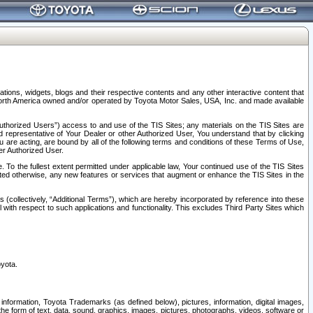
tions, widgets, blogs and their respective contents and any other interactive content that
n North America owned and/or operated by Toyota Motor Sales, USA, Inc. and made available
uthorized Users”) access to and use of the TIS Sites; any materials on the TIS Sites are
ed representative of Your Dealer or other Authorized User, You understand that by clicking
are acting, are bound by all of the following terms and conditions of these Terms of Use,
er Authorized User.
To the fullest extent permitted under applicable law, Your continued use of the TIS Sites
tated otherwise, any new features or services that augment or enhance the TIS Sites in the
s (collectively, “Additional Terms”), which are hereby incorporated by reference into these
 with respect to such applications and functionality. This excludes Third Party Sites which
oyota.
information, Toyota Trademarks (as defined below), pictures, information, digital images,
n the form of text, data, sound, graphics, images, pictures, photographs, videos, software or