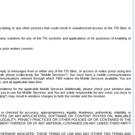
ripting or any other process that could result in unauthorized access to the TIS Sites or
third party solutions for any of the TIS systems and applications or for purposes of enabling or
s prior written consent.
d reply to messages from or within any of the TIS Sites, or access or make posts using text
ile phone (collectively the “Mobile Services”), You must have a mobile communications
e communications network through which TMS makes the Mobile Services available. You are
and all applicable data fees.
tions for the applicable Mobile Services. Additionally, please check your wireless plan
ou to use the Mobile Services, and You are solely responsible for any costs you incur to
ng”) may result in wireless charges to both the sender and the receiver.
hecked for accuracy, appropriateness, legality, timeliness, authenticity, reliability, or
SITES OR ANY APPLICATIONS, SOFTWARE OR CONTENT POSTED ON, AVAILABLE
 LEGALITY, PRIVACY PRACTICES OR OTHER POLICIES OF OR CONTAINED IN THE
SEMENT THEREOF OR OF ANY MATERIAL CONTAINED ON ANY LINKED THIRD PARTY
OTHERWISE INDICATED, THESE TERMS OF USE AND ANY OTHER TMS TERMS AND