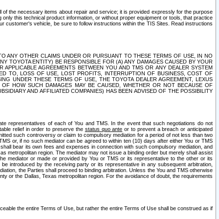
ll of the necessary items about repair and service; it is provided expressly for the purpose
only this technical product information, or without proper equipment or tools, that practice
customer's vehicle, be sure to follow instructions within the TIS Sites. Read instructions
 WITH RESPECT TO ANY OTHER CLAIMS UNDER OR PURSUANT TO THESE TERMS OF USE, IN NO
 ANY TOYOTA ENTITY) BE RESPONSIBLE FOR (A) ANY DAMAGES CAUSED BY YOUR
ER APPLICABLE AGREEMENTS BETWEEN YOU AND TMS OR ANY DEALER SYSTEM
TED TO, LOSS OF USE, LOST PROFITS, INTERRUPTION OF BUSINESS, COST OF
SING UNDER THESE TERMS OF USE, THE TOYOTA DEALER AGREEMENT, LEXUS
VE OF HOW SUCH DAMAGES MAY BE CAUSED, WHETHER OR NOT BECAUSE OF
BSIDIARY AND AFFILIATED COMPANIES) HAS BEEN ADVISED OF THE POSSIBILITY
iate representatives of each of You and TMS. In the event that such negotiations do not
able relief in order to preserve the
status quo ante
or to prevent a breach or anticipated
bmitted such controversy or claim to compulsory mediation for a period of not less than two
 TMS or, if no such mediator can be agreed to within ten (10) days after either You or TMS
 shall bear its own fees and expenses in connection with such compulsory mediation, and
xas metropolitan region. The mediator may not issue a binding order but merely shall assist
e mediator or made or provided by You or TMS or its representative to the other or its
e introduced by the receiving party or its representative in any subsequent arbitration,
diation, the Parties shall proceed to binding arbitration. Unless the You and TMS otherwise
ounty or the Dallas, Texas metropolitan region. For the avoidance of doubt, the requirements
orceable the entire Terms of Use, but rather the entire Terms of Use shall be construed as if