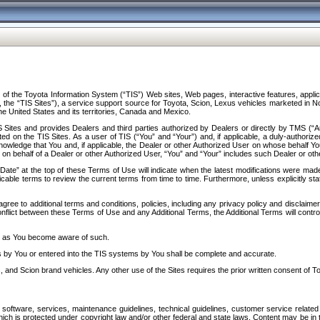
f the Toyota Information System (“TIS”) Web sites, Web pages, interactive features, applica
y, the “TIS Sites”), a service support source for Toyota, Scion, Lexus vehicles marketed i
e United States and its territories, Canada and Mexico.
Sites and provides Dealers and third parties authorized by Dealers or directly by TMS (“A
d on the TIS Sites. As a user of TIS (“You” and “Your”) and, if applicable, a duly-authoriz
ledge that You and, if applicable, the Dealer or other Authorized User on whose behalf You 
 on behalf of a Dealer or other Authorized User, “You” and “Your” includes such Dealer or oth
” at the top of these Terms of Use will indicate when the latest modifications were made. 
icable terms to review the current terms from time to time. Furthermore, unless explicitly s
gree to additional terms and conditions, policies, including any privacy policy and disclaimer
nflict between these Terms of Use and any Additional Terms, the Additional Terms will control
on as You become aware of such.
es by You or entered into the TIS systems by You shall be complete and accurate.
 and Scion brand vehicles. Any other use of the Sites requires the prior written consent of T
oftware, services, maintenance guidelines, technical guidelines, customer service related 
f which is protected under copyright law and/or other federal and state laws. Content may be i