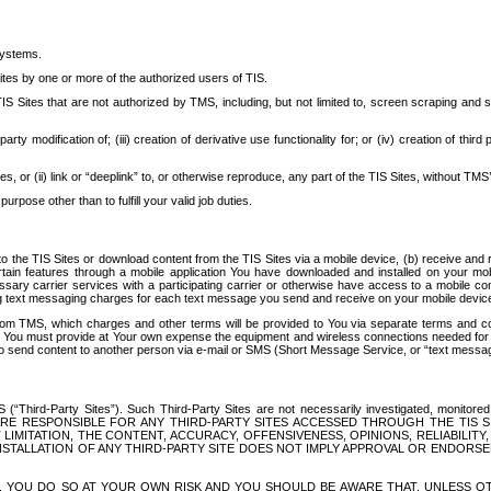
systems.
ites by one or more of the authorized users of TIS.
Sites that are not authorized by TMS, including, but not limited to, screen scraping and sc
rd party modification of; (iii) creation of derivative use functionality for; or (iv) creation of 
s, or (ii) link or “deeplink” to, or otherwise reproduce, any part of the TIS Sites, without TMS’
rpose other than to fulfill your valid job duties.
t to the TIS Sites or download content from the TIS Sites via a mobile device, (b) receive an
tain features through a mobile application You have downloaded and installed on your mob
essary carrier services with a participating carrier or otherwise have access to a mobil
ng text messaging charges for each text message you send and receive on your mobile device, 
om TMS, which charges and other terms will be provided to You via separate terms and condi
 You must provide at Your own expense the equipment and wireless connections needed for y
to send content to another person via e-mail or SMS (Short Message Service, or “text messagi
ird-Party Sites”). Such Third-Party Sites are not necessarily investigated, monitored or c
) ARE RESPONSIBLE FOR ANY THIRD-PARTY SITES ACCESSED THROUGH THE TIS 
IMITATION, THE CONTENT, ACCURACY, OFFENSIVENESS, OPINIONS, RELIABILITY,
 INSTALLATION OF ANY THIRD-PARTY SITE DOES NOT IMPLY APPROVAL OR ENDOR
TES, YOU DO SO AT YOUR OWN RISK AND YOU SHOULD BE AWARE THAT, UNLESS 