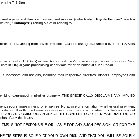
rom the TIS Sites.
es and agents and their successors and assigns (collectively,
“Toyota Entities”
, each a
tsoever (
“Damages”
) arising out of or relating to
ecords or data arising from any information, data or message transmitted over the TIS Sites
 in or on the TIS Sites) or Your Authorized User’s provisioning of services for or on Your
data in TIS) or your provisioning of services for or on behalf of such Dealer.
rs, successors and assigns, including their respective directors, officers, employees and
of any kind, expressed, implied or statutory. TMS SPECIFICALLY DISCLAIMS ANY IMPLIED
ly, secure, non-infringing or error-free. No advice or information, whether oral or written,
ns do not allow the exclusion of certain warranties, some of the above exclusions may not
OR ERRORS OR OMISSIONS IN ANY OF ITS CONTENT OR OTHER MATERIALS ON OR
hts of any third party.
. TMS IS NOT RESPONSIBLE OR LIABLE FOR ANY SUCH DECISION, OR FOR THE
E TIS SITES IS SOLELY AT YOUR OWN RISK, AND THAT YOU WILL BE SOLELY