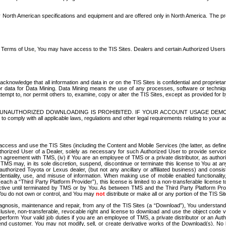
North American specifications and equipment and are offered only in North America. The prog
se Terms of Use, You may have access to the TIS Sites. Dealers and certain Authorized User
nowledge that all information and data in or on the TIS Sites is confidential and proprietar
 or data for Data Mining. Data Mining means the use of any processes, software or techniqu
o attempt to, nor permit others to, examine, copy or alter the TIS Sites, except as provided fo
D. UNAUTHORIZED DOWNLOADING IS PROHIBITED. IF YOUR ACCOUNT USAGE DEM
with all applicable laws, regulations and other legal requirements relating to your acc
ccess and use the TIS Sites (including the Content and Mobile Services (the latter, as define
uthorized User of a Dealer, solely as necessary for such Authorized User to provide service
agreement with TMS, (iv) if You are an employee of TMS or a private distributor, as authori
MS may, in its sole discretion, suspend, discontinue or terminate this license to You at an
authorized Toyota or Lexus dealer, (but not any ancillary or affiliated business) and cons
fidentiality, use, and misuse of information. When making use of mobile enabled functionalit
ach a “Third Party Platform Provider”), this license is limited to a non-transferable license t
ctive until terminated by TMS or by You. As between TMS and the Third Party Platform Provi
 You do not own or control, and You may
not
distribute or make all or any portion of the TIS S
osis, maintenance and repair, from any of the TIS Sites (a “Download”), You understand that
clusive, non-transferable, revocable right and license to download and use the object code
to perform Your valid job duties if you are an employee of TMS, a private distributor or a
 end customer. You may not modify, sell, or create derivative works of the Download(s). No