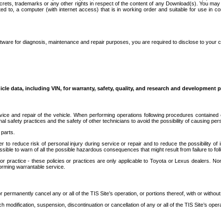
secrets, trademarks or any other rights in respect of the content of any Download(s). You m
ted to, a computer (with internet access) that is in working order and suitable for use in 
ware for diagnosis, maintenance and repair purposes, you are required to disclose to your 
icle data, including VIN, for warranty, safety, quality, and research and development 
ice and repair of the vehicle. When performing operations following procedures contained 
afety practices and the safety of other technicians to avoid the possibility of causing perso
parts.
r to reduce risk of personal injury during service or repair and to reduce the possibility of
sible to warn of all the possible hazardous consequences that might result from failure to foll
ractice - these policies or practices are only applicable to Toyota or Lexus dealers. Non-
orming warrantable service.
permanently cancel any or all of the TIS Site’s operation, or portions thereof, with or without
 modification, suspension, discontinuation or cancellation of any or all of the TIS Site’s opera