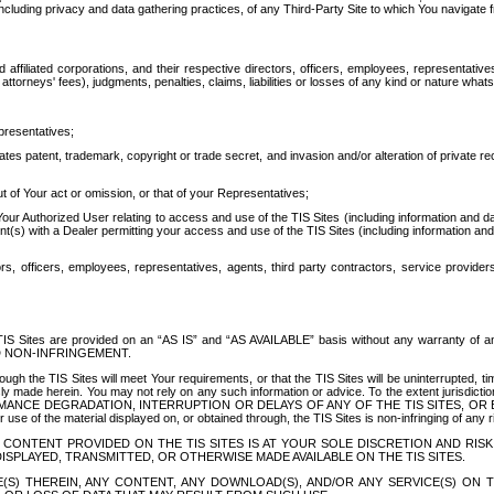
ing privacy and data gathering practices, of any Third-Party Site to which You navigate f
affiliated corporations, and their respective directors, officers, employees, representativ
attorneys' fees), judgments, penalties, claims, liabilities or losses of any kind or nature wha
presentatives;
ates patent, trademark, copyright or trade secret, and invasion and/or alteration of private r
t of Your act or omission, or that of your Representatives;
 Authorized User relating to access and use of the TIS Sites (including information and data
t(s) with a Dealer permitting your access and use of the TIS Sites (including information and 
ors, officers, employees, representatives, agents, third party contractors, service provide
e TIS Sites are provided on an “AS IS” and “AS AVAILABLE” basis without any warranty 
D NON-INFRINGEMENT.
h the TIS Sites will meet Your requirements, or that the TIS Sites will be uninterrupted, time
y made herein. You may not rely on any such information or advice. To the extent jurisdictio
FORMANCE DEGRADATION, INTERRUPTION OR DELAYS OF ANY OF THE TIS SITES, 
 the material displayed on, or obtained through, the TIS Sites is non-infringing of any rig
CONTENT PROVIDED ON THE TIS SITES IS AT YOUR SOLE DISCRETION AND RISK
SPLAYED, TRANSMITTED, OR OTHERWISE MADE AVAILABLE ON THE TIS SITES.
S) THEREIN, ANY CONTENT, ANY DOWNLOAD(S), AND/OR ANY SERVICE(S) ON TH