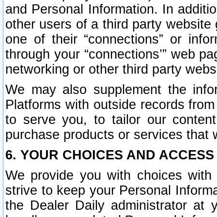
and Personal Information. In additi
other users of a third party website
one of their “connections” or info
through your “connections’” web page
networking or other third party websi
We may also supplement the infor
Platforms with outside records from 
to serve you, to tailor our conten
purchase products or services that w
6. YOUR CHOICES AND ACCESS
We provide you with choices with 
strive to keep your Personal Inform
the Dealer Daily administrator at yo