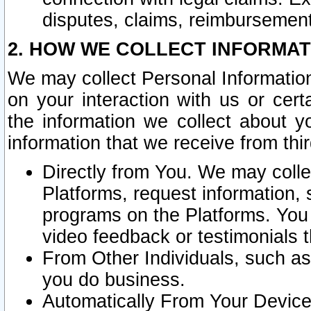
disputes, claims, reimbursement
2. HOW WE COLLECT INFORMAT
We may collect Personal Information
on your interaction with us or cer
the information we collect about y
information that we receive from thir
Directly from You. We may coll
Platforms, request information,
programs on the Platforms. You 
video feedback or testimonials t
From Other Individuals, such a
you do business.
Automatically From Your Devices