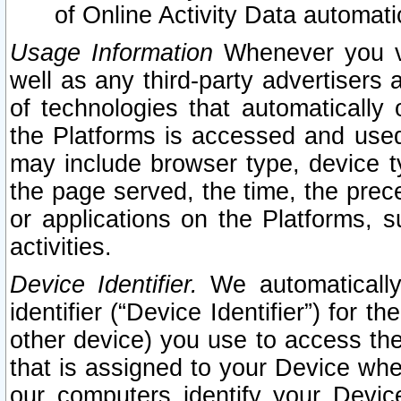
of Online Activity Data automat
Usage Information
Whenever you vis
well as any third-party advertisers 
of technologies that automatically 
the Platforms is accessed and used
may include browser type, device ty
the page served, the time, the prec
or applications on the Platforms, s
activities.
Device Identifier.
We automatically
identifier (“Device Identifier”) for 
other device) you use to access the
that is assigned to your Device whe
our computers identify your Devic