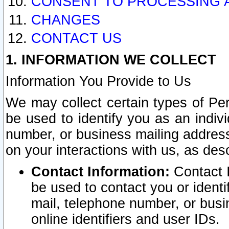
CONSENT TO PROCESSING 
CHANGES
CONTACT US
1. INFORMATION WE COLLECT
Information You Provide to Us
We may collect certain types of Pers
be used to identify you as an indiv
number, or business mailing address
on your interactions with us, as des
Contact Information:
Contact I
be used to contact you or ident
mail, telephone number, or busi
online identifiers and user IDs.