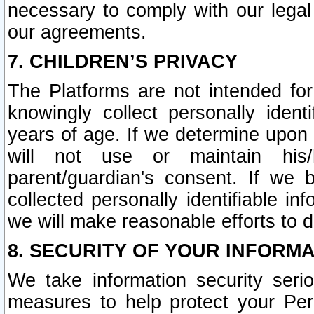
necessary to comply with our legal 
our agreements.
7. CHILDREN’S PRIVACY
The Platforms are not intended fo
knowingly collect personally ident
years of age. If we determine upon c
will not use or maintain his/
parent/guardian's consent. If w
collected personally identifiable in
we will make reasonable efforts to d
8. SECURITY OF YOUR INFORM
We take information security seri
measures to help protect your Per