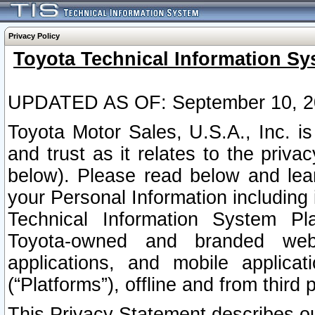
Privacy Policy
Toyota Technical Information Sy
UPDATED AS OF: September 10, 2
Toyota Motor Sales, U.S.A., Inc. i
and trust as it relates to the priva
below). Please read below and lea
your Personal Information including 
Technical Information System Plat
Toyota-owned and branded websi
applications, and mobile applicat
(“Platforms”), offline and from third p
This Privacy Statement describes our